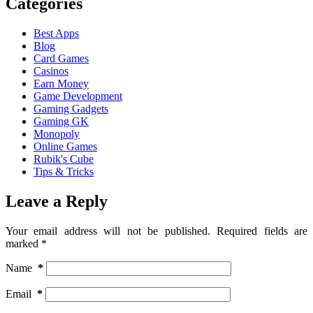
Categories
Best Apps
Blog
Card Games
Casinos
Earn Money
Game Development
Gaming Gadgets
Gaming GK
Monopoly
Online Games
Rubik's Cube
Tips & Tricks
Leave a Reply
Your email address will not be published.
Required fields are
marked
*
Name
*
Email
*