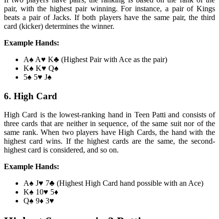
pair, with the highest pair winning. For instance, a pair of Kings
beats a pair of Jacks. If both players have the same pair, the third
card (kicker) determines the winner.
Example Hands:
A♠ A♥ K♣ (Highest Pair with Ace as the pair)
K♠ K♥ Q♠
5♠ 5♥ J♠
6. High Card
High Card is the lowest-ranking hand in Teen Patti and consists of
three cards that are neither in sequence, of the same suit nor of the
same rank. When two players have High Cards, the hand with the
highest card wins. If the highest cards are the same, the second-
highest card is considered, and so on.
Example Hands:
A♠ J♥ 7♣ (Highest High Card hand possible with an Ace)
K♠ 10♥ 5♦
Q♠ 9♦ 3♥