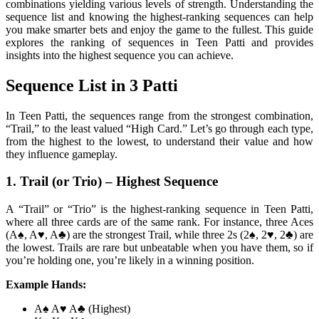
combinations yielding various levels of strength. Understanding the
sequence list and knowing the highest-ranking sequences can help
you make smarter bets and enjoy the game to the fullest. This guide
explores the ranking of sequences in Teen Patti and provides
insights into the highest sequence you can achieve.
Sequence List in 3 Patti
In Teen Patti, the sequences range from the strongest combination,
“Trail,” to the least valued “High Card.” Let’s go through each type,
from the highest to the lowest, to understand their value and how
they influence gameplay.
1. Trail (or Trio) – Highest Sequence
A “Trail” or “Trio” is the highest-ranking sequence in Teen Patti,
where all three cards are of the same rank. For instance, three Aces
(A♠, A♥, A♣) are the strongest Trail, while three 2s (2♠, 2♥, 2♣) are
the lowest. Trails are rare but unbeatable when you have them, so if
you’re holding one, you’re likely in a winning position.
Example Hands:
A♠ A♥ A♣ (Highest)