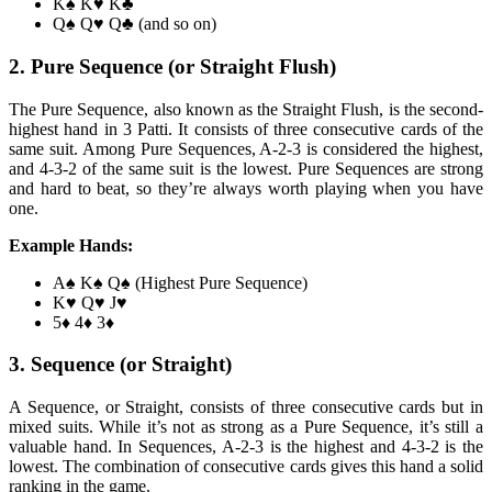
K♠ K♥ K♣
Q♠ Q♥ Q♣ (and so on)
2. Pure Sequence (or Straight Flush)
The Pure Sequence, also known as the Straight Flush, is the second-
highest hand in 3 Patti. It consists of three consecutive cards of the
same suit. Among Pure Sequences, A-2-3 is considered the highest,
and 4-3-2 of the same suit is the lowest. Pure Sequences are strong
and hard to beat, so they’re always worth playing when you have
one.
Example Hands:
A♠ K♠ Q♠ (Highest Pure Sequence)
K♥ Q♥ J♥
5♦ 4♦ 3♦
3. Sequence (or Straight)
A Sequence, or Straight, consists of three consecutive cards but in
mixed suits. While it’s not as strong as a Pure Sequence, it’s still a
valuable hand. In Sequences, A-2-3 is the highest and 4-3-2 is the
lowest. The combination of consecutive cards gives this hand a solid
ranking in the game.