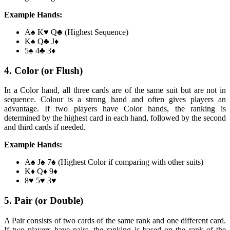
Example Hands:
A♠ K♥ Q♣ (Highest Sequence)
K♠ Q♣ J♦
5♠ 4♣ 3♦
4. Color (or Flush)
In a Color hand, all three cards are of the same suit but are not in
sequence. Colour is a strong hand and often gives players an
advantage. If two players have Color hands, the ranking is
determined by the highest card in each hand, followed by the second
and third cards if needed.
Example Hands:
A♠ J♠ 7♠ (Highest Color if comparing with other suits)
K♦ Q♦ 9♦
8♥ 5♥ 3♥
5. Pair (or Double)
A Pair consists of two cards of the same rank and one different card.
If two players have pairs, the ranking is based on the rank of the