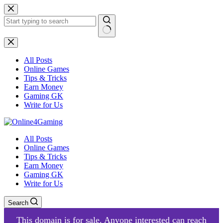
Skip
to
content
No
results
All Posts
Online Games
Tips & Tricks
Earn Money
Gaming GK
Write for Us
All Posts
Online Games
Tips & Tricks
Earn Money
Gaming GK
Write for Us
Search
This domain is for sale. Anyone interested can reach