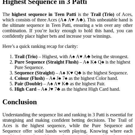
Highest Sequence in 3 Patti
The
highest sequence in Teen Patti
is the
Trail (Trio)
of Aces,
which consists of three Aces (A♠ A♥ A♣). This unbeatable hand is
the ultimate sequence in Teen Patti, ensuring a win over any other
combination. If you’re lucky enough to hold this hand, you can
confidently place higher bets and increase your winnings.
Here’s a quick ranking recap for clarity:
Trail (Trio)
– Highest, with A♠ A♥ A♣ being the strongest.
Pure Sequence (Straight Flush)
– A♠ K♠ Q♠ is the highest
Pure Sequence.
Sequence (Straight)
– A♠ K♥ Q♣ is the highest Sequence.
Colour (Flush)
– A♠ J♠ 7♠ as the highest Color hand.
Pair (Double)
– A♠ A♥ K♣ as the highest Pair.
High Card
– A♠ J♥ 7♣ as the highest High Card hand.
Conclusion
Understanding the sequence list and ranking in 3 Patti is essential for
strategising and making confident betting decisions. The Trail of
Aces is the highest sequence, while the Pure Sequence and
Sequence offer solid hands worth playing. Knowing where each