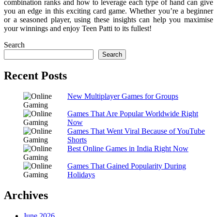
combination ranks and how to leverage each type of hand can give
you an edge in this exciting card game. Whether you’re a beginner
or a seasoned player, using these insights can help you maximise
your winnings and enjoy Teen Patti to its fullest!
Search
Search
Recent Posts
New Multiplayer Games for Groups
Games That Are Popular Worldwide Right
Now
Games That Went Viral Because of YouTube
Shorts
Best Online Games in India Right Now
Games That Gained Popularity During
Holidays
Archives
June 2026