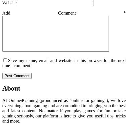
Website
Add Comment
*
Save my name, email and website in this browser for the next
time I comment.
Post Comment
About
At Online4Gaming (pronounced as "online for gaming"), we love
everything about gaming and are committed to bringing you the best
and latest content. No matter if you play games for fun or take
gaming seriously, our platform is here to give you useful tips, tricks
and more.