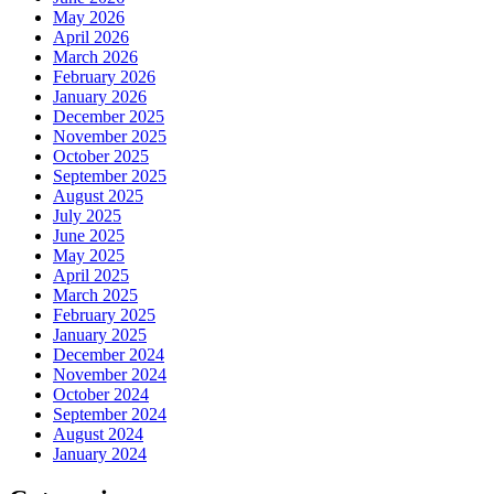
May 2026
April 2026
March 2026
February 2026
January 2026
December 2025
November 2025
October 2025
September 2025
August 2025
July 2025
June 2025
May 2025
April 2025
March 2025
February 2025
January 2025
December 2024
November 2024
October 2024
September 2024
August 2024
January 2024