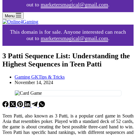
out to
marketersmagical@gmail.com
.
Menu
This domain is for sale. Anyone interested can reach
out to
marketersmagical@gmail.com
.
3 Patti Sequence List: Understanding the
Highest Sequences in Teen Patti
Gaming GK
Tips & Tricks
November 14, 2024
Teen Patti, also known as 3 Patti, is a popular card game in South
Asia that resembles poker. Played with a standard deck of 52 cards,
the game is about creating the best possible three-card hand to win.
Teen Patti has specific hand rankings, with different sequences and