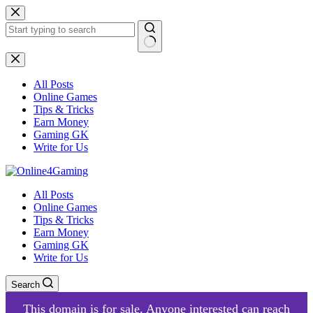
Skip
to
content
No
results
All Posts
Online Games
Tips & Tricks
Earn Money
Gaming GK
Write for Us
All Posts
Online Games
Tips & Tricks
Earn Money
Gaming GK
Write for Us
Search
This domain is for sale. Anyone interested can reach