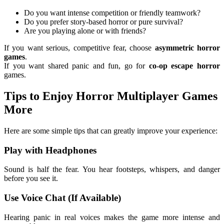
Do you want intense competition or friendly teamwork?
Do you prefer story-based horror or pure survival?
Are you playing alone or with friends?
If you want serious, competitive fear, choose
asymmetric horror
games
.
If you want shared panic and fun, go for
co-op escape horror
games.
Tips to Enjoy Horror Multiplayer Games
More
Here are some simple tips that can greatly improve your experience:
Play with Headphones
Sound is half the fear. You hear footsteps, whispers, and danger
before you see it.
Use Voice Chat (If Available)
Hearing panic in real voices makes the game more intense and