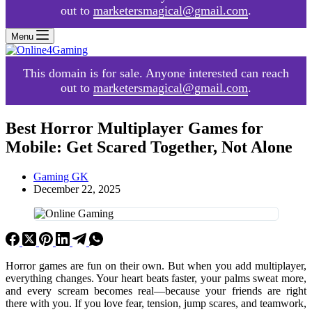
out to
marketersmagical@gmail.com
.
Menu
This domain is for sale. Anyone interested can reach
out to
marketersmagical@gmail.com
.
Best Horror Multiplayer Games for
Mobile: Get Scared Together, Not Alone
Gaming GK
December 22, 2025
Horror games are fun on their own. But when you add multiplayer,
everything changes. Your heart beats faster, your palms sweat more,
and every scream becomes real—because your friends are right
there with you. If you love fear, tension, jump scares, and teamwork,