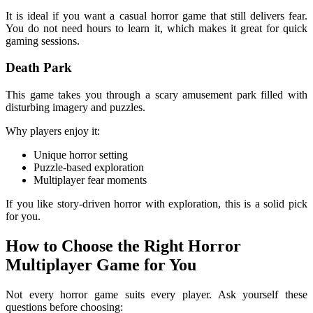
It is ideal if you want a casual horror game that still delivers fear.
You do not need hours to learn it, which makes it great for quick
gaming sessions.
Death Park
This game takes you through a scary amusement park filled with
disturbing imagery and puzzles.
Why players enjoy it:
Unique horror setting
Puzzle-based exploration
Multiplayer fear moments
If you like story-driven horror with exploration, this is a solid pick
for you.
How to Choose the Right Horror
Multiplayer Game for You
Not every horror game suits every player. Ask yourself these
questions before choosing: