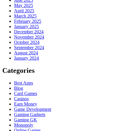
June 2025
May 2025
April 2025
March 2025
February 2025
January 2025
December 2024
November 2024
October 2024
September 2024
August 2024
January 2024
Categories
Best Apps
Blog
Card Games
Casinos
Earn Money
Game Development
Gaming Gadgets
Gaming GK
Monopoly
Online Games