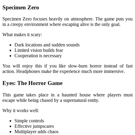
Specimen Zero
Specimen Zero focuses heavily on atmosphere. The game puts you
in a creepy environment where escaping alive is the only goal.
What makes it scary:
Dark locations and sudden sounds
Limited vision builds fear
Cooperation is necessary
You will enjoy this if you like slow-burn horror instead of fast
action. Headphones make the experience much more immersive.
Eyes: The Horror Game
This game takes place in a haunted house where players must
escape while being chased by a supernatural entity.
Why it works well:
Simple controls
Effective jumpscares
Multiplayer adds chaos