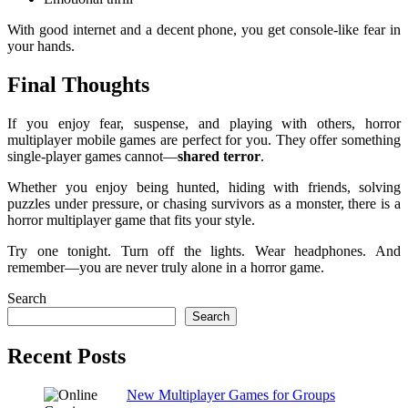
With good internet and a decent phone, you get console-like fear in
your hands.
Final Thoughts
If you enjoy fear, suspense, and playing with others, horror
multiplayer mobile games are perfect for you. They offer something
single-player games cannot—
shared terror
.
Whether you enjoy being hunted, hiding with friends, solving
puzzles under pressure, or chasing survivors as a monster, there is a
horror multiplayer game that fits your style.
Try one tonight. Turn off the lights. Wear headphones. And
remember—you are never truly alone in a horror game.
Search
Search
Recent Posts
New Multiplayer Games for Groups