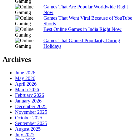
Games That Are Popular Worldwide Right
Now
Games That Went Viral Because of YouTube
Shorts
Best Online Games in India Right Now
Games That Gained Popularity During
Holidays
Archives
June 2026
May 2026
April 2026
March 2026
February 2026
January 2026
December 2025
November 2025
October 2025
September 2025
August 2025
July 2025