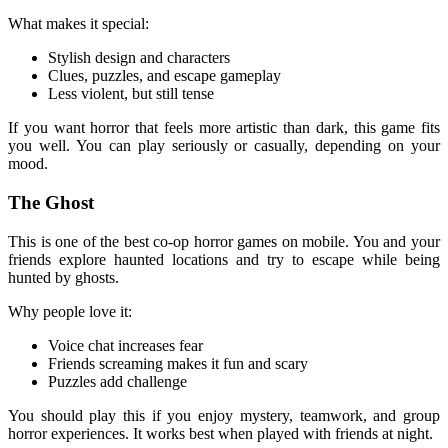
What makes it special:
Stylish design and characters
Clues, puzzles, and escape gameplay
Less violent, but still tense
If you want horror that feels more artistic than dark, this game fits
you well. You can play seriously or casually, depending on your
mood.
The Ghost
This is one of the best co-op horror games on mobile. You and your
friends explore haunted locations and try to escape while being
hunted by ghosts.
Why people love it:
Voice chat increases fear
Friends screaming makes it fun and scary
Puzzles add challenge
You should play this if you enjoy mystery, teamwork, and group
horror experiences. It works best when played with friends at night.