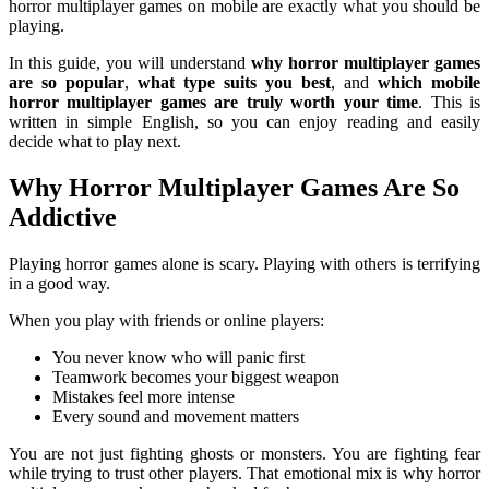
horror multiplayer games on mobile are exactly what you should be
playing.
In this guide, you will understand
why horror multiplayer games
are so popular
,
what type suits you best
, and
which mobile
horror multiplayer games are truly worth your time
. This is
written in simple English, so you can enjoy reading and easily
decide what to play next.
Why Horror Multiplayer Games Are So
Addictive
Playing horror games alone is scary. Playing with others is terrifying
in a good way.
When you play with friends or online players:
You never know who will panic first
Teamwork becomes your biggest weapon
Mistakes feel more intense
Every sound and movement matters
You are not just fighting ghosts or monsters. You are fighting fear
while trying to trust other players. That emotional mix is why horror