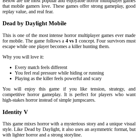
Below are the most popular and enjoyable horror multiplayer games
that mobile gamers love. These games offer strong gameplay, good
replay value, and real fear.
Dead by Daylight Mobile
This is one of the most intense horror multiplayer games ever made
for mobile. The game follows a
4 vs 1
concept. Four survivors must
escape while one player becomes a killer hunting them.
Why you will love it:
Every match feels different
You feel real pressure while hiding or running
Playing as the killer feels powerful and scary
You will enjoy this game if you like tension, strategy, and
competitive horror gameplay. It is perfect for players who want
high-stakes horror instead of simple jumpscares.
Identity V
This game mixes horror with a mysterious story and a unique visual
style. Like Dead by Daylight, it also uses an asymmetric format, but
with lighter horror and a strong storyline.