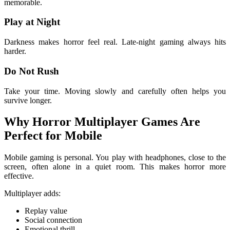
memorable.
Play at Night
Darkness makes horror feel real. Late-night gaming always hits
harder.
Do Not Rush
Take your time. Moving slowly and carefully often helps you
survive longer.
Why Horror Multiplayer Games Are
Perfect for Mobile
Mobile gaming is personal. You play with headphones, close to the
screen, often alone in a quiet room. This makes horror more
effective.
Multiplayer adds:
Replay value
Social connection
Emotional thrill