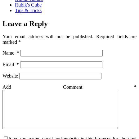
Rubik's Cube
Tips & Tricks
Leave a Reply
Your email address will not be published.
Required fields are
marked
*
Name
*
Email
*
Website
Add Comment
*
Save my name, email and website in this browser for the next