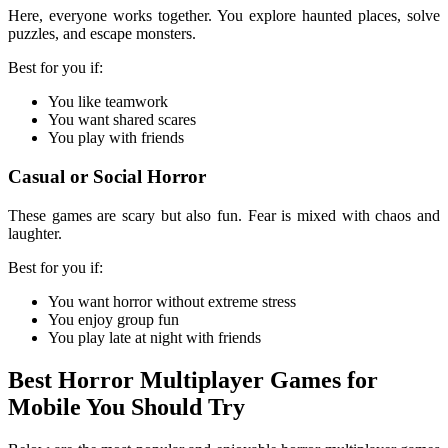
Here, everyone works together. You explore haunted places, solve
puzzles, and escape monsters.
Best for you if:
You like teamwork
You want shared scares
You play with friends
Casual or Social Horror
These games are scary but also fun. Fear is mixed with chaos and
laughter.
Best for you if:
You want horror without extreme stress
You enjoy group fun
You play late at night with friends
Best Horror Multiplayer Games for
Mobile You Should Try