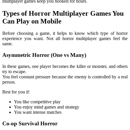
multiplayer games keep you hooked for hours.
Types of Horror Multiplayer Games You
Can Play on Mobile
Before choosing a game, it helps to know which type of horror
experience you want. Not all horror multiplayer games feel the
same.
Asymmetric Horror (One vs Many)
In these games, one player becomes the killer or monster, and others
try to escape.
You feel constant pressure because the enemy is controlled by a real
person.
Best for you if:
You like competitive play
You enjoy mind games and strategy
You want intense matches
Co-op Survival Horror