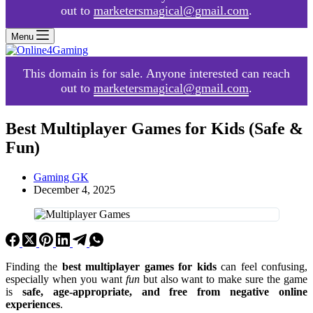
out to
marketersmagical@gmail.com
.
Menu
This domain is for sale. Anyone interested can reach
out to
marketersmagical@gmail.com
.
Best Multiplayer Games for Kids (Safe &
Fun)
Gaming GK
December 4, 2025
Finding the
best multiplayer games for kids
can feel confusing,
especially when you want
fun
but also want to make sure the game
is
safe, age-appropriate, and free from negative online
experiences
.