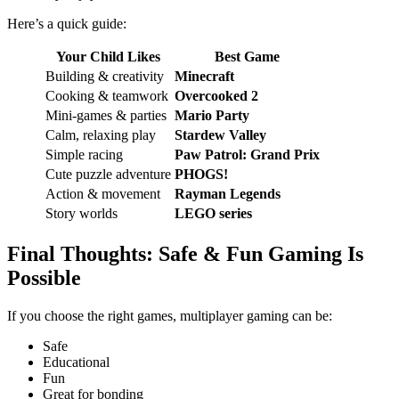
Here’s a quick guide:
Your Child Likes
Best Game
Building & creativity
Minecraft
Cooking & teamwork
Overcooked 2
Mini-games & parties
Mario Party
Calm, relaxing play
Stardew Valley
Simple racing
Paw Patrol: Grand Prix
Cute puzzle adventure
PHOGS!
Action & movement
Rayman Legends
Story worlds
LEGO series
Final Thoughts: Safe & Fun Gaming Is
Possible
If you choose the right games, multiplayer gaming can be:
Safe
Educational
Fun
Great for bonding