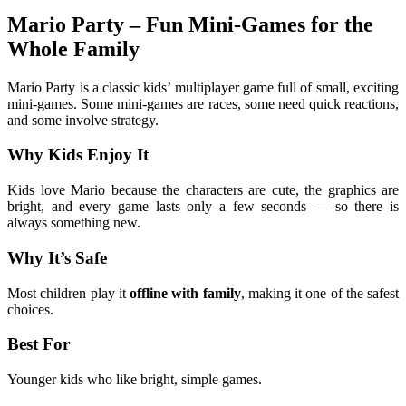
Mario Party – Fun Mini-Games for the
Whole Family
Mario Party is a classic kids’ multiplayer game full of small, exciting
mini-games. Some mini-games are races, some need quick reactions,
and some involve strategy.
Why Kids Enjoy It
Kids love Mario because the characters are cute, the graphics are
bright, and every game lasts only a few seconds — so there is
always something new.
Why It’s Safe
Most children play it
offline with family
, making it one of the safest
choices.
Best For
Younger kids who like bright, simple games.