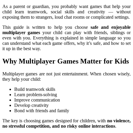
As a parent or guardian, you probably want games that help your
child learn teamwork, social skills and creativity — without
exposing them to strangers, loud chat rooms or complicated settings.
This guide is written to help you choose
safe and enjoyable
multiplayer games
your child can play with friends, siblings or
even with you. Everything is explained in simple language so you
can understand what each game offers, why it’s safe, and how to set
it up in the best way.
Why Multiplayer Games Matter for Kids
Multiplayer games are not just entertainment. When chosen wisely,
they help your child:
Build teamwork skills
Learn problem-solving
Improve communication
Develop creativity
Bond with friends and family
The key is choosing games designed for children, with
no violence,
no stressful competition, and no risky online interactions
.