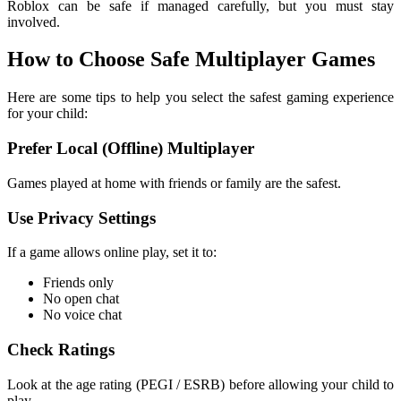
Roblox can be safe if managed carefully, but you must stay
involved.
How to Choose Safe Multiplayer Games
Here are some tips to help you select the safest gaming experience
for your child:
Prefer Local (Offline) Multiplayer
Games played at home with friends or family are the safest.
Use Privacy Settings
If a game allows online play, set it to:
Friends only
No open chat
No voice chat
Check Ratings
Look at the age rating (PEGI / ESRB) before allowing your child to
play.