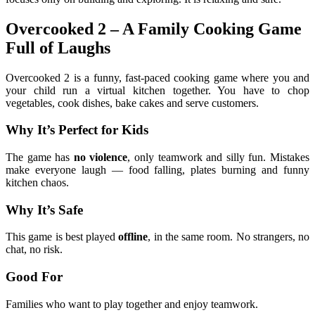
Overcooked 2 – A Family Cooking Game
Full of Laughs
Overcooked 2 is a funny, fast-paced cooking game where you and
your child run a virtual kitchen together. You have to chop
vegetables, cook dishes, bake cakes and serve customers.
Why It’s Perfect for Kids
The game has
no violence
, only teamwork and silly fun. Mistakes
make everyone laugh — food falling, plates burning and funny
kitchen chaos.
Why It’s Safe
This game is best played
offline
, in the same room. No strangers, no
chat, no risk.
Good For
Families who want to play together and enjoy teamwork.