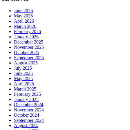
June 2026
May 2026
April 2026
March 2026
February 2026
January 2026
December 2025
November 2025
October 2025
September 2025
August 2025
July 2025
June 2025
May 2025
April 2025
March 2025
February 2025
January 2025
December 2024
November 2024
October 2024
September 2024
August 2024