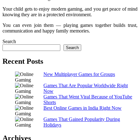
Your child gets to enjoy modern gaming, and you get peace of mind
knowing they are in a protected environment.
You can even join them — playing games together builds trust,
communication and happy family memories.
Search
Search
Recent Posts
New Multiplayer Games for Groups
Games That Are Popular Worldwide Right
Now
Games That Went Viral Because of YouTube
Shorts
Best Online Games in India Right Now
Games That Gained Popularity During
Holidays
Archives