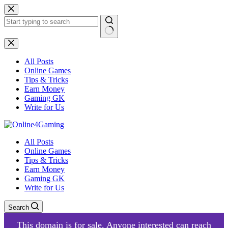
Skip
to
content
No
results
All Posts
Online Games
Tips & Tricks
Earn Money
Gaming GK
Write for Us
All Posts
Online Games
Tips & Tricks
Earn Money
Gaming GK
Write for Us
Search
This domain is for sale. Anyone interested can reach