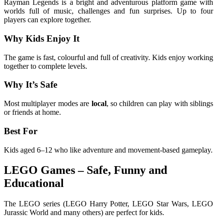
Rayman Legends is a bright and adventurous platform game with
worlds full of music, challenges and fun surprises. Up to four
players can explore together.
Why Kids Enjoy It
The game is fast, colourful and full of creativity. Kids enjoy working
together to complete levels.
Why It’s Safe
Most multiplayer modes are
local
, so children can play with siblings
or friends at home.
Best For
Kids aged 6–12 who like adventure and movement-based gameplay.
LEGO Games – Safe, Funny and
Educational
The LEGO series (LEGO Harry Potter, LEGO Star Wars, LEGO
Jurassic World and many others) are perfect for kids.