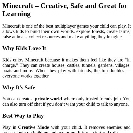
Minecraft – Creative, Safe and Great for
Learning
Minecraft is one of the best multiplayer games your child can play. It
allows kids to build their own worlds, explore forests, create farms,
raise animals, collect resources and make anything they imagine.
Why Kids Love It
Kids enjoy Minecraft because it makes them feel like they are “in
charge.” They can create houses, castles, tunnels, gardens, villages,
boats and more. When they play with friends, the fun doubles —
everyone works together.
Why It’s Safe
You can create a
private world
where only trusted friends join. You
can also turn off chat if you don’t want your child to talk to anyone.
Best Way to Play
Play in
Creative Mode
with your child. It removes enemies and
focuses only on building and exploring. It is relaxing and safe.