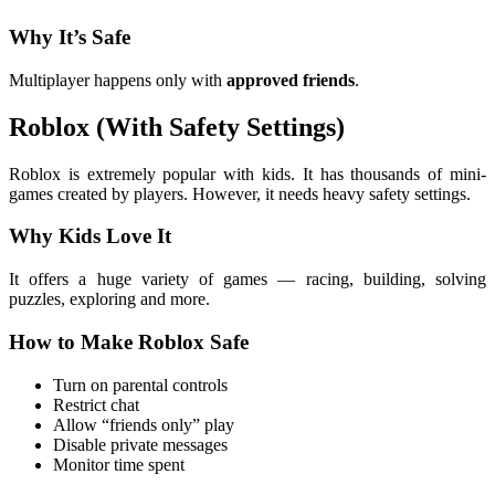
Why It’s Safe
Multiplayer happens only with
approved friends
.
Roblox (With Safety Settings)
Roblox is extremely popular with kids. It has thousands of mini-
games created by players. However, it needs heavy safety settings.
Why Kids Love It
It offers a huge variety of games — racing, building, solving
puzzles, exploring and more.
How to Make Roblox Safe
Turn on parental controls
Restrict chat
Allow “friends only” play
Disable private messages
Monitor time spent