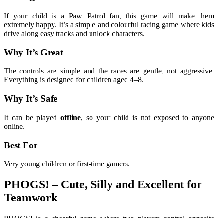
If your child is a Paw Patrol fan, this game will make them
extremely happy. It’s a simple and colourful racing game where kids
drive along easy tracks and unlock characters.
Why It’s Great
The controls are simple and the races are gentle, not aggressive.
Everything is designed for children aged 4–8.
Why It’s Safe
It can be played
offline
, so your child is not exposed to anyone
online.
Best For
Very young children or first-time gamers.
PHOGS! – Cute, Silly and Excellent for
Teamwork