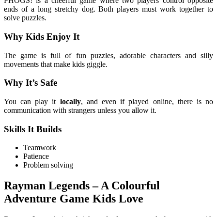
PHOGS! is a cheerful game where two players control opposite
ends of a long stretchy dog. Both players must work together to
solve puzzles.
Why Kids Enjoy It
The game is full of fun puzzles, adorable characters and silly
movements that make kids giggle.
Why It’s Safe
You can play it
locally
, and even if played online, there is no
communication with strangers unless you allow it.
Skills It Builds
Teamwork
Patience
Problem solving
Rayman Legends – A Colourful
Adventure Game Kids Love