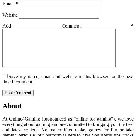
Email
*
Website
Add Comment
*
Save my name, email and website in this browser for the next
time I comment.
Post Comment
About
At Online4Gaming (pronounced as "online for gaming"), we love
everything about gaming and are committed to bringing you the best
and latest content. No matter if you play games for fun or take
gaming seriously, our platform is here to give you useful tips, tricks