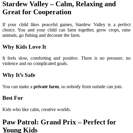
Stardew Valley – Calm, Relaxing and
Great for Cooperation
If your child likes peaceful games, Stardew Valley is a perfect
choice. You and your child can farm together, grow crops, raise
animals, go fishing and decorate the farm.
Why Kids Love It
It feels slow, comforting and positive. There is no pressure, no
violence and no complicated goals.
Why It’s Safe
You can make a
private farm
, so nobody from outside can join.
Best For
Kids who like calm, creative worlds.
Paw Patrol: Grand Prix – Perfect for
Young Kids