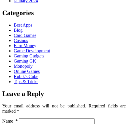
January 2024
Categories
Best Apps
Blog
Card Games
Casinos
Earn Money
Game Development
Gaming Gadgets
Gaming GK
Monopoly
Online Games
Rubik's Cube
Tips & Tricks
Leave a Reply
Your email address will not be published.
Required fields are
marked
*
Name
*