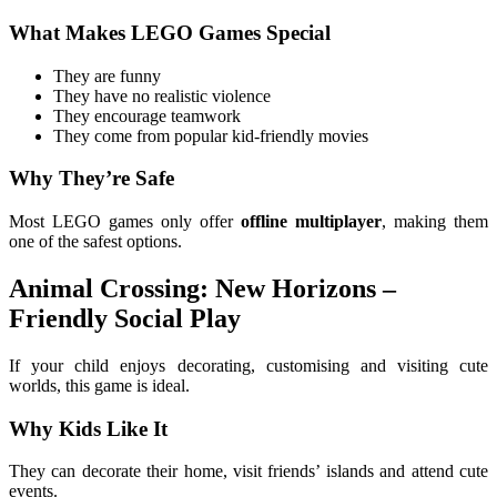
What Makes LEGO Games Special
They are funny
They have no realistic violence
They encourage teamwork
They come from popular kid-friendly movies
Why They’re Safe
Most LEGO games only offer
offline multiplayer
, making them
one of the safest options.
Animal Crossing: New Horizons –
Friendly Social Play
If your child enjoys decorating, customising and visiting cute
worlds, this game is ideal.
Why Kids Like It
They can decorate their home, visit friends’ islands and attend cute
events.