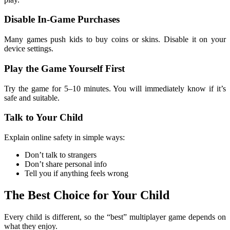
Disable In-Game Purchases
Many games push kids to buy coins or skins. Disable it on your
device settings.
Play the Game Yourself First
Try the game for 5–10 minutes. You will immediately know if it’s
safe and suitable.
Talk to Your Child
Explain online safety in simple ways:
Don’t talk to strangers
Don’t share personal info
Tell you if anything feels wrong
The Best Choice for Your Child
Every child is different, so the “best” multiplayer game depends on
what they enjoy.