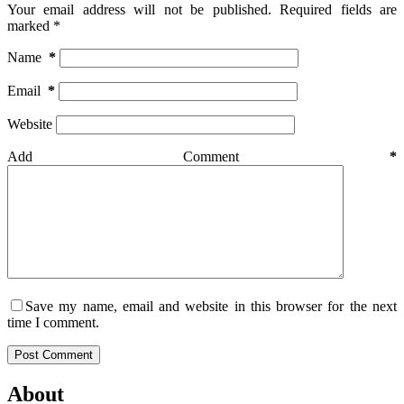
Your email address will not be published.
Required fields are
marked
*
Name
*
Email
*
Website
Add Comment
*
Save my name, email and website in this browser for the next
time I comment.
Post Comment
About