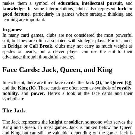
makes them a symbol of
education
,
intellectual pursuit
, and
knowledge
. In some interpretations, clubs also represent
luck
or
good fortune
, particularly in games where strategic thinking and
learning are important.
In games
:
In many card games, clubs are not considered the most powerful
suit, but they are often associated with strategic plays. For instance,
in
Bridge
or
Call Break
, clubs may not carry as much weight as
spades or hearts, but a clever player can use the suit to their
advantage through thoughtful strategy.
Face Cards: Jack, Queen, and King
In each suit, there are three
face cards
: the
Jack (J)
, the
Queen (Q)
,
and the
King (K)
. These cards are often seen as symbols of
royalty
,
nobility
, and
power
. Here’s a look at the face cards and their
symbolism:
The Jack
The Jack represents the
knight
or
soldier
, someone who serves the
King and Queen. In most games, Jack is ranked below the Queen
and King but can still be valuable, depending on the game. Jack is