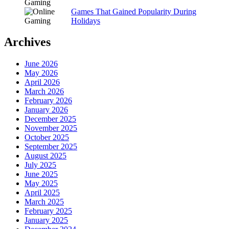
Games That Gained Popularity During
Holidays
Archives
June 2026
May 2026
April 2026
March 2026
February 2026
January 2026
December 2025
November 2025
October 2025
September 2025
August 2025
July 2025
June 2025
May 2025
April 2025
March 2025
February 2025
January 2025