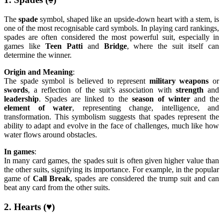
The
spade
symbol, shaped like an upside-down heart with a stem, is
one of the most recognisable card symbols. In playing card rankings,
spades are often considered the most powerful suit, especially in
games like
Teen Patti
and
Bridge
, where the suit itself can
determine the winner.
Origin and Meaning
:
The spade symbol is believed to represent
military weapons
or
swords
, a reflection of the suit’s association with
strength
and
leadership
. Spades are linked to the
season of winter
and the
element of water
, representing change, intelligence, and
transformation. This symbolism suggests that spades represent the
ability to adapt and evolve in the face of challenges, much like how
water flows around obstacles.
In games
:
In many card games, the spades suit is often given higher value than
the other suits, signifying its importance. For example, in the popular
game of
Call Break
, spades are considered the trump suit and can
beat any card from the other suits.
2. Hearts (♥)