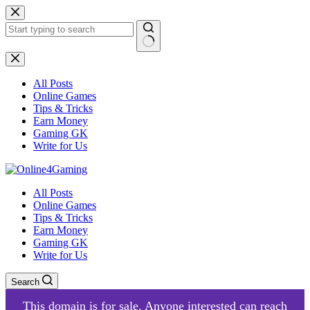
Skip
to
content
No
results
All Posts
Online Games
Tips & Tricks
Earn Money
Gaming GK
Write for Us
All Posts
Online Games
Tips & Tricks
Earn Money
Gaming GK
Write for Us
Search
This domain is for sale. Anyone interested can reach