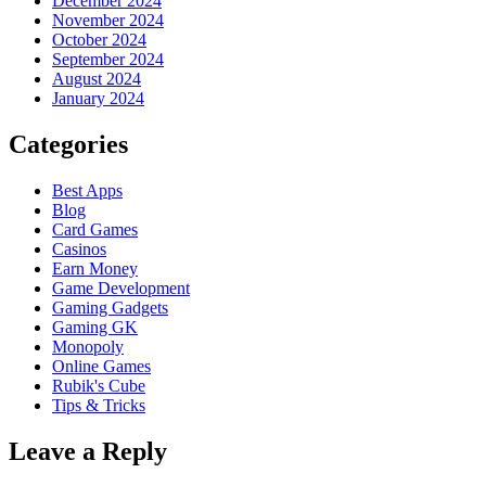
December 2024
November 2024
October 2024
September 2024
August 2024
January 2024
Categories
Best Apps
Blog
Card Games
Casinos
Earn Money
Game Development
Gaming Gadgets
Gaming GK
Monopoly
Online Games
Rubik's Cube
Tips & Tricks
Leave a Reply