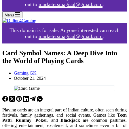
out to
marketersmagical@gmail.com
.
Menu
This domain is for sale. Anyone interested can reach
out to
marketersmagical@gmail.com
.
Card Symbol Names: A Deep Dive Into
the World of Playing Cards
Gaming GK
October 21, 2024
Playing cards are an integral part of Indian culture, often seen during
festivals, family gatherings, and social events. Games like
Teen
Patti
,
Rummy
,
Poker
, and
Blackjack
are common pastimes,
offering entertainment, excitement, and sometimes even a bit of