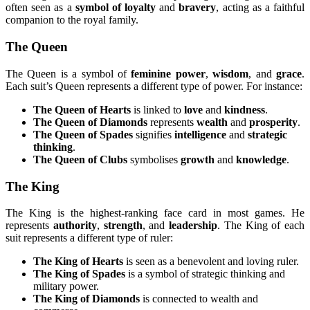
often seen as a
symbol of loyalty
and
bravery
, acting as a faithful
companion to the royal family.
The Queen
The Queen is a symbol of
feminine power
,
wisdom
, and
grace
.
Each suit’s Queen represents a different type of power. For instance:
The Queen of Hearts
is linked to
love
and
kindness
.
The Queen of Diamonds
represents
wealth
and
prosperity
.
The Queen of Spades
signifies
intelligence
and
strategic
thinking
.
The Queen of Clubs
symbolises
growth
and
knowledge
.
The King
The King is the highest-ranking face card in most games. He
represents
authority
,
strength
, and
leadership
. The King of each
suit represents a different type of ruler:
The King of Hearts
is seen as a benevolent and loving ruler.
The King of Spades
is a symbol of strategic thinking and
military power.
The King of Diamonds
is connected to wealth and