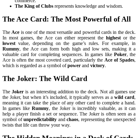
commerce.
The King of Clubs
represents knowledge and wisdom.
The Ace Card: The Most Powerful of All
The
Ace
is one of the most versatile and powerful cards in the deck.
In most games, the Ace can either represent the
highest
or the
lowest
value, depending on the game’s rules. For example, in
Rummy
, the Ace can form both high and low sets, making it a
valuable card for completing sequences. In games like
Poker
, the
Ace is often the most coveted card, particularly the
Ace of Spades
,
which is regarded as a symbol of
power
and
victory
.
The Joker: The Wild Card
The
Joker
is an interesting addition to the deck. Not all games use
the Joker, but when it’s included, it typically serves as a
wild card
,
meaning it can take the place of any other card to complete a hand.
In games like
Rummy
, the Joker is incredibly valuable, as it can
help a player finish a set or sequence. The Joker is often seen as a
symbol of
unpredictability
and
chaos
, representing the unexpected
twists that life can throw your way.
The Hidden Meanings in a Deck of Cards