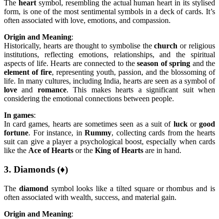
The
heart
symbol, resembling the actual human heart in its stylised
form, is one of the most sentimental symbols in a deck of cards. It’s
often associated with love, emotions, and compassion.
Origin and Meaning
:
Historically, hearts are thought to symbolise the
church
or religious
institutions, reflecting emotions, relationships, and the spiritual
aspects of life. Hearts are connected to the
season of spring
and the
element of fire
, representing youth, passion, and the blossoming of
life. In many cultures, including India, hearts are seen as a symbol of
love
and
romance
. This makes hearts a significant suit when
considering the emotional connections between people.
In games
:
In card games, hearts are sometimes seen as a suit of
luck
or
good
fortune
. For instance, in
Rummy
, collecting cards from the hearts
suit can give a player a psychological boost, especially when cards
like the
Ace of Hearts
or the
King of Hearts
are in hand.
3. Diamonds (♦)
The
diamond
symbol looks like a tilted square or rhombus and is
often associated with wealth, success, and material gain.
Origin and Meaning
: