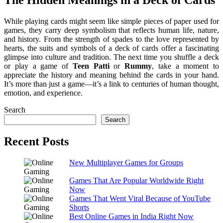
While playing cards might seem like simple pieces of paper used for
games, they carry deep symbolism that reflects human life, nature,
and history. From the strength of spades to the love represented by
hearts, the suits and symbols of a deck of cards offer a fascinating
glimpse into culture and tradition. The next time you shuffle a deck
or play a game of
Teen Patti
or
Rummy
, take a moment to
appreciate the history and meaning behind the cards in your hand.
It’s more than just a game—it’s a link to centuries of human thought,
emotion, and experience.
Search
Search
Recent Posts
New Multiplayer Games for Groups
Games That Are Popular Worldwide Right
Now
Games That Went Viral Because of YouTube
Shorts
Best Online Games in India Right Now