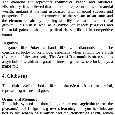
The diamond suit represents
commerce
,
trade
, and
business
.
Historically, it is believed that diamonds represent coins or material
wealth, making it the suit associated with financial success and
prosperity. Diamonds are connected to the
season of autumn
and
the
element of air
, symbolising stability, dedication, and ethical
growth. This suit is seen as a symbol of
career progress
and
financial gains
, making it particularly significant in competitive
games.
In games
:
In games like
Poker
, a hand filled with diamonds might be
considered lucky or fortuitous, especially when aiming for a flush
(five cards of the same suit). The
Ace of Diamonds
is often seen as
a symbol of wealth and good fortune in games where luck plays a
major role.
4. Clubs (♣)
The
club
symbol looks like a three-leaf clover or trefoil,
representing nature and growth.
Origin and Meaning
:
The club symbol is thought to represent
agriculture
or the
peasants’ tool
. It signifies
growth
,
learning
, and
youth
. Clubs are
tied to the
season of summer
and the
element of earth
, which