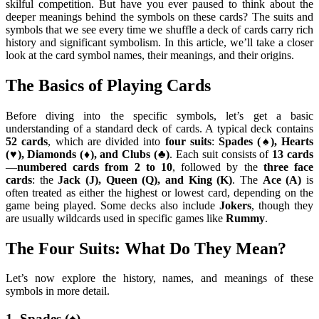
skilful competition. But have you ever paused to think about the
deeper meanings behind the symbols on these cards? The suits and
symbols that we see every time we shuffle a deck of cards carry rich
history and significant symbolism. In this article, we’ll take a closer
look at the card symbol names, their meanings, and their origins.
The Basics of Playing Cards
Before diving into the specific symbols, let’s get a basic
understanding of a standard deck of cards. A typical deck contains
52 cards
, which are divided into
four suits
:
Spades (♠), Hearts
(♥), Diamonds (♦), and Clubs (♣)
. Each suit consists of
13 cards
—
numbered cards from 2 to 10
, followed by the
three face
cards
: the
Jack (J), Queen (Q), and King (K)
. The
Ace (A)
is
often treated as either the highest or lowest card, depending on the
game being played. Some decks also include
Jokers
, though they
are usually wildcards used in specific games like
Rummy
.
The Four Suits: What Do They Mean?
Let’s now explore the history, names, and meanings of these
symbols in more detail.
1. Spades (♠)