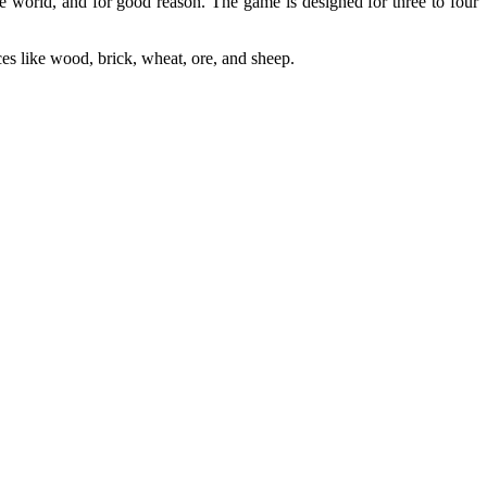
he world, and for good reason. The game is designed for three to four
ces like wood, brick, wheat, ore, and sheep.