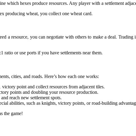
ine which hexes produce resources. Any player with a settlement adjacen
-hex producing wheat, you collect one wheat card.
 need a resource, you can negotiate with others to make a deal. Trading 
:1 ratio or use ports if you have settlements near them.
ents, cities, and roads. Here’s how each one works:
ictory point and collect resources from adjacent tiles.
ctory points and doubling your resource production.
and reach new settlement spots.
al abilities, such as knights, victory points, or road-building advantag
s the game!