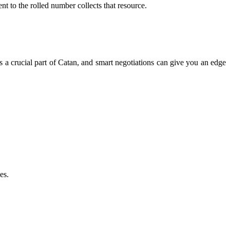
t to the rolled number collects that resource.
is a crucial part of Catan, and smart negotiations can give you an edge
es.