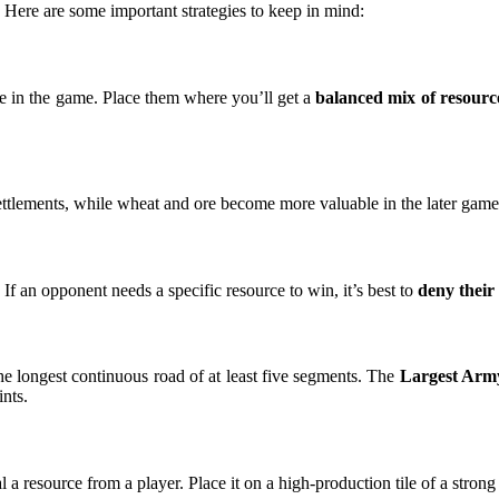
. Here are some important strategies to keep in mind:
ke in the game. Place them where you’ll get a
balanced mix of resourc
ettlements, while wheat and ore become more valuable in the later game 
 If an opponent needs a specific resource to win, it’s best to
deny their
he longest continuous road of at least five segments. The
Largest Arm
nts.
eal a resource from a player. Place it on a high-production tile of a str