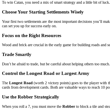
To win Catan, you need a mix of smart strategy and a little bit of luck
Choose Your Starting Settlements Wisely
Your first two settlements are the most important decisions you’ll ma
can set you up for success early on.
Focus on the Right Resources
Wood and brick are crucial in the early game for building roads and s
Trade Smartly
Don’t be afraid to trade, but be careful about helping others too much.
Control the Longest Road or Largest Army
The
Longest Road
(worth 2 victory points) goes to the player with t
cards from development cards. Both are valuable ways to reach 10 poi
Use the Robber Strategically
When you roll a 7, you must move the
Robber
to block a tile and st