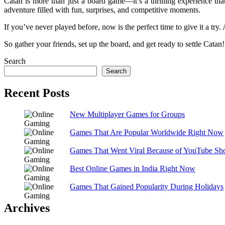
Catan is more than just a board game—it’s a thrilling experience tha
adventure filled with fun, surprises, and competitive moments.
If you’ve never played before, now is the perfect time to give it a try.
So gather your friends, set up the board, and get ready to settle Catan!
Search
Search
Recent Posts
New Multiplayer Games for Groups
Games That Are Popular Worldwide Right Now
Games That Went Viral Because of YouTube Sho
Best Online Games in India Right Now
Games That Gained Popularity During Holidays
Archives