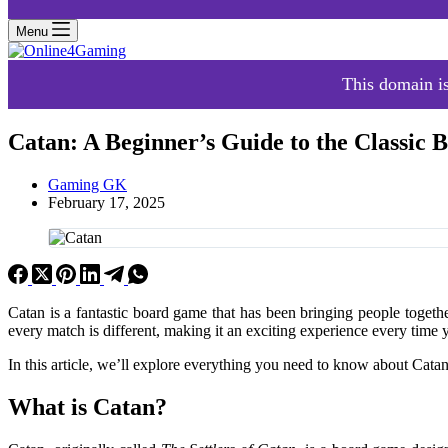
Menu
This domain is
Catan: A Beginner’s Guide to the Classic
Gaming GK
February 17, 2025
Catan is a fantastic board game that has been bringing people together 
every match is different, making it an exciting experience every time 
In this article, we’ll explore everything you need to know about Catan,
What is Catan?