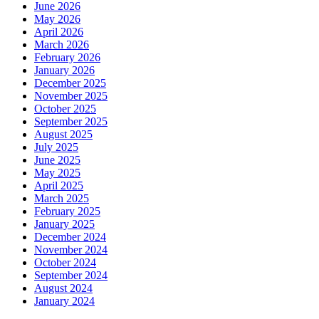
June 2026
May 2026
April 2026
March 2026
February 2026
January 2026
December 2025
November 2025
October 2025
September 2025
August 2025
July 2025
June 2025
May 2025
April 2025
March 2025
February 2025
January 2025
December 2024
November 2024
October 2024
September 2024
August 2024
January 2024