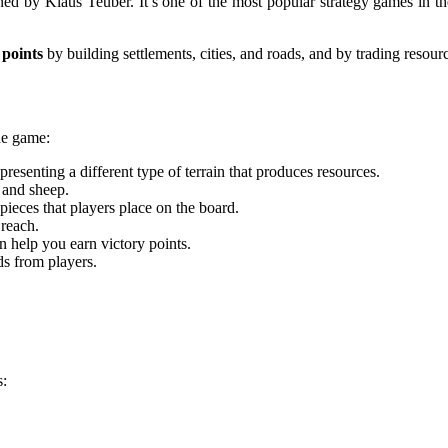
ned by Klaus Teuber. It’s one of the most popular strategy games in t
 points
by building settlements, cities, and roads, and by trading resour
he game:
resenting a different type of terrain that produces resources.
 and sheep.
 pieces that players place on the board.
 reach.
n help you earn victory points.
ds from players.
s: