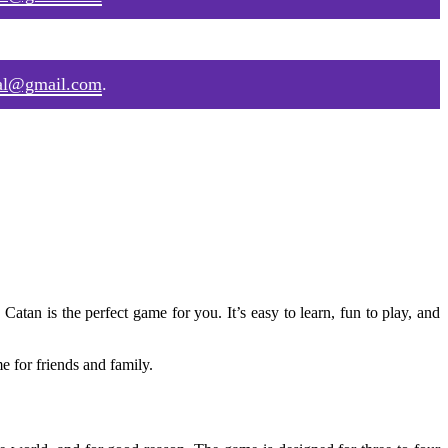
al@gmail.com
.
 Catan is the perfect game for you. It’s easy to learn, fun to play, and
e for friends and family.