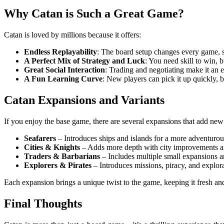
Why Catan is Such a Great Game?
Catan is loved by millions because it offers:
Endless Replayability
: The board setup changes every game, 
A Perfect Mix of Strategy and Luck
: You need skill to win, b
Great Social Interaction
: Trading and negotiating make it an
A Fun Learning Curve
: New players can pick it up quickly, 
Catan Expansions and Variants
If you enjoy the base game, there are several expansions that add new
Seafarers
– Introduces ships and islands for a more adventuro
Cities & Knights
– Adds more depth with city improvements a
Traders & Barbarians
– Includes multiple small expansions 
Explorers & Pirates
– Introduces missions, piracy, and explora
Each expansion brings a unique twist to the game, keeping it fresh and
Final Thoughts