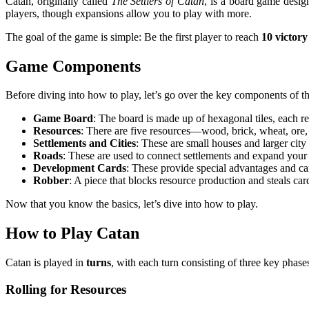
Catan, originally called
The Settlers of Catan
, is a board game desig
players, though expansions allow you to play with more.
The goal of the game is simple: Be the first player to reach
10 victory
Game Components
Before diving into how to play, let’s go over the key components of t
Game Board
: The board is made up of hexagonal tiles, each rep
Resources
: There are five resources—wood, brick, wheat, ore,
Settlements and Cities
: These are small houses and larger city
Roads
: These are used to connect settlements and expand your
Development Cards
: These provide special advantages and ca
Robber
: A piece that blocks resource production and steals car
Now that you know the basics, let’s dive into how to play.
How to Play Catan
Catan is played in
turns
, with each turn consisting of three key phase
Rolling for Resources