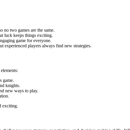
so no two games are the same.
ut luck keeps things exciting.
 engaging game for everyone.
but experienced players always find new strategies.
 elements:
us game.
nd knights.
and new ways to play.
tion.
 exciting.