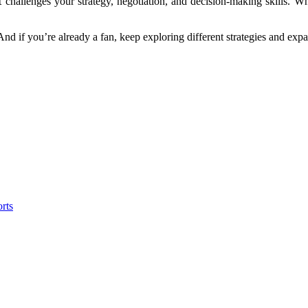
t challenges your strategy, negotiation, and decision-making skills. Wh
 And if you’re already a fan, keep exploring different strategies and exp
rts