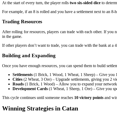
At the start of every turn, the player rolls
two six-sided dice
to determ
For example, if an 8 is rolled and you have a settlement next to an 8
Trading Resources
After rolling for resources, players can trade with each other. If you
in the game.
If other players don’t want to trade, you can trade with the bank at a 4
Building and Expanding
Once you have enough resources, you can spend them to build settlem
Settlements
(1 Brick, 1 Wood, 1 Wheat, 1 Sheep) – Give you 1 v
Cities
(2 Wheat, 3 Ore) – Upgrade settlements, giving you 2 vi
Roads
(1 Brick, 1 Wood) – Allow you to expand your network 
Development Cards
(1 Wheat, 1 Sheep, 1 Ore) – Give you speci
This cycle continues until someone reaches
10 victory points
and win
Winning Strategies in Catan