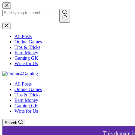
Skip
to
content
No
results
All Posts
Online Games
Tips & Tricks
Earn Money
Gaming GK
Write for Us
All Posts
Online Games
Tips & Tricks
Earn Money
Gaming GK
Write for Us
Search
This domain is