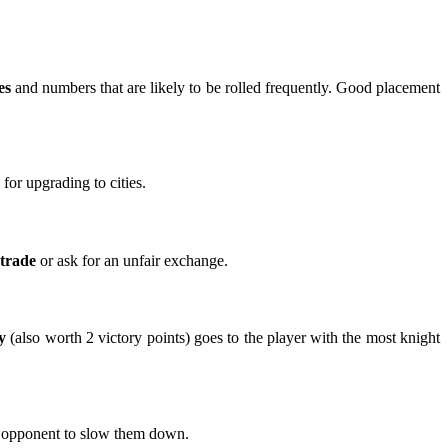
es
and numbers that are likely to be rolled frequently. Good placement
for upgrading to cities.
 trade
or ask for an unfair exchange.
y
(also worth 2 victory points) goes to the player with the most knight
ong opponent to slow them down.