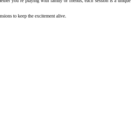
ether you’re playing with family or friends, each session is a unique
ansions to keep the excitement alive.