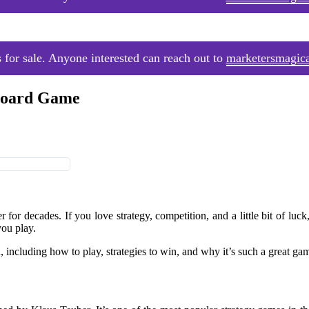
 for sale. Anyone interested can reach out to
marketersmagic
 Board Game
for decades. If you love strategy, competition, and a little bit of luck,
you play.
 including how to play, strategies to win, and why it’s such a great gam