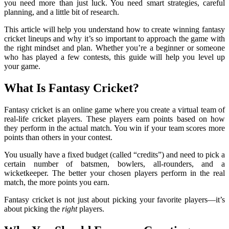
you need more than just luck. You need smart strategies, careful
planning, and a little bit of research.
This article will help you understand how to create winning fantasy
cricket lineups and why it’s so important to approach the game with
the right mindset and plan. Whether you’re a beginner or someone
who has played a few contests, this guide will help you level up
your game.
What Is Fantasy Cricket?
Fantasy cricket is an online game where you create a virtual team of
real-life cricket players. These players earn points based on how
they perform in the actual match. You win if your team scores more
points than others in your contest.
You usually have a fixed budget (called “credits”) and need to pick a
certain number of batsmen, bowlers, all-rounders, and a
wicketkeeper. The better your chosen players perform in the real
match, the more points you earn.
Fantasy cricket is not just about picking your favorite players—it’s
about picking the
right
players.