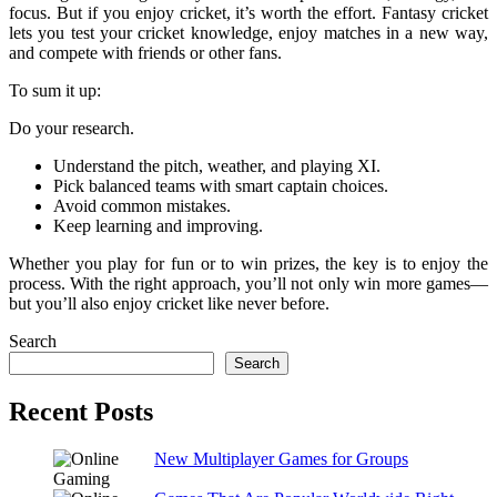
focus. But if you enjoy cricket, it’s worth the effort. Fantasy cricket
lets you test your cricket knowledge, enjoy matches in a new way,
and compete with friends or other fans.
To sum it up:
Do your research.
Understand the pitch, weather, and playing XI.
Pick balanced teams with smart captain choices.
Avoid common mistakes.
Keep learning and improving.
Whether you play for fun or to win prizes, the key is to enjoy the
process. With the right approach, you’ll not only win more games—
but you’ll also enjoy cricket like never before.
Search
Search
Recent Posts
New Multiplayer Games for Groups