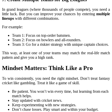
In grand leagues (where thousands of people compete), you need a
little luck. But you can improve your chances by entering
multiple
lineups
with different combinations.
For example:
Team 1: Focus on top-order batsmen.
Team 2: Focus on bowlers and all-rounders.
Team 3: Go for a riskier strategy with unique captain choices.
This way, at least one of your teams may match the real-life match
pattern and give you a high rank.
Mindset Matters: Think Like a Pro
To win consistently, you need the right mindset. Don’t treat fantasy
cricket like gambling. Treat it like a game of skill.
Be patient. You won’t win every time, but learning from each
match helps.
Stay updated with cricket news.
Keep experimenting with new strategies.
Don’t chase losses. Play smart and within your budget.