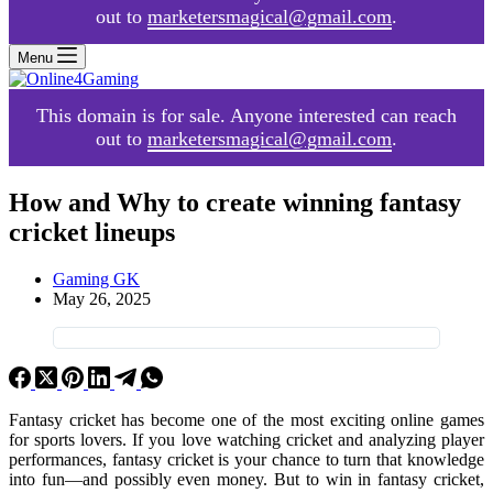
out to
marketersmagical@gmail.com
.
Menu
This domain is for sale. Anyone interested can reach
out to
marketersmagical@gmail.com
.
How and Why to create winning fantasy
cricket lineups
Gaming GK
May 26, 2025
Fantasy cricket has become one of the most exciting online games
for sports lovers. If you love watching cricket and analyzing player
performances, fantasy cricket is your chance to turn that knowledge
into fun—and possibly even money. But to win in fantasy cricket,