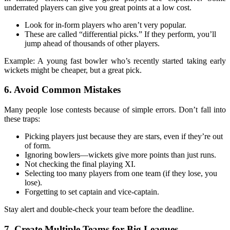
underrated players can give you great points at a low cost.
Look for in-form players who aren’t very popular.
These are called “differential picks.” If they perform, you’ll
jump ahead of thousands of other players.
Example: A young fast bowler who’s recently started taking early
wickets might be cheaper, but a great pick.
6.
Avoid Common Mistakes
Many people lose contests because of simple errors. Don’t fall into
these traps:
Picking players just because they are stars, even if they’re out
of form.
Ignoring bowlers—wickets give more points than just runs.
Not checking the final playing XI.
Selecting too many players from one team (if they lose, you
lose).
Forgetting to set captain and vice-captain.
Stay alert and double-check your team before the deadline.
7.
Create Multiple Teams for Big Leagues