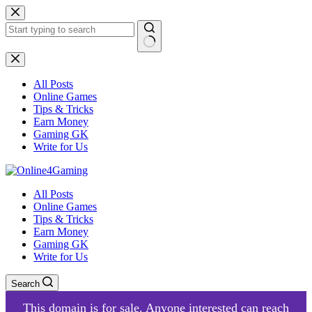
Skip
to
content
No
results
All Posts
Online Games
Tips & Tricks
Earn Money
Gaming GK
Write for Us
All Posts
Online Games
Tips & Tricks
Earn Money
Gaming GK
Write for Us
Search
This domain is for sale. Anyone interested can reach