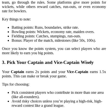
team, go through the rules. Some platforms give more points for
wickets, while others reward catches, run-outs, or even economy
rate for bowlers.
Key things to note:
Batting points: Runs, boundaries, strike rate.
Bowling points: Wickets, economy rate, maiden overs.
Fielding points: Catches, stumpings, run-outs.
Bonus: Player of the match, milestones (like 50s, 100s).
Once you know the points system, you can select players who are
more likely to earn you big points.
3.
Pick Your Captain and Vice-Captain Wisely
Your
Captain
earns 2x points and your
Vice-Captain
earns 1.5x
points. This can make or break your game.
Tips for choosing:
Pick consistent players who contribute in more than one area
(like all-rounders).
Avoid risky choices unless you’re playing a high-risk, high-
reward contest like a grand league.