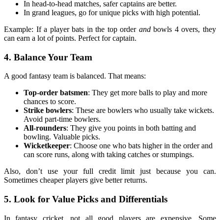
In head-to-head matches, safer captains are better.
In grand leagues, go for unique picks with high potential.
Example: If a player bats in the top order
and
bowls 4 overs, they
can earn a lot of points. Perfect for captain.
4.
Balance Your Team
A good fantasy team is balanced. That means:
Top-order batsmen
: They get more balls to play and more
chances to score.
Strike bowlers
: These are bowlers who usually take wickets.
Avoid part-time bowlers.
All-rounders
: They give you points in both batting and
bowling. Valuable picks.
Wicketkeeper
: Choose one who bats higher in the order and
can score runs, along with taking catches or stumpings.
Also, don’t use your full credit limit just because you can.
Sometimes cheaper players give better returns.
5.
Look for Value Picks and Differentials
In fantasy cricket, not all good players are expensive. Some