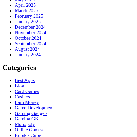
April 2025
March 2025
February 2025
January 2025
December 2024
November 2024
October 2024
September 2024
August 2024
January 2024
Categories
Best Apps
Blog
Card Games
Casinos
Earn Money
Game Development
Gaming Gadgets
Gaming GK
Monopoly
Online Games
Rubik's Cube