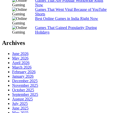
Games That Are Popular Worldwide Right
Now
Games That Went Viral Because of YouTube
Shorts
Best Online Games in India Right Now
Games That Gained Popularity During
Holidays
Archives
June 2026
May 2026
April 2026
March 2026
February 2026
January 2026
December 2025
November 2025
October 2025
September 2025
August 2025
July 2025
June 2025
May 2025