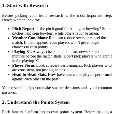
1.
Start with Research
Before picking your team, research is the most important step.
Here’s what to look for:
Pitch Report
: Is the pitch good for batting or bowling? Some
pitches help spin bowlers, while others favor batsmen.
Weather Conditions
: Rain can reduce overs or cancel the
match. If that happens, your players won’t get enough
chances to earn points.
Playing XI
: Always check the final team news 30–45
minutes before the match starts. Don’t pick players who aren’t
in the playing XI.
Player Form
: Look at recent performances. Pick players who
are consistent, not just big names.
Head-to-Head Stats
: How have teams and players performed
against each other in the past?
Your research helps you make smarter decisions and avoid common
mistakes.
2.
Understand the Points System
Each fantasy platform has its own points system. Before making a