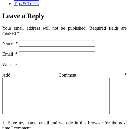
Tips & Tricks
Leave a Reply
Your email address will not be published.
Required fields are
marked
*
Name
*
Email
*
Website
Add Comment
*
Save my name, email and website in this browser for the next
time I comment.