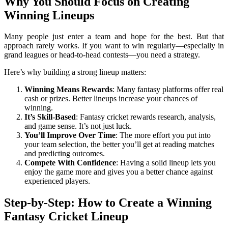
Why You Should Focus on Creating
Winning Lineups
Many people just enter a team and hope for the best. But that
approach rarely works. If you want to win regularly—especially in
grand leagues or head-to-head contests—you need a strategy.
Here’s why building a strong lineup matters:
Winning Means Rewards
: Many fantasy platforms offer real
cash or prizes. Better lineups increase your chances of
winning.
It’s Skill-Based
: Fantasy cricket rewards research, analysis,
and game sense. It’s not just luck.
You’ll Improve Over Time
: The more effort you put into
your team selection, the better you’ll get at reading matches
and predicting outcomes.
Compete With Confidence
: Having a solid lineup lets you
enjoy the game more and gives you a better chance against
experienced players.
Step-by-Step: How to Create a Winning
Fantasy Cricket Lineup