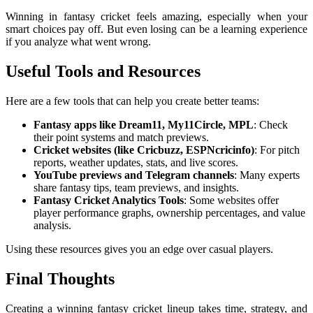
Winning in fantasy cricket feels amazing, especially when your
smart choices pay off. But even losing can be a learning experience
if you analyze what went wrong.
Useful Tools and Resources
Here are a few tools that can help you create better teams:
Fantasy apps like Dream11, My11Circle, MPL
: Check
their point systems and match previews.
Cricket websites (like Cricbuzz, ESPNcricinfo)
: For pitch
reports, weather updates, stats, and live scores.
YouTube previews and Telegram channels
: Many experts
share fantasy tips, team previews, and insights.
Fantasy Cricket Analytics Tools
: Some websites offer
player performance graphs, ownership percentages, and value
analysis.
Using these resources gives you an edge over casual players.
Final Thoughts
Creating a winning fantasy cricket lineup takes time, strategy, and