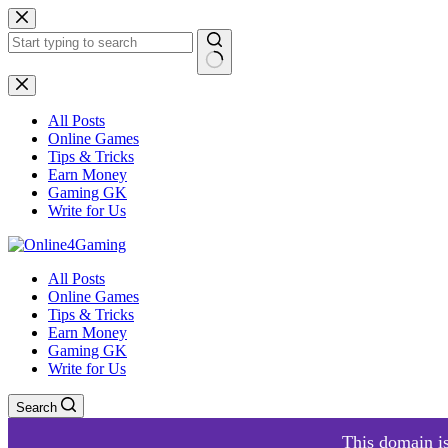
Skip
to
content
No
results
All Posts
Online Games
Tips & Tricks
Earn Money
Gaming GK
Write for Us
All Posts
Online Games
Tips & Tricks
Earn Money
Gaming GK
Write for Us
Search
This domain is