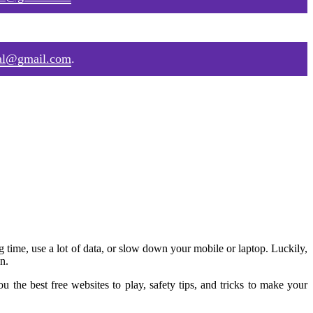
al@gmail.com
.
time, use a lot of data, or slow down your mobile or laptop. Luckily,
n.
the best free websites to play, safety tips, and tricks to make your