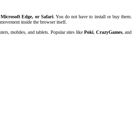
Microsoft Edge, or Safari
. You do not have to install or buy them.
movement inside the browser itself.
rs, mobiles, and tablets. Popular sites like
Poki
,
CrazyGames
, and