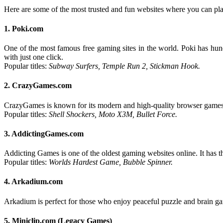
Here are some of the most trusted and fun websites where you can pla
1. Poki.com
One of the most famous free gaming sites in the world. Poki has hu
with just one click.
Popular titles:
Subway Surfers, Temple Run 2, Stickman Hook.
2. CrazyGames.com
CrazyGames is known for its modern and high-quality browser games. Y
Popular titles:
Shell Shockers, Moto X3M, Bullet Force.
3. AddictingGames.com
Addicting Games is one of the oldest gaming websites online. It has th
Popular titles:
Worlds Hardest Game, Bubble Spinner.
4. Arkadium.com
Arkadium is perfect for those who enjoy peaceful puzzle and brain gam
5. Miniclip.com (Legacy Games)