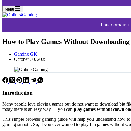
Menu
This domain is
How to Play Games Without Downloading
Gaming GK
October 30, 2025
Introduction
Many people love playing games but do not want to download big files
today there is an easy way — you can
play games without downloa
This simple browser gaming guide will help you understand how to pl
gaming smooth. So, if you ever wanted to play fun games without worr