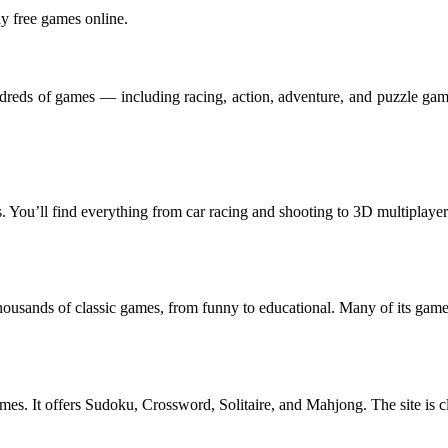
y free games online.
ndreds of games — including racing, action, adventure, and puzzle gam
ou’ll find everything from car racing and shooting to 3D multiplayer 
ousands of classic games, from funny to educational. Many of its games 
es. It offers Sudoku, Crossword, Solitaire, and Mahjong. The site is cle