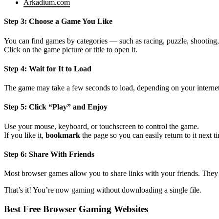
Arkadium.com
Step 3: Choose a Game You Like
You can find games by categories — such as racing, puzzle, shooting, 
Click on the game picture or title to open it.
Step 4: Wait for It to Load
The game may take a few seconds to load, depending on your internet s
Step 5: Click “Play” and Enjoy
Use your mouse, keyboard, or touchscreen to control the game.
If you like it,
bookmark
the page so you can easily return to it next t
Step 6: Share With Friends
Most browser games allow you to share links with your friends. They c
That’s it! You’re now gaming without downloading a single file.
Best Free Browser Gaming Websites