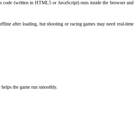
’s code (written in HTML5 or JavaScript) runs inside the browser and
fline after loading, but shooting or racing games may need real-time
er helps the game run smoothly.