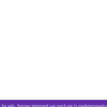
 for sale. Anyone interested can reach out to
marketersmagic