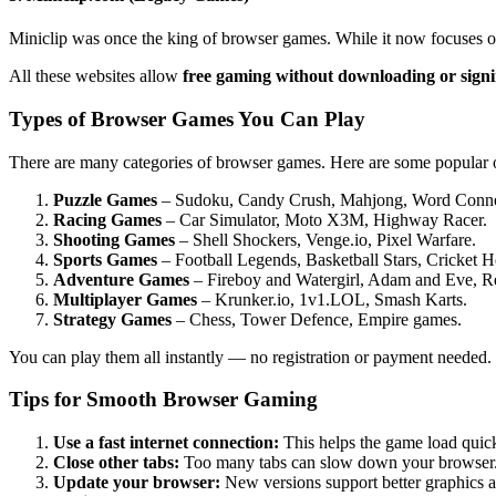
Miniclip was once the king of browser games. While it now focuses o
All these websites allow
free gaming without downloading or sign
Types of Browser Games You Can Play
There are many categories of browser games. Here are some popular 
Puzzle Games
– Sudoku, Candy Crush, Mahjong, Word Conne
Racing Games
– Car Simulator, Moto X3M, Highway Racer.
Shooting Games
– Shell Shockers, Venge.io, Pixel Warfare.
Sports Games
– Football Legends, Basketball Stars, Cricket H
Adventure Games
– Fireboy and Watergirl, Adam and Eve, Re
Multiplayer Games
– Krunker.io, 1v1.LOL, Smash Karts.
Strategy Games
– Chess, Tower Defence, Empire games.
You can play them all instantly — no registration or payment needed.
Tips for Smooth Browser Gaming
Use a fast internet connection:
This helps the game load quick
Close other tabs:
Too many tabs can slow down your browser
Update your browser:
New versions support better graphics a