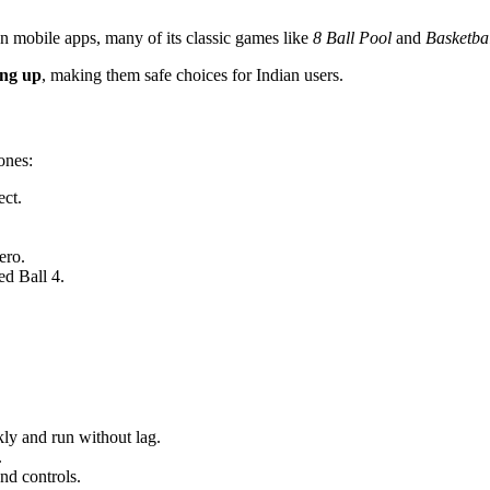
n mobile apps, many of its classic games like
8 Ball Pool
and
Basketbal
ing up
, making them safe choices for Indian users.
ones:
ct.
ero.
d Ball 4.
ly and run without lag.
.
nd controls.