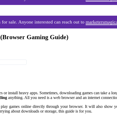
 for sale. Anyone interested can reach out to
marketersmagic
 (Browser Gaming Guide)
 or install heavy apps. Sometimes, downloading games can take a long 
ding
anything. All you need is a web browser and an internet connectio
ay games online directly through your browser. It will also show you 
ying about downloads or storage, this guide is for you.