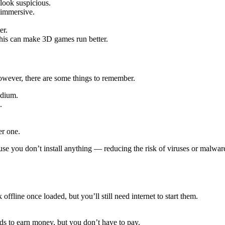
look suspicious.
 immersive.
er.
his can make 3D games run better.
owever, there are some things to remember.
adium.
.
er one.
se you don’t install anything — reducing the risk of viruses or malwar
line once loaded, but you’ll still need internet to start them.
 to earn money, but you don’t have to pay.