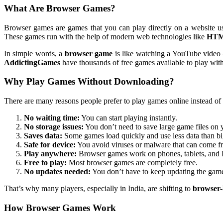
What Are Browser Games?
Browser games are games that you can play directly on a website u
These games run with the help of modern web technologies like
HT
In simple words, a
browser game
is like watching a YouTube video —
AddictingGames
have thousands of free games available to play wi
Why Play Games Without Downloading?
There are many reasons people prefer to play games online instead of 
No waiting time:
You can start playing instantly.
No storage issues:
You don’t need to save large game files on
Saves data:
Some games load quickly and use less data than b
Safe for device:
You avoid viruses or malware that can come 
Play anywhere:
Browser games work on phones, tablets, and P
Free to play:
Most browser games are completely free.
No updates needed:
You don’t have to keep updating the game
That’s why many players, especially in India, are shifting to
browser
How Browser Games Work