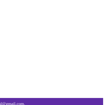
al@gmail.com
.