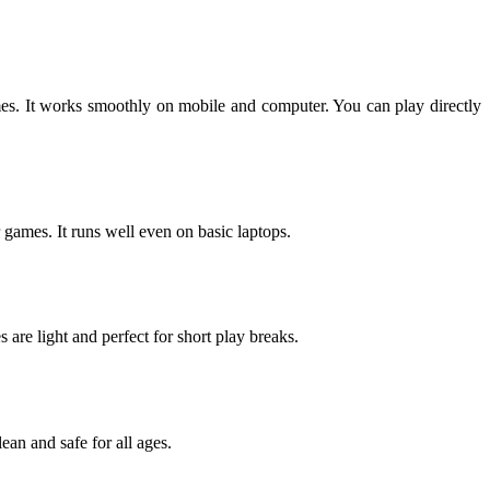
es. It works smoothly on mobile and computer. You can play directly
games. It runs well even on basic laptops.
are light and perfect for short play breaks.
an and safe for all ages.