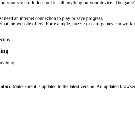
n your screen. It does not install anything on your device. The game
 need an internet connection to play or save progress.
hat the website offers. For example, puzzle or card games can work of
ecure.
ding
nything.
afari
. Make sure it is updated to the latest version. An updated brows