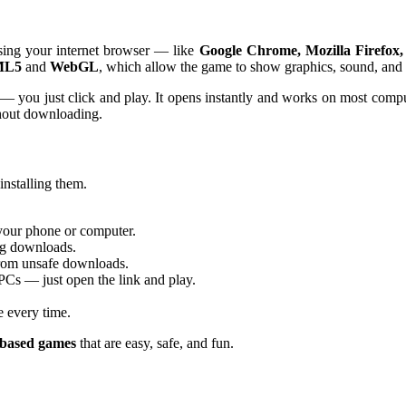
sing your internet browser — like
Google Chrome, Mozilla Firefox, 
ML5
and
WebGL
, which allow the game to show graphics, sound, and 
 you just click and play. It opens instantly and works on most compute
thout downloading.
installing them.
 your phone or computer.
ig downloads.
from unsafe downloads.
Cs — just open the link and play.
 every time.
-based games
that are easy, safe, and fun.