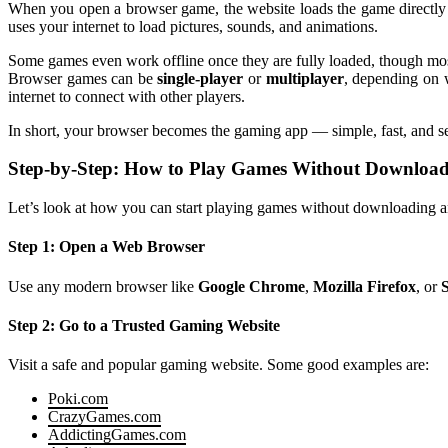
When you open a browser game, the website loads the game directly o
uses your internet to load pictures, sounds, and animations.
Some games even work offline once they are fully loaded, though most
Browser games can be
single-player
or
multiplayer
, depending on w
internet to connect with other players.
In short, your browser becomes the gaming app — simple, fast, and s
Step-by-Step: How to Play Games Without Downloa
Let’s look at how you can start playing games without downloading a
Step 1: Open a Web Browser
Use any modern browser like
Google Chrome
,
Mozilla Firefox
, or
S
Step 2: Go to a Trusted Gaming Website
Visit a safe and popular gaming website. Some good examples are:
Poki.com
CrazyGames.com
AddictingGames.com