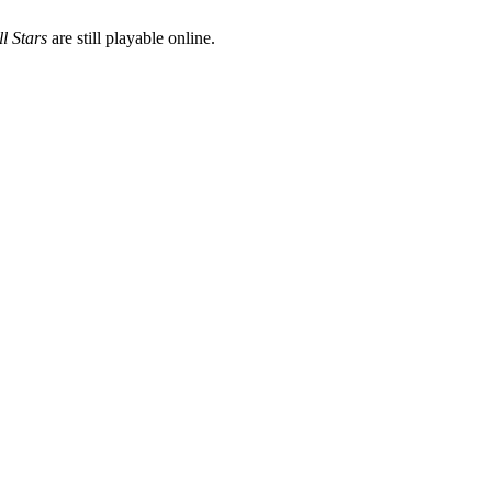
l Stars
are still playable online.