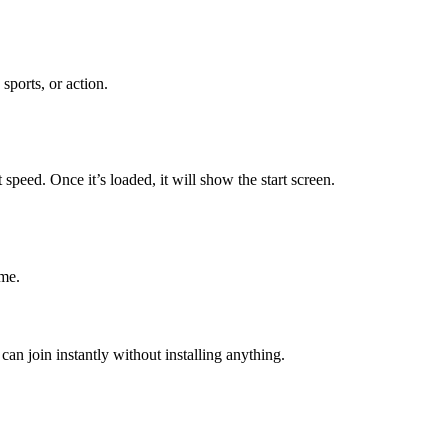
sports, or action.
peed. Once it’s loaded, it will show the start screen.
ime.
an join instantly without installing anything.