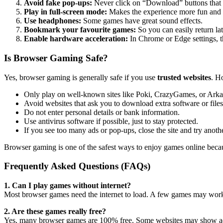
Avoid fake pop-ups:
Never click on “Download” buttons that 
Play in full-screen mode:
Makes the experience more fun and
Use headphones:
Some games have great sound effects.
Bookmark your favourite games:
So you can easily return lat
Enable hardware acceleration:
In Chrome or Edge settings, t
Is Browser Gaming Safe?
Yes, browser gaming is generally safe if you use
trusted websites
. H
Only play on well-known sites like Poki, CrazyGames, or Ark
Avoid websites that ask you to download extra software or files
Do not enter personal details or bank information.
Use antivirus software if possible, just to stay protected.
If you see too many ads or pop-ups, close the site and try anoth
Browser gaming is one of the safest ways to enjoy games online becau
Frequently Asked Questions (FAQs)
1. Can I play games without internet?
Most browser games need the internet to load. A few games may work off
2. Are these games really free?
Yes, many browser games are 100% free. Some websites may show ads