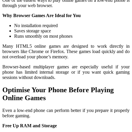
One of the easiest ways to play online games on a low-end phone is
through your web browser.
Why Browser Games Are Ideal for You
No installation required
Saves storage space
Runs smoothly on most phones
Many HTML5 online games are designed to work directly in
browsers like Chrome or Firefox. These games load quickly and do
not overload your phone’s memory.
Browser-based multiplayer games are especially useful if your
phone has limited internal storage or if you want quick gaming
sessions without downloads.
Optimise Your Phone Before Playing
Online Games
Even a low-end phone can perform better if you prepare it properly
before gaming.
Free Up RAM and Storage