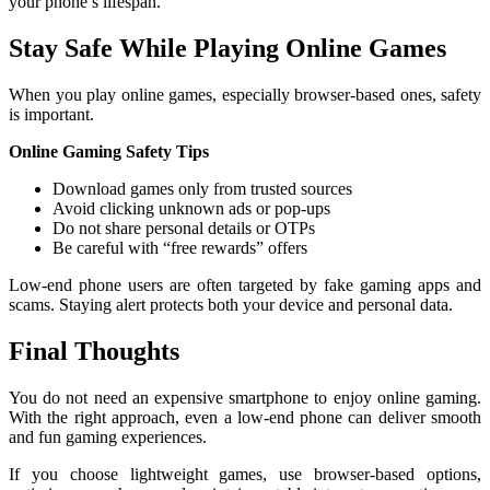
your phone’s lifespan.
Stay Safe While Playing Online Games
When you play online games, especially browser-based ones, safety
is important.
Online Gaming Safety Tips
Download games only from trusted sources
Avoid clicking unknown ads or pop-ups
Do not share personal details or OTPs
Be careful with “free rewards” offers
Low-end phone users are often targeted by fake gaming apps and
scams. Staying alert protects both your device and personal data.
Final Thoughts
You do not need an expensive smartphone to enjoy online gaming.
With the right approach, even a low-end phone can deliver smooth
and fun gaming experiences.
If you choose lightweight games, use browser-based options,