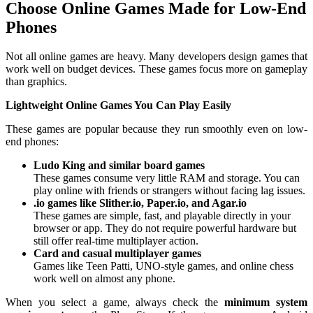
Choose Online Games Made for Low-End
Phones
Not all online games are heavy. Many developers design games that
work well on budget devices. These games focus more on gameplay
than graphics.
Lightweight Online Games You Can Play Easily
These games are popular because they run smoothly even on low-
end phones:
Ludo King and similar board games
These games consume very little RAM and storage. You can
play online with friends or strangers without facing lag issues.
.io games like Slither.io, Paper.io, and Agar.io
These games are simple, fast, and playable directly in your
browser or app. They do not require powerful hardware but
still offer real-time multiplayer action.
Card and casual multiplayer games
Games like Teen Patti, UNO-style games, and online chess
work well on almost any phone.
When you select a game, always check the
minimum system