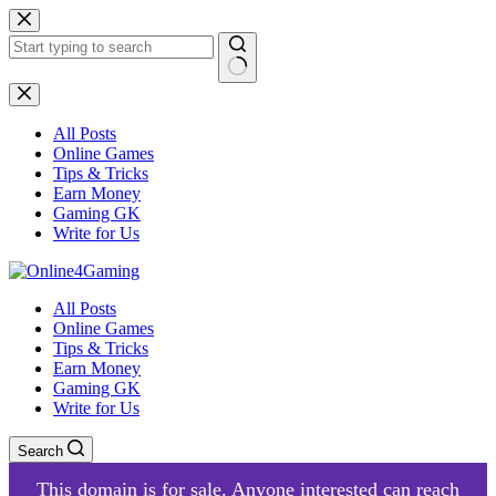
Skip
to
content
No
results
All Posts
Online Games
Tips & Tricks
Earn Money
Gaming GK
Write for Us
All Posts
Online Games
Tips & Tricks
Earn Money
Gaming GK
Write for Us
Search
This domain is for sale. Anyone interested can reach