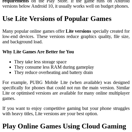
requirements
on the Play Store. If the game runs on Android
versions below Android 10, it usually works well on budget phones.
Use Lite Versions of Popular Games
Many popular online games offer
Lite versions
specially created for
low-end devices. These versions reduce graphics quality, file size,
and background load.
Why Lite Games Are Better for You
They take less storage space
They consume less RAM during gameplay
They reduce overheating and battery drain
For example, PUBG Mobile Lite (when available) was designed
specifically for phones that could not run the main version. Similar
Lite or optimised versions are available for many online multiplayer
games.
If you want to enjoy competitive gaming but your phone struggles
with heavy titles, Lite versions are your best option.
Play Online Games Using Cloud Gaming