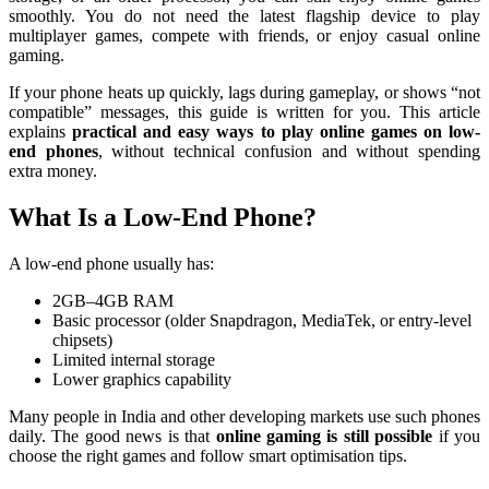
smoothly. You do not need the latest flagship device to play
multiplayer games, compete with friends, or enjoy casual online
gaming.
If your phone heats up quickly, lags during gameplay, or shows “not
compatible” messages, this guide is written for you. This article
explains
practical and easy ways to play online games on low-
end phones
, without technical confusion and without spending
extra money.
What Is a Low-End Phone?
A low-end phone usually has:
2GB–4GB RAM
Basic processor (older Snapdragon, MediaTek, or entry-level
chipsets)
Limited internal storage
Lower graphics capability
Many people in India and other developing markets use such phones
daily. The good news is that
online gaming is still possible
if you
choose the right games and follow smart optimisation tips.