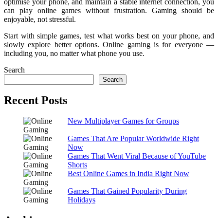
optimise your phone, and maintain a stable internet connection, you
can play online games without frustration. Gaming should be
enjoyable, not stressful.
Start with simple games, test what works best on your phone, and
slowly explore better options. Online gaming is for everyone —
including you, no matter what phone you use.
Search
Search
Recent Posts
New Multiplayer Games for Groups
Games That Are Popular Worldwide Right
Now
Games That Went Viral Because of YouTube
Shorts
Best Online Games in India Right Now
Games That Gained Popularity During
Holidays