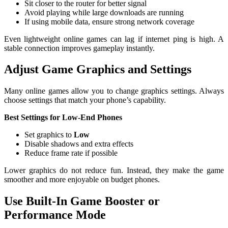
Sit closer to the router for better signal
Avoid playing while large downloads are running
If using mobile data, ensure strong network coverage
Even lightweight online games can lag if internet ping is high. A
stable connection improves gameplay instantly.
Adjust Game Graphics and Settings
Many online games allow you to change graphics settings. Always
choose settings that match your phone’s capability.
Best Settings for Low-End Phones
Set graphics to
Low
Disable shadows and extra effects
Reduce frame rate if possible
Lower graphics do not reduce fun. Instead, they make the game
smoother and more enjoyable on budget phones.
Use Built-In Game Booster or
Performance Mode