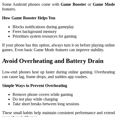
Some Android phones come with
Game Booster
or
Game Mode
features.
How Game Booster Helps You
Blocks notifications during gameplay
Frees background memory
Prioritises system resources for gaming
If your phone has this option, always turn it on before playing online
games. Even basic Game Mode features can improve stability.
Avoid Overheating and Battery Drain
Low-end phones heat up faster during online gaming. Overheating
can cause lag, frame drops, and sudden app crashes.
Simple Ways to Prevent Overheating
Remove phone covers while gaming
Do not play while charging
Take short breaks between long sessions
These small habits help maintain consistent performance and extend