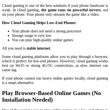
Cloud gaming is one of the best solutions if your phone hardware is
weak. In cloud gaming,
the game runs on powerful servers
, not
on your phone. Your phone only streams the game like a video.
How Cloud Gaming Helps Low-End Phones
Your phone does not need a strong processor
Storage usage is very low
You can play high-quality online games
All you need is
stable internet
.
Some cloud gaming platforms allow you to play through a browser,
which is perfect for low-end phones. However, cloud gaming works
best on Wi-Fi or strong 4G/5G connections, as slow internet can
cause lag.
If your phone cannot run heavy online games locally, cloud gaming
is a smart alternative.
Play Browser-Based Online Games (No
Installation Needed)