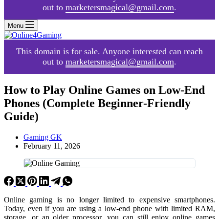
out to
marketersmagical@gmail.com
.
Menu
This domain is for sale. Anyone interested can reach
out to
marketersmagical@gmail.com
.
How to Play Online Games on Low-End
Phones (Complete Beginner-Friendly
Guide)
Gaming GK
February 11, 2026
Online gaming is no longer limited to expensive smartphones.
Today, even if you are using a low-end phone with limited RAM,
storage, or an older processor, you can still enjoy online games