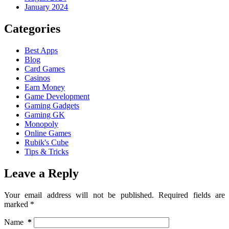
January 2024
Categories
Best Apps
Blog
Card Games
Casinos
Earn Money
Game Development
Gaming Gadgets
Gaming GK
Monopoly
Online Games
Rubik's Cube
Tips & Tricks
Leave a Reply
Your email address will not be published.
Required fields are
marked
*
Name
*