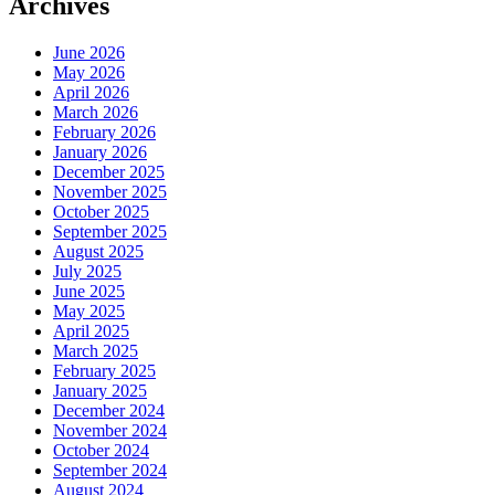
Archives
June 2026
May 2026
April 2026
March 2026
February 2026
January 2026
December 2025
November 2025
October 2025
September 2025
August 2025
July 2025
June 2025
May 2025
April 2025
March 2025
February 2025
January 2025
December 2024
November 2024
October 2024
September 2024
August 2024