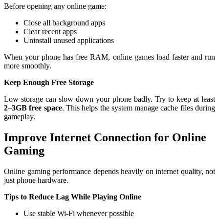
Before opening any online game:
Close all background apps
Clear recent apps
Uninstall unused applications
When your phone has free RAM, online games load faster and run
more smoothly.
Keep Enough Free Storage
Low storage can slow down your phone badly. Try to keep at least
2–3GB free space
. This helps the system manage cache files during
gameplay.
Improve Internet Connection for Online
Gaming
Online gaming performance depends heavily on internet quality, not
just phone hardware.
Tips to Reduce Lag While Playing Online
Use stable Wi-Fi whenever possible