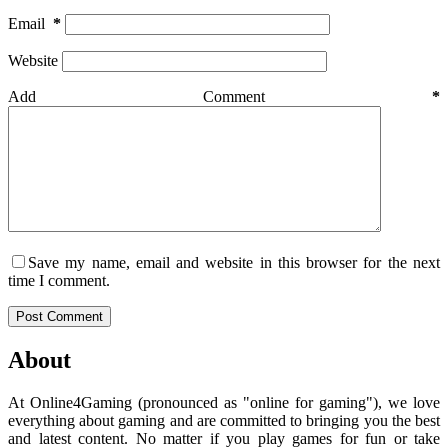
Email
*
Website
Add Comment
*
Save my name, email and website in this browser for the next
time I comment.
Post Comment
About
At Online4Gaming (pronounced as "online for gaming"), we love
everything about gaming and are committed to bringing you the best
and latest content. No matter if you play games for fun or take