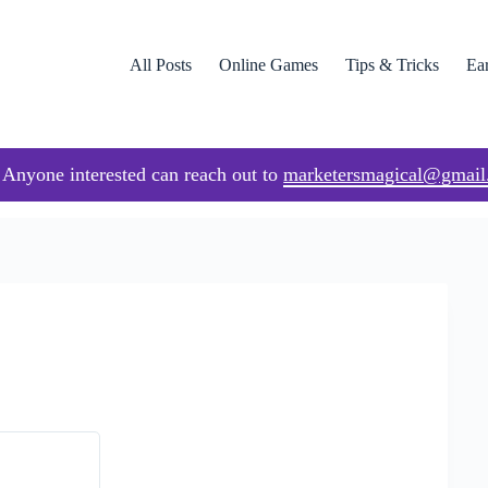
All Posts
Online Games
Tips & Tricks
Ea
. Anyone interested can reach out to
marketersmagical@gmai