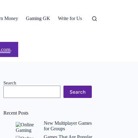
rn Money
Gaming GK
Write for Us
l.com
.
Search
Search
Recent Posts
New Multiplayer Games
for Groups
Games That Are Popular