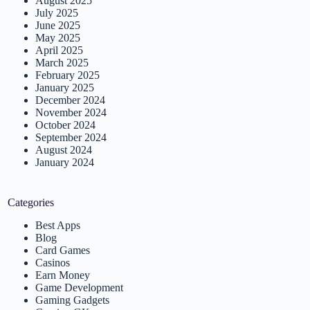
August 2025
July 2025
June 2025
May 2025
April 2025
March 2025
February 2025
January 2025
December 2024
November 2024
October 2024
September 2024
August 2024
January 2024
Categories
Best Apps
Blog
Card Games
Casinos
Earn Money
Game Development
Gaming Gadgets