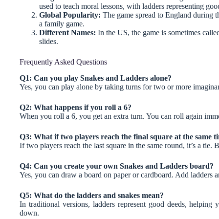
used to teach moral lessons, with ladders representing go
Global Popularity:
The game spread to England during th
a family game.
Different Names:
In the US, the game is sometimes called
slides.
Frequently Asked Questions
Q1: Can you play Snakes and Ladders alone?
Yes, you can play alone by taking turns for two or more imaginary
Q2: What happens if you roll a 6?
When you roll a 6, you get an extra turn. You can roll again imm
Q3: What if two players reach the final square at the same t
If two players reach the last square in the same round, it’s a tie. 
Q4: Can you create your own Snakes and Ladders board?
Yes, you can draw a board on paper or cardboard. Add ladders an
Q5: What do the ladders and snakes mean?
In traditional versions, ladders represent good deeds, helping
down.