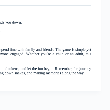
ends you down.
.
o spend time with family and friends. The game is simple yet
ryone engaged. Whether you’re a child or an adult, this
, and tokens, and let the fun begin. Remember, the journey
sliding down snakes, and making memories along the way.