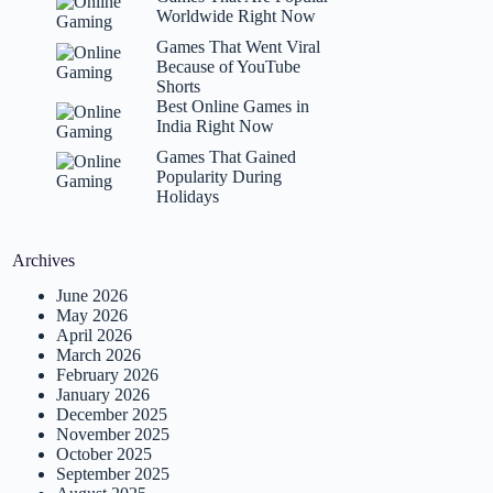
Worldwide Right Now
Games That Went Viral
Because of YouTube
Shorts
Best Online Games in
India Right Now
Games That Gained
Popularity During
Holidays
Archives
June 2026
May 2026
April 2026
March 2026
February 2026
January 2026
December 2025
November 2025
October 2025
September 2025