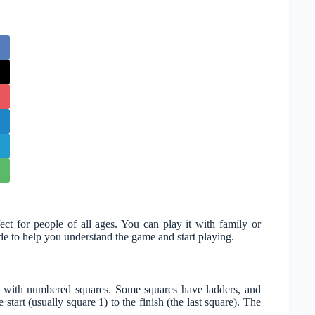
ct for people of all ages. You can play it with family or
ide to help you understand the game and start playing.
rd with numbered squares. Some squares have ladders, and
art (usually square 1) to the finish (the last square). The