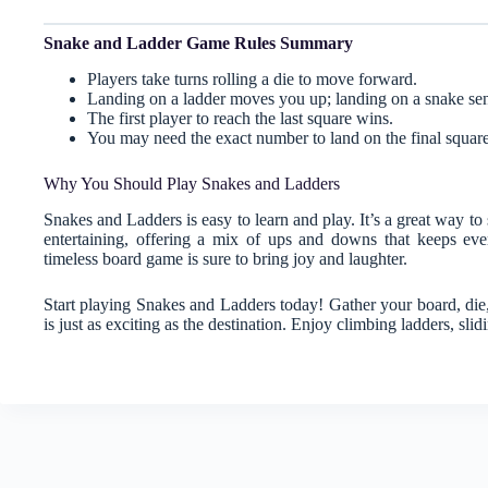
Snake and Ladder Game Rules Summary
Players take turns rolling a die to move forward.
Landing on a ladder moves you up; landing on a snake s
The first player to reach the last square wins.
You may need the exact number to land on the final square
Why You Should Play Snakes and Ladders
Snakes and Ladders is easy to learn and play. It’s a great way t
entertaining, offering a mix of ups and downs that keeps eve
timeless board game is sure to bring joy and laughter.
Start playing Snakes and Ladders today! Gather your board, die
is just as exciting as the destination. Enjoy climbing ladders, 