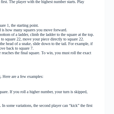
 first. The player with the highest number starts. Play
are 1, the starting point.
led is how many squares you move forward.
ottom of a ladder, climb the ladder to the square at the top.
 to square 22, move your piece directly to square 22.
the head of a snake, slide down to the tail. For example, if
ove back to square 7.
 reaches the final square. To win, you must roll the exact
g. Here are a few examples:
uare. If you roll a higher number, your turn is skipped,
. In some variations, the second player can “kick” the first