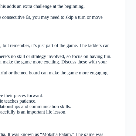
This adds an extra challenge at the beginning.
hree consecutive 6s, you may need to skip a turn or move
 but remember, it’s just part of the game. The ladders can
re’s no skill or strategy involved, so focus on having fun.
n make the game more exciting. Discuss these with your
lourful or themed board can make the game more engaging.
e their pieces forward.
ie teaches patience.
elationships and communication skills.
cefully is an important life lesson.
India. It was known as “Moksha Patam.” The game was