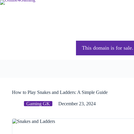
Skip
to
content
This domain is for sale
How to Play Snakes and Ladders: A Simple Guide
Gaming GK
December 23, 2024