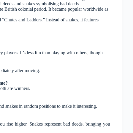
od deeds and snakes symbolising bad deeds.
e British colonial period. It became popular worldwide as
 “Chutes and Ladders.” Instead of snakes, it features
 players. It’s less fun than playing with others, though.
ediately after moving.
ime?
Both are winners.
d snakes in random positions to make it interesting.
 you rise higher. Snakes represent bad deeds, bringing you