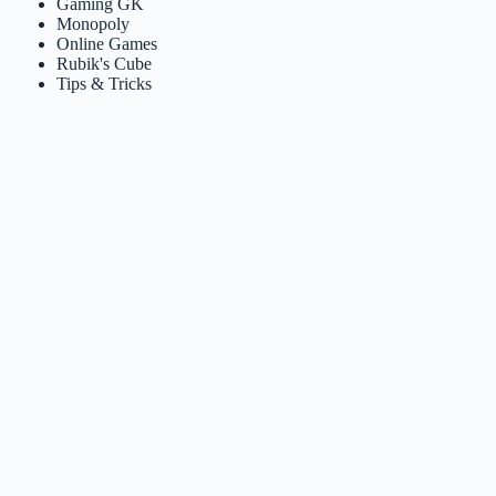
Gaming GK
Monopoly
Online Games
Rubik's Cube
Tips & Tricks