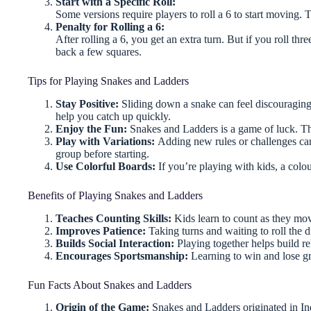
Start with a Specific Roll:
Some versions require players to roll a 6 to start moving. 
Penalty for Rolling a 6:
After rolling a 6, you get an extra turn. But if you roll t
back a few squares.
Tips for Playing Snakes and Ladders
Stay Positive:
Sliding down a snake can feel discouraging,
help you catch up quickly.
Enjoy the Fun:
Snakes and Ladders is a game of luck. The
Play with Variations:
Adding new rules or challenges ca
group before starting.
Use Colorful Boards:
If you’re playing with kids, a co
Benefits of Playing Snakes and Ladders
Teaches Counting Skills:
Kids learn to count as they mov
Improves Patience:
Taking turns and waiting to roll the d
Builds Social Interaction:
Playing together helps build r
Encourages Sportsmanship:
Learning to win and lose gra
Fun Facts About Snakes and Ladders
Origin of the Game:
Snakes and Ladders originated in 