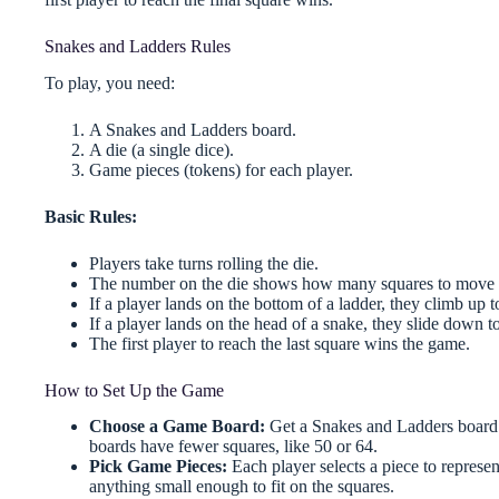
Snakes and Ladders Rules
To play, you need:
A Snakes and Ladders board.
A die (a single dice).
Game pieces (tokens) for each player.
Basic Rules:
Players take turns rolling the die.
The number on the die shows how many squares to move 
If a player lands on the bottom of a ladder, they climb up to
If a player lands on the head of a snake, they slide down to 
The first player to reach the last square wins the game.
How to Set Up the Game
Choose a Game Board:
Get a Snakes and Ladders board.
boards have fewer squares, like 50 or 64.
Pick Game Pieces:
Each player selects a piece to represe
anything small enough to fit on the squares.