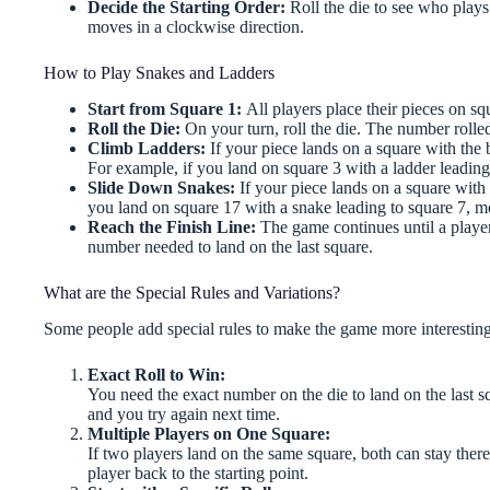
Decide the Starting Order:
Roll the die to see who plays
moves in a clockwise direction.
How to Play Snakes and Ladders
Start from Square 1:
All players place their pieces on squ
Roll the Die:
On your turn, roll the die. The number rol
Climb Ladders:
If your piece lands on a square with the b
For example, if you land on square 3 with a ladder leading
Slide Down Snakes:
If your piece lands on a square with 
you land on square 17 with a snake leading to square 7, m
Reach the Finish Line:
The game continues until a player
number needed to land on the last square.
What are the Special Rules and Variations?
Some people add special rules to make the game more interestin
Exact Roll to Win:
You need the exact number on the die to land on the last sq
and you try again next time.
Multiple Players on One Square:
If two players land on the same square, both can stay there
player back to the starting point.