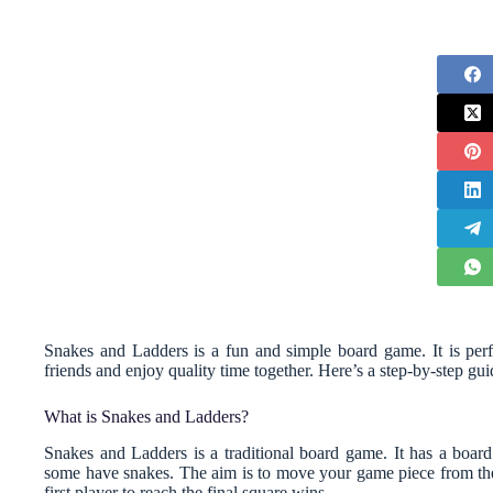
Snakes and Ladders is a fun and simple board game. It is perfe
friends and enjoy quality time together. Here’s a step-by-step gu
What is Snakes and Ladders?
Snakes and Ladders is a traditional board game. It has a boa
some have snakes. The aim is to move your game piece from the st
first player to reach the final square wins.