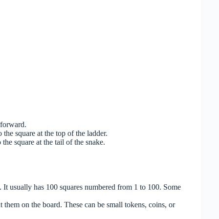
forward.
 the square at the top of the ladder.
the square at the tail of the snake.
 It usually has 100 squares numbered from 1 to 100. Some
nt them on the board. These can be small tokens, coins, or