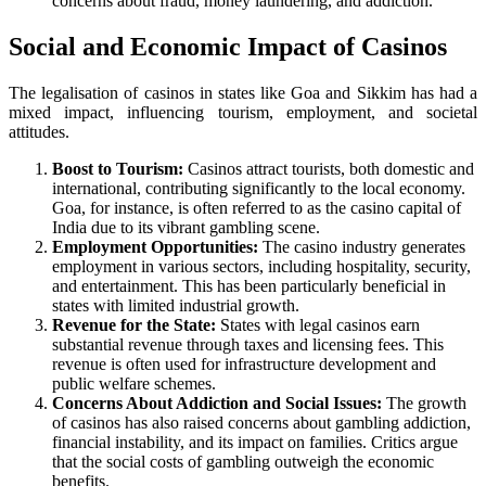
concerns about fraud, money laundering, and addiction.
Social and Economic Impact of Casinos
The legalisation of casinos in states like Goa and Sikkim has had a
mixed impact, influencing tourism, employment, and societal
attitudes.
Boost to Tourism:
Casinos attract tourists, both domestic and
international, contributing significantly to the local economy.
Goa, for instance, is often referred to as the casino capital of
India due to its vibrant gambling scene.
Employment Opportunities:
The casino industry generates
employment in various sectors, including hospitality, security,
and entertainment. This has been particularly beneficial in
states with limited industrial growth.
Revenue for the State:
States with legal casinos earn
substantial revenue through taxes and licensing fees. This
revenue is often used for infrastructure development and
public welfare schemes.
Concerns About Addiction and Social Issues:
The growth
of casinos has also raised concerns about gambling addiction,
financial instability, and its impact on families. Critics argue
that the social costs of gambling outweigh the economic
benefits.