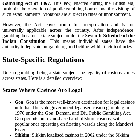
Gambling Act of 1867
. This law, enacted during the British era,
prohibits the operation of public gambling houses and the visiting of
such establishments. Violators are subject to fines or imprisonment.
However, the Act leaves room for interpretation and is not
universally applicable across the country. After independence,
gambling became a state subject under the
Seventh Schedule of the
Indian Constitution
. This means individual states have the
authority to legislate on gambling and betting within their territories.
State-Specific Regulations
Due to gambling being a state subject, the legality of casinos varies
across states. Here is a detailed overview:
States Where Casinos Are Legal
Goa
: Goa is the most well-known destination for legal casinos
in India. The state government legalised casino gambling in
1976 under the Goa, Daman, and Diu Public Gambling Act.
Goa permits both land-based and offshore casinos, with
popular ones operating on floating vessels along the Mandovi
River.
Sikkim
: Sikkim legalised casinos in 2002 under the Sikkim