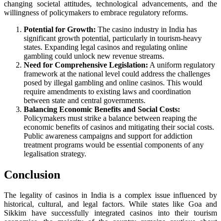
changing societal attitudes, technological advancements, and the
willingness of policymakers to embrace regulatory reforms.
Potential for Growth:
The casino industry in India has
significant growth potential, particularly in tourism-heavy
states. Expanding legal casinos and regulating online
gambling could unlock new revenue streams.
Need for Comprehensive Legislation:
A uniform regulatory
framework at the national level could address the challenges
posed by illegal gambling and online casinos. This would
require amendments to existing laws and coordination
between state and central governments.
Balancing Economic Benefits and Social Costs:
Policymakers must strike a balance between reaping the
economic benefits of casinos and mitigating their social costs.
Public awareness campaigns and support for addiction
treatment programs would be essential components of any
legalisation strategy.
Conclusion
The legality of casinos in India is a complex issue influenced by
historical, cultural, and legal factors. While states like Goa and
Sikkim have successfully integrated casinos into their tourism