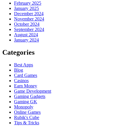
February 2025
January 2025
December 2024
November 2024
October 2024
September 2024
August 2024
January 2024
Categories
Best Apps
Blog
Card Games
Casinos
Earn Money
Game Development
Gaming Gadgets
Gaming GK
Monopoly
Online Games
Rubik's Cube
Tips & Tricks