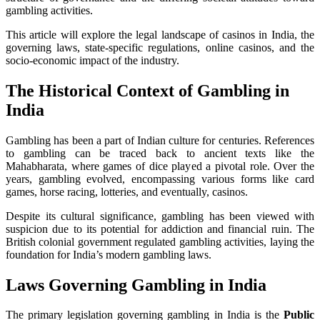
gambling activities.
This article will explore the legal landscape of casinos in India, the
governing laws, state-specific regulations, online casinos, and the
socio-economic impact of the industry.
The Historical Context of Gambling in
India
Gambling has been a part of Indian culture for centuries. References
to gambling can be traced back to ancient texts like the
Mahabharata, where games of dice played a pivotal role. Over the
years, gambling evolved, encompassing various forms like card
games, horse racing, lotteries, and eventually, casinos.
Despite its cultural significance, gambling has been viewed with
suspicion due to its potential for addiction and financial ruin. The
British colonial government regulated gambling activities, laying the
foundation for India’s modern gambling laws.
Laws Governing Gambling in India
The primary legislation governing gambling in India is the
Public