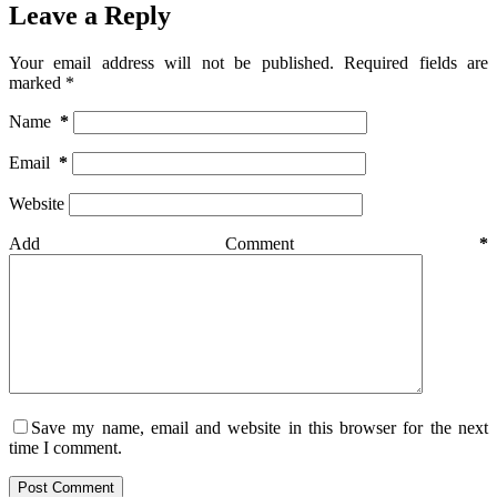
Leave a Reply
Your email address will not be published.
Required fields are
marked
*
Name
*
Email
*
Website
Add Comment
*
Save my name, email and website in this browser for the next
time I comment.
Post Comment