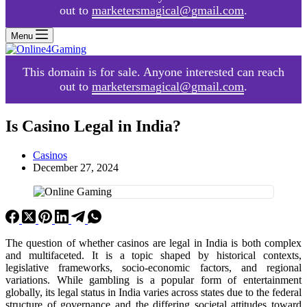
out to
marketersmagical@gmail.com
.
Menu
This domain is for sale. Anyone interested can reach
out to
marketersmagical@gmail.com
.
Is Casino Legal in India?
Casinos
December 27, 2024
The question of whether casinos are legal in India is both complex
and multifaceted. It is a topic shaped by historical contexts,
legislative frameworks, socio-economic factors, and regional
variations. While gambling is a popular form of entertainment
globally, its legal status in India varies across states due to the federal
structure of governance and the differing societal attitudes toward