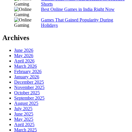
Shorts
Best Online Games in India Right Now
Games That Gained Popularity During
Holidays
Archives
June 2026
May 2026
April 2026
March 2026
February 2026
January 2026
December 2025
November 2025
October 2025
September 2025
August 2025
July 2025
June 2025
May 2025
April 2025
March 2025