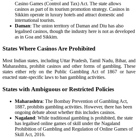
Casino Games (Control and Tax) Act. The state allows
casinos as part of its tourism promotion strategy. Casinos in
Sikkim operate in luxury hotels and attract domestic and
international tourists.
Daman
: The union territory of Daman and Diu has also
legalised casinos, though the industry here is not as developed
as in Goa and Sikkim.
States Where Casinos Are Prohibited
Most Indian states, including Uttar Pradesh, Tamil Nadu, Bihar, and
Maharashtra, prohibit casinos and other forms of gambling. These
states either rely on the Public Gambling Act of 1867 or have
enacted state-specific laws to ban gambling activities.
States with Ambiguous or Restricted Policies
Maharashtra
: The Bombay Prevention of Gambling Act,
1887, prohibits gambling activities. However, there has been
ongoing debate about whether this includes casinos.
Nagaland
: While traditional gambling is prohibited, the state
has legalised online games of skill under the Nagaland
Prohibition of Gambling and Regulation of Online Games of
Skill Act, 2016.