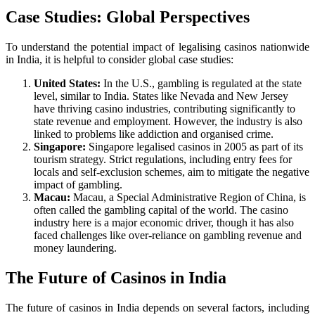
Case Studies: Global Perspectives
To understand the potential impact of legalising casinos nationwide
in India, it is helpful to consider global case studies:
United States:
In the U.S., gambling is regulated at the state
level, similar to India. States like Nevada and New Jersey
have thriving casino industries, contributing significantly to
state revenue and employment. However, the industry is also
linked to problems like addiction and organised crime.
Singapore:
Singapore legalised casinos in 2005 as part of its
tourism strategy. Strict regulations, including entry fees for
locals and self-exclusion schemes, aim to mitigate the negative
impact of gambling.
Macau:
Macau, a Special Administrative Region of China, is
often called the gambling capital of the world. The casino
industry here is a major economic driver, though it has also
faced challenges like over-reliance on gambling revenue and
money laundering.
The Future of Casinos in India
The future of casinos in India depends on several factors, including