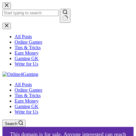
Skip
to
content
No
results
All Posts
Online Games
Tips & Tricks
Earn Money
Gaming GK
Write for Us
All Posts
Online Games
Tips & Tricks
Earn Money
Gaming GK
Write for Us
Search
This domain is for sale. Anyone interested can reach