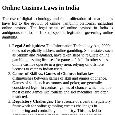
Online Casinos Laws in India
The rise of digital technology and the proliferation of smartphones
have led to the growth of online gambling platforms, including
online casinos. The legal status of online casinos in India is
ambiguous due to the lack of specific legislation governing online
gambling.
Legal Ambiguities:
The Information Technology Act, 2000,
does not explicitly address online gambling. Some states, such
as Sikkim and Nagaland, have taken steps to regulate online
gambling, issuing licenses for games of skill. In other states,
online casinos operate in a grey area, relying on offshore
licenses to cater to Indian users.
Games of Skill vs. Games of Chance:
Indian law
distinguishes between games of skill and games of chance.
Games of skill, such as rummy and poker, are generally
considered legal. In contrast, games of chance, which include
most casino games like roulette and slot machines, are often
restricted.
Regulatory Challenges:
The absence of a central regulatory
framework for online gambling creates challenges in
monitoring and controlling the industry. This has led to