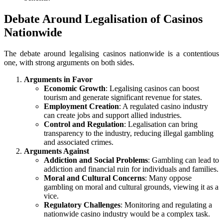
Debate Around Legalisation of Casinos
Nationwide
The debate around legalising casinos nationwide is a contentious
one, with strong arguments on both sides.
Arguments in Favor
Economic Growth
: Legalising casinos can boost
tourism and generate significant revenue for states.
Employment Creation
: A regulated casino industry
can create jobs and support allied industries.
Control and Regulation
: Legalisation can bring
transparency to the industry, reducing illegal gambling
and associated crimes.
Arguments Against
Addiction and Social Problems
: Gambling can lead to
addiction and financial ruin for individuals and families.
Moral and Cultural Concerns
: Many oppose
gambling on moral and cultural grounds, viewing it as a
vice.
Regulatory Challenges
: Monitoring and regulating a
nationwide casino industry would be a complex task.