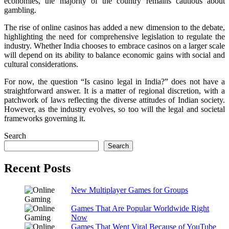
economies, the majority of the country remains cautious about
gambling.
The rise of online casinos has added a new dimension to the debate,
highlighting the need for comprehensive legislation to regulate the
industry. Whether India chooses to embrace casinos on a larger scale
will depend on its ability to balance economic gains with social and
cultural considerations.
For now, the question “Is casino legal in India?” does not have a
straightforward answer. It is a matter of regional discretion, with a
patchwork of laws reflecting the diverse attitudes of Indian society.
However, as the industry evolves, so too will the legal and societal
frameworks governing it.
Search
Search
Recent Posts
New Multiplayer Games for Groups
Games That Are Popular Worldwide Right
Now
Games That Went Viral Because of YouTube