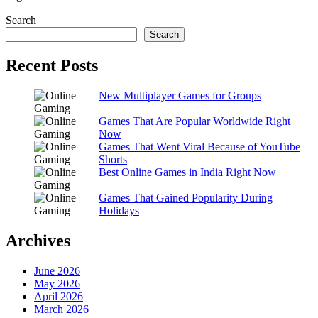
Search
Search
Recent Posts
New Multiplayer Games for Groups
Games That Are Popular Worldwide Right
Now
Games That Went Viral Because of YouTube
Shorts
Best Online Games in India Right Now
Games That Gained Popularity During
Holidays
Archives
June 2026
May 2026
April 2026
March 2026