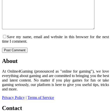
Save my name, email and website in this browser for the next
time I comment.
Post Comment
About
At Online4Gaming (pronounced as "online for gaming"), we love
everything about gaming and are committed to bringing you the best
and latest content. No matter if you play games for fun or take
gaming seriously, our platform is here to give you useful tips, tricks
and more.
Privacy Policy
|
Terms of Service
Contact