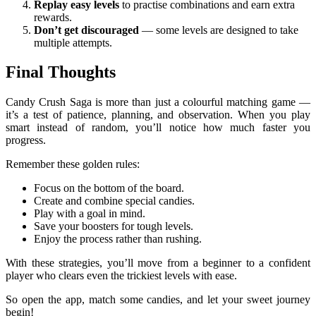
Replay easy levels
to practise combinations and earn extra
rewards.
Don’t get discouraged
— some levels are designed to take
multiple attempts.
Final Thoughts
Candy Crush Saga is more than just a colourful matching game —
it’s a test of patience, planning, and observation. When you play
smart instead of random, you’ll notice how much faster you
progress.
Remember these golden rules:
Focus on the bottom of the board.
Create and combine special candies.
Play with a goal in mind.
Save your boosters for tough levels.
Enjoy the process rather than rushing.
With these strategies, you’ll move from a beginner to a confident
player who clears even the trickiest levels with ease.
So open the app, match some candies, and let your sweet journey
begin!