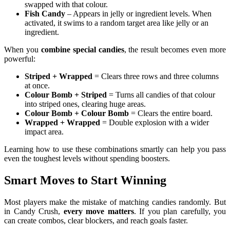
swapped with that colour.
Fish Candy
– Appears in jelly or ingredient levels. When
activated, it swims to a random target area like jelly or an
ingredient.
When you
combine special candies
, the result becomes even more
powerful:
Striped + Wrapped
= Clears three rows and three columns
at once.
Colour Bomb + Striped
= Turns all candies of that colour
into striped ones, clearing huge areas.
Colour Bomb + Colour Bomb
= Clears the entire board.
Wrapped + Wrapped
= Double explosion with a wider
impact area.
Learning how to use these combinations smartly can help you pass
even the toughest levels without spending boosters.
Smart Moves to Start Winning
Most players make the mistake of matching candies randomly. But
in Candy Crush,
every move matters
. If you plan carefully, you
can create combos, clear blockers, and reach goals faster.