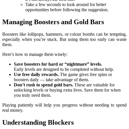
Take a few seconds to look around for better
opportunities before following the suggestion.
Managing Boosters and Gold Bars
Boosters like lollipops, hammers, or colour bombs can be tempting,
especially when you’re stuck. But using them too early can waste
them.
Here’s how to manage them wisely:
Save boosters for hard or “nightmare” levels.
Early levels are designed to be completed without help.
Use free daily rewards.
The game gives free spins or
boosters daily — take advantage of them.
Don’t rush to spend gold bars.
These are valuable for
unlocking levels or buying extra lives. Save them for when
you truly need them.
Playing patiently will help you progress without needing to spend
real money.
Understanding Blockers