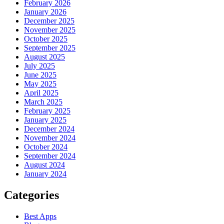
February 2026
January 2026
December 2025
November 2025
October 2025
September 2025
August 2025
July 2025
June 2025
May 2025
April 2025
March 2025
February 2025
January 2025
December 2024
November 2024
October 2024
September 2024
August 2024
January 2024
Categories
Best Apps