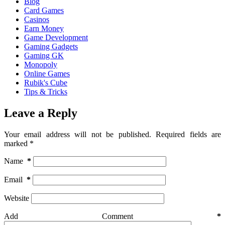
Blog
Card Games
Casinos
Earn Money
Game Development
Gaming Gadgets
Gaming GK
Monopoly
Online Games
Rubik's Cube
Tips & Tricks
Leave a Reply
Your email address will not be published.
Required fields are
marked
*
Name
*
Email
*
Website
Add Comment
*