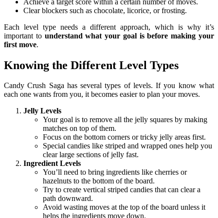
Achieve a target score within a certain number of moves.
Clear blockers such as chocolate, licorice, or frosting.
Each level type needs a different approach, which is why it’s
important to
understand what your goal is before making your
first move
.
Knowing the Different Level Types
Candy Crush Saga has several types of levels. If you know what
each one wants from you, it becomes easier to plan your moves.
Jelly Levels
Your goal is to remove all the jelly squares by making
matches on top of them.
Focus on the bottom corners or tricky jelly areas first.
Special candies like striped and wrapped ones help you
clear large sections of jelly fast.
Ingredient Levels
You’ll need to bring ingredients like cherries or
hazelnuts to the bottom of the board.
Try to create vertical striped candies that can clear a
path downward.
Avoid wasting moves at the top of the board unless it
helps the ingredients move down.