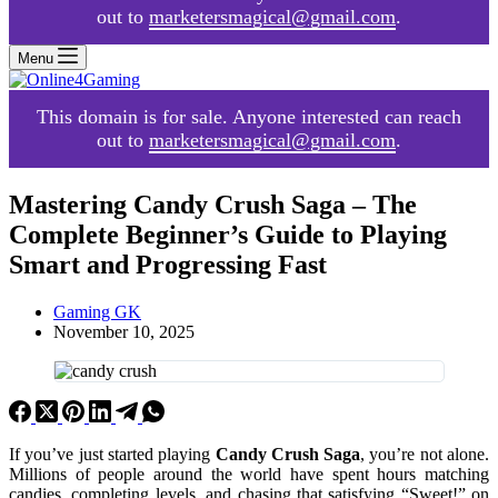
out to
marketersmagical@gmail.com
.
Menu
This domain is for sale. Anyone interested can reach
out to
marketersmagical@gmail.com
.
Mastering Candy Crush Saga – The
Complete Beginner’s Guide to Playing
Smart and Progressing Fast
Gaming GK
November 10, 2025
If you’ve just started playing
Candy Crush Saga
, you’re not alone.
Millions of people around the world have spent hours matching
candies, completing levels, and chasing that satisfying “Sweet!” on