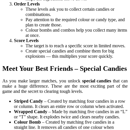
Order Levels
These levels ask you to collect certain candies or
combinations.
Pay attention to the required colour or candy type, and
plan to create those.
Colour bombs and combos help you collect many items
at once.
Score Levels
The target is to reach a specific score in limited moves.
Create special candies and combine them for big
explosions — this multiplies your score quickly.
Meet Your Best Friends – Special Candies
As you make larger matches, you unlock
special candies
that can
make a huge difference. These are the most exciting part of the
game and the secret to clearing tough levels.
Striped Candy
– Created by matching four candies in a row
or column. It clears an entire row or column when activated.
Wrapped Candy
– Made by matching five candies in an “L”
or “T” shape. It explodes twice and clears nearby candies.
Colour Bomb
– Created by matching five candies in a
straight line. It removes all candies of one colour when