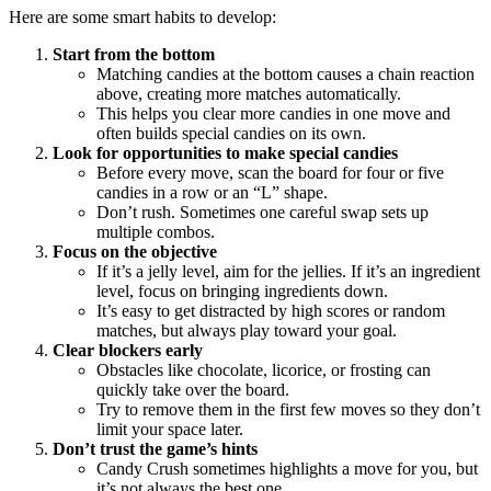
Here are some smart habits to develop:
Start from the bottom
Matching candies at the bottom causes a chain reaction
above, creating more matches automatically.
This helps you clear more candies in one move and
often builds special candies on its own.
Look for opportunities to make special candies
Before every move, scan the board for four or five
candies in a row or an “L” shape.
Don’t rush. Sometimes one careful swap sets up
multiple combos.
Focus on the objective
If it’s a jelly level, aim for the jellies. If it’s an ingredient
level, focus on bringing ingredients down.
It’s easy to get distracted by high scores or random
matches, but always play toward your goal.
Clear blockers early
Obstacles like chocolate, licorice, or frosting can
quickly take over the board.
Try to remove them in the first few moves so they don’t
limit your space later.
Don’t trust the game’s hints
Candy Crush sometimes highlights a move for you, but
it’s not always the best one.