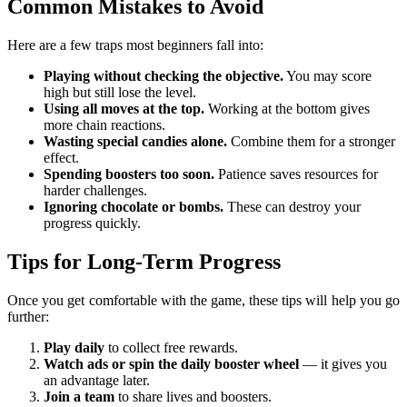
Common Mistakes to Avoid
Here are a few traps most beginners fall into:
Playing without checking the objective.
You may score
high but still lose the level.
Using all moves at the top.
Working at the bottom gives
more chain reactions.
Wasting special candies alone.
Combine them for a stronger
effect.
Spending boosters too soon.
Patience saves resources for
harder challenges.
Ignoring chocolate or bombs.
These can destroy your
progress quickly.
Tips for Long-Term Progress
Once you get comfortable with the game, these tips will help you go
further:
Play daily
to collect free rewards.
Watch ads or spin the daily booster wheel
— it gives you
an advantage later.
Join a team
to share lives and boosters.