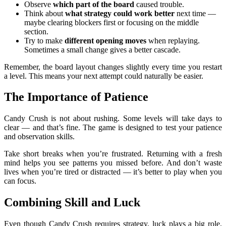
Observe
which part of the board
caused trouble.
Think about
what strategy could work better
next time —
maybe clearing blockers first or focusing on the middle
section.
Try to make
different opening moves
when replaying.
Sometimes a small change gives a better cascade.
Remember, the board layout changes slightly every time you restart
a level. This means your next attempt could naturally be easier.
The Importance of Patience
Candy Crush is not about rushing. Some levels will take days to
clear — and that’s fine. The game is designed to test your patience
and observation skills.
Take short breaks when you’re frustrated. Returning with a fresh
mind helps you see patterns you missed before. And don’t waste
lives when you’re tired or distracted — it’s better to play when you
can focus.
Combining Skill and Luck
Even though Candy Crush requires strategy, luck plays a big role.