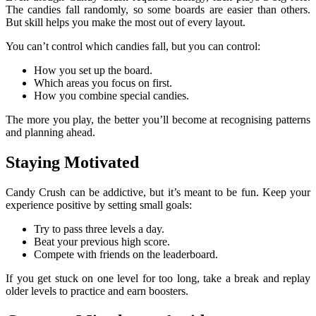
The candies fall randomly, so some boards are easier than others.
But skill helps you make the most out of every layout.
You can’t control which candies fall, but you can control:
How you set up the board.
Which areas you focus on first.
How you combine special candies.
The more you play, the better you’ll become at recognising patterns
and planning ahead.
Staying Motivated
Candy Crush can be addictive, but it’s meant to be fun. Keep your
experience positive by setting small goals:
Try to pass three levels a day.
Beat your previous high score.
Compete with friends on the leaderboard.
If you get stuck on one level for too long, take a break and replay
older levels to practice and earn boosters.