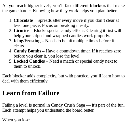
As you reach higher levels, you’ll face different
blockers
that make
the game harder. Knowing how they work helps you plan better.
Chocolate
– Spreads after every move if you don’t clear at
least one piece. Focus on breaking it early.
Licorice
– Blocks special candy effects. Clearing it first will
help your striped and wrapped candies work properly.
Icing/Frosting
– Needs to be hit multiple times before it
clears.
Candy Bombs
– Have a countdown timer. If it reaches zero
before you clear it, you lose the level.
Locked Candies
– Need a match or special candy next to
them to unlock.
Each blocker adds complexity, but with practice, you’ll learn how to
deal with them efficiently.
Learn from Failure
Failing a level is normal in Candy Crush Saga — it’s part of the fun.
Each attempt helps you understand the board better.
When you lose: