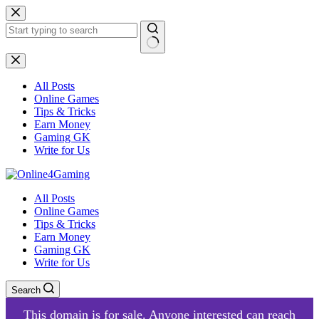
Skip
to
content
No
results
All Posts
Online Games
Tips & Tricks
Earn Money
Gaming GK
Write for Us
All Posts
Online Games
Tips & Tricks
Earn Money
Gaming GK
Write for Us
Search
This domain is for sale. Anyone interested can reach