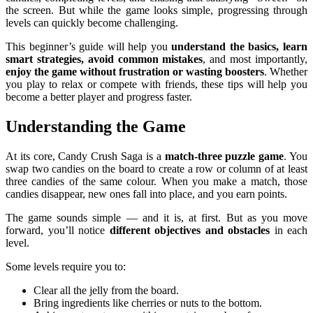
the screen. But while the game looks simple, progressing through
levels can quickly become challenging.
This beginner’s guide will help you
understand the basics, learn
smart strategies, avoid common mistakes
, and most importantly,
enjoy the game without frustration or wasting boosters
. Whether
you play to relax or compete with friends, these tips will help you
become a better player and progress faster.
Understanding the Game
At its core, Candy Crush Saga is a
match-three puzzle game
. You
swap two candies on the board to create a row or column of at least
three candies of the same colour. When you make a match, those
candies disappear, new ones fall into place, and you earn points.
The game sounds simple — and it is, at first. But as you move
forward, you’ll notice
different objectives and obstacles
in each
level.
Some levels require you to:
Clear all the jelly from the board.
Bring ingredients like cherries or nuts to the bottom.