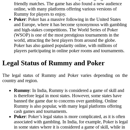
friendly matches. The game has also found a new audience
online, with many platforms offering various versions of
Rummy for players to enjoy.
Poker
: Poker has a massive following in the United States
and Europe, where it has become synonymous with gambling
and high-stakes competitions. The World Series of Poker
(WSOP) is one of the most prestigious tournaments in the
world, attracting the best players from around the globe.
Poker has also gained popularity online, with millions of
players participating in online poker rooms and tournaments.
Legal Status of Rummy and Poker
The legal status of Rummy and Poker varies depending on the
country and region.
Rummy
: In India, Rummy is considered a game of skill and
is therefore legal in most states. However, some states have
banned the game due to concerns over gambling. Online
Rummy is also popular, with many legal platforms offering
cash games and tournaments.
Poker
: Poker’s legal status is more complicated, as it is often
associated with gambling. In India, for example, Poker is legal
in some states where it is considered a game of skill, while in