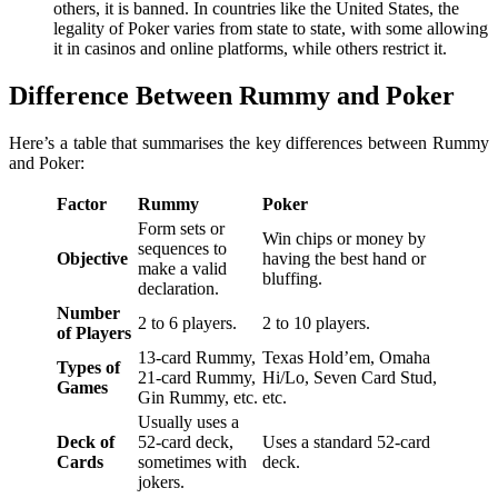
others, it is banned. In countries like the United States, the
legality of Poker varies from state to state, with some allowing
it in casinos and online platforms, while others restrict it.
Difference Between Rummy and Poker
Here’s a table that summarises the key differences between Rummy
and Poker:
Factor
Rummy
Poker
Form sets or
Win chips or money by
sequences to
Objective
having the best hand or
make a valid
bluffing.
declaration.
Number
2 to 6 players.
2 to 10 players.
of Players
13-card Rummy,
Texas Hold’em, Omaha
Types of
21-card Rummy,
Hi/Lo, Seven Card Stud,
Games
Gin Rummy, etc.
etc.
Usually uses a
Deck of
52-card deck,
Uses a standard 52-card
Cards
sometimes with
deck.
jokers.