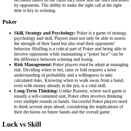
by opponents. The ability to make the right call at the right
time is key to winning.
Poker
Skill, Strategy and Psychology:
Poker is a game of strategy,
psychology and skill. Players must not only be able to assess
the strength of their hand but also read their opponents’
behavior. Bluffing is a critical part of Poker and being able to
deceive opponents while maintaining a “poker face” can be
the difference between winning and losing.
Risk Management:
Poker players must be adept at managing
risk. Deciding when to bet, raise or fold requires a keen
understanding of probability and a willingness to take
calculated risks. Knowing when to walk away from a hand,
even with money already in the pot, is a vital skill.
Long-Term Thinking:
Unlike Rummy, where each game is
usually a self-contained unit, Poker often involves thinking
over multiple rounds or hands. Successful Poker players need
to think several steps ahead, considering the implications of
their decisions on future hands and the overall game.
Luck vs Skill