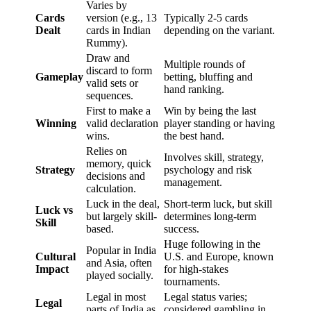
Varies by
Cards
version (e.g., 13
Typically 2-5 cards
Dealt
cards in Indian
depending on the variant.
Rummy).
Draw and
Multiple rounds of
discard to form
Gameplay
betting, bluffing and
valid sets or
hand ranking.
sequences.
First to make a
Win by being the last
Winning
valid declaration
player standing or having
wins.
the best hand.
Relies on
Involves skill, strategy,
memory, quick
Strategy
psychology and risk
decisions and
management.
calculation.
Luck in the deal,
Short-term luck, but skill
Luck vs
but largely skill-
determines long-term
Skill
based.
success.
Huge following in the
Popular in India
Cultural
U.S. and Europe, known
and Asia, often
Impact
for high-stakes
played socially.
tournaments.
Legal in most
Legal status varies;
Legal
parts of India as
considered gambling in