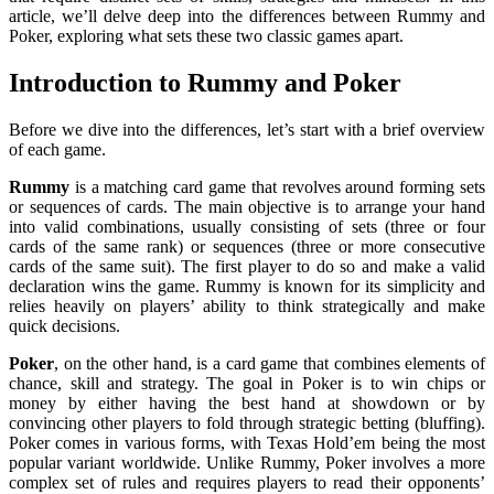
article, we’ll delve deep into the differences between Rummy and
Poker, exploring what sets these two classic games apart.
Introduction to Rummy and Poker
Before we dive into the differences, let’s start with a brief overview
of each game.
Rummy
is a matching card game that revolves around forming sets
or sequences of cards. The main objective is to arrange your hand
into valid combinations, usually consisting of sets (three or four
cards of the same rank) or sequences (three or more consecutive
cards of the same suit). The first player to do so and make a valid
declaration wins the game. Rummy is known for its simplicity and
relies heavily on players’ ability to think strategically and make
quick decisions.
Poker
, on the other hand, is a card game that combines elements of
chance, skill and strategy. The goal in Poker is to win chips or
money by either having the best hand at showdown or by
convincing other players to fold through strategic betting (bluffing).
Poker comes in various forms, with Texas Hold’em being the most
popular variant worldwide. Unlike Rummy, Poker involves a more
complex set of rules and requires players to read their opponents’