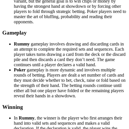
variant, but the general goal is to win chips or money by
having the strongest hand at showdown or by forcing other
players to fold through strategic betting. Poker players need to
master the art of bluffing, probability and reading their
opponents.
Gameplay
Rummy
gameplay involves drawing and discarding cards in
an attempt to complete the required sets and sequences. Each
player takes turns drawing a card from the deck or the discard
pile and then discards a card they don’t need. The game
continues until a player declares a valid hand.
Poker
gameplay is more dynamic and involves multiple
rounds of betting. Players are dealt a set number of cards and
they must decide whether to bet, check, raise or fold based on
the strength of their hand. The betting rounds continue until
either all but one player have folded or the remaining players
reveal their hands in a showdown.
Winning
In
Rummy
, the winner is the player who first arranges their
hand into valid sets and sequences and makes a valid
declaration. If the declaration is valid, the player wins the