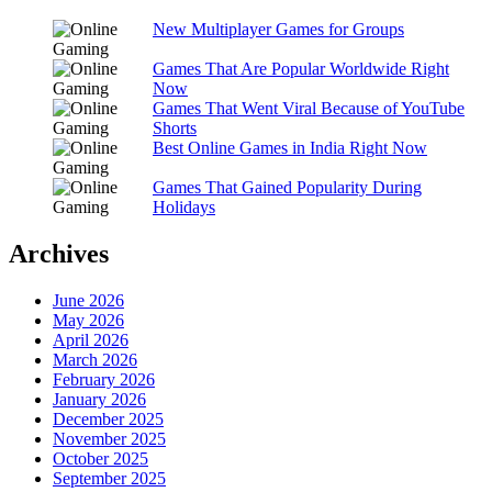
New Multiplayer Games for Groups
Games That Are Popular Worldwide Right
Now
Games That Went Viral Because of YouTube
Shorts
Best Online Games in India Right Now
Games That Gained Popularity During
Holidays
Archives
June 2026
May 2026
April 2026
March 2026
February 2026
January 2026
December 2025
November 2025
October 2025
September 2025