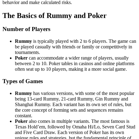
behavior and make calculated risks.
The Basics of Rummy and Poker
Number of Players
Rummy
is typically played with 2 to 6 players. The game can
be played casually with friends or family or competitively in
tournaments.
Poker
can accommodate a wider range of players, usually
between 2 to 10. Poker tables in casinos and online platforms
often seat up to 10 players, making it a more social game.
Types of Games
Rummy
has various versions, with some of the most popular
being 13-card Rummy, 21-card Rummy, Gin Rummy and
Shanghai Rummy. Each variant has its own set of rules, but
the core concept of forming sets and sequences remains
constant.
Poker
also comes in multiple variants. The most famous is
Texas Hold’em, followed by Omaha Hi/Lo, Seven Card Stud
and Five Card Draw. Each version of Poker has its own
unique rules and strategies, but the fundamental principle of