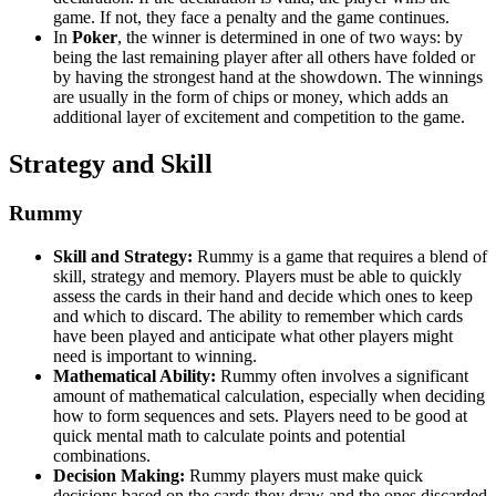
game. If not, they face a penalty and the game continues.
In
Poker
, the winner is determined in one of two ways: by
being the last remaining player after all others have folded or
by having the strongest hand at the showdown. The winnings
are usually in the form of chips or money, which adds an
additional layer of excitement and competition to the game.
Strategy and Skill
Rummy
Skill and Strategy:
Rummy is a game that requires a blend of
skill, strategy and memory. Players must be able to quickly
assess the cards in their hand and decide which ones to keep
and which to discard. The ability to remember which cards
have been played and anticipate what other players might
need is important to winning.
Mathematical Ability:
Rummy often involves a significant
amount of mathematical calculation, especially when deciding
how to form sequences and sets. Players need to be good at
quick mental math to calculate points and potential
combinations.
Decision Making:
Rummy players must make quick
decisions based on the cards they draw and the ones discarded