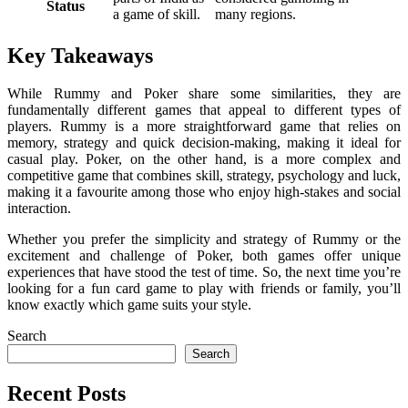
Status
a game of skill.
many regions.
Key Takeaways
While Rummy and Poker share some similarities, they are
fundamentally different games that appeal to different types of
players. Rummy is a more straightforward game that relies on
memory, strategy and quick decision-making, making it ideal for
casual play. Poker, on the other hand, is a more complex and
competitive game that combines skill, strategy, psychology and luck,
making it a favourite among those who enjoy high-stakes and social
interaction.
Whether you prefer the simplicity and strategy of Rummy or the
excitement and challenge of Poker, both games offer unique
experiences that have stood the test of time. So, the next time you’re
looking for a fun card game to play with friends or family, you’ll
know exactly which game suits your style.
Search
Search
Recent Posts