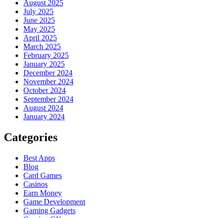
August 2025
July 2025
June 2025
May 2025
April 2025
March 2025
February 2025
January 2025
December 2024
November 2024
October 2024
September 2024
August 2024
January 2024
Categories
Best Apps
Blog
Card Games
Casinos
Earn Money
Game Development
Gaming Gadgets