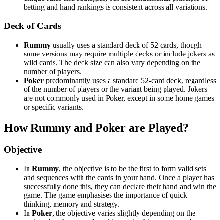
betting and hand rankings is consistent across all variations.
Deck of Cards
Rummy
usually uses a standard deck of 52 cards, though
some versions may require multiple decks or include jokers as
wild cards. The deck size can also vary depending on the
number of players.
Poker
predominantly uses a standard 52-card deck, regardless
of the number of players or the variant being played. Jokers
are not commonly used in Poker, except in some home games
or specific variants.
How Rummy and Poker are Played?
Objective
In
Rummy
, the objective is to be the first to form valid sets
and sequences with the cards in your hand. Once a player has
successfully done this, they can declare their hand and win the
game. The game emphasises the importance of quick
thinking, memory and strategy.
In
Poker
, the objective varies slightly depending on the