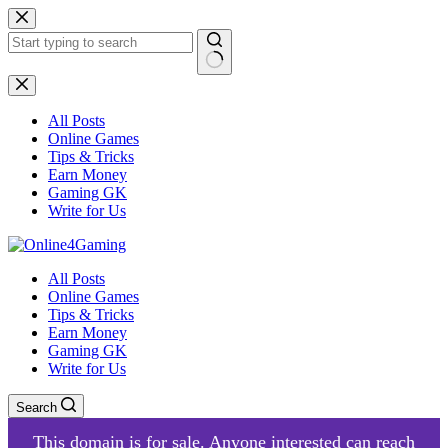
Skip
to
content
No
results
All Posts
Online Games
Tips & Tricks
Earn Money
Gaming GK
Write for Us
All Posts
Online Games
Tips & Tricks
Earn Money
Gaming GK
Write for Us
Search
This domain is for sale. Anyone interested can reach