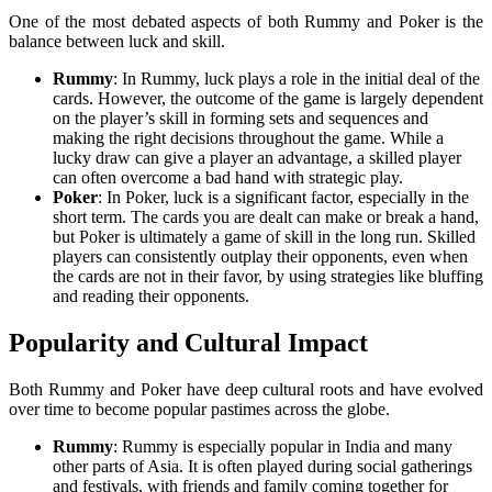
One of the most debated aspects of both Rummy and Poker is the
balance between luck and skill.
Rummy
: In Rummy, luck plays a role in the initial deal of the
cards. However, the outcome of the game is largely dependent
on the player’s skill in forming sets and sequences and
making the right decisions throughout the game. While a
lucky draw can give a player an advantage, a skilled player
can often overcome a bad hand with strategic play.
Poker
: In Poker, luck is a significant factor, especially in the
short term. The cards you are dealt can make or break a hand,
but Poker is ultimately a game of skill in the long run. Skilled
players can consistently outplay their opponents, even when
the cards are not in their favor, by using strategies like bluffing
and reading their opponents.
Popularity and Cultural Impact
Both Rummy and Poker have deep cultural roots and have evolved
over time to become popular pastimes across the globe.
Rummy
: Rummy is especially popular in India and many
other parts of Asia. It is often played during social gatherings
and festivals, with friends and family coming together for