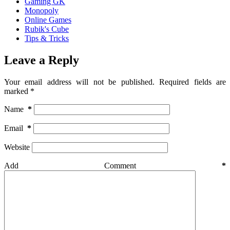
Gaming GK
Monopoly
Online Games
Rubik's Cube
Tips & Tricks
Leave a Reply
Your email address will not be published.
Required fields are
marked
*
Name
*
Email
*
Website
Add Comment
*