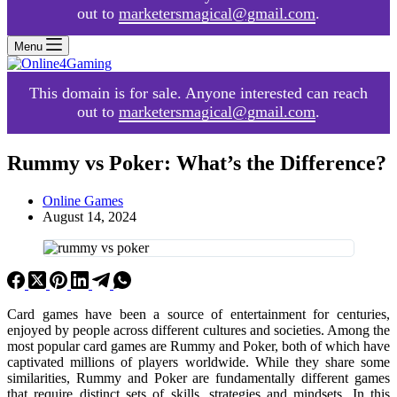
out to
marketersmagical@gmail.com
.
Menu
This domain is for sale. Anyone interested can reach
out to
marketersmagical@gmail.com
.
Rummy vs Poker: What’s the Difference?
Online Games
August 14, 2024
Card games have been a source of entertainment for centuries,
enjoyed by people across different cultures and societies. Among the
most popular card games are Rummy and Poker, both of which have
captivated millions of players worldwide. While they share some
similarities, Rummy and Poker are fundamentally different games
that require distinct sets of skills, strategies and mindsets. In this