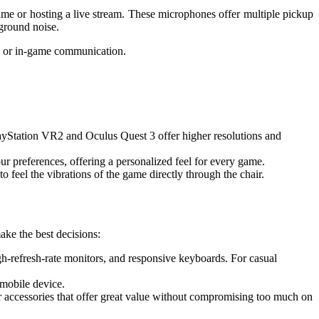
me or hosting a live stream. These microphones offer multiple pickup
ground noise.
ms or in-game communication.
layStation VR2 and Oculus Quest 3 offer higher resolutions and
our preferences, offering a personalized feel for every game.
feel the vibrations of the game directly through the chair.
ake the best decisions:
igh-refresh-rate monitors, and responsive keyboards. For casual
 mobile device.
 accessories that offer great value without compromising too much on