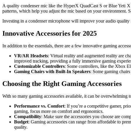
A quality condenser mic like the HyperX QuadCast S or Blue Yeti X w
patterns, which help you adjust the mic based on your environment. S
Investing in a condenser microphone will improve your audio quality 
Innovative Accessories for 2025
In addition to the essentials, there are a few innovative gaming acces
VR/AR Headsets
: Virtual reality and augmented reality are 
improved tracking, providing a fully immersive gaming experie
Customizable Controllers
: Some controllers, like the Xbox El
Gaming Chairs with Built-In Speakers
: Some gaming chairs 
Choosing the Right Gaming Accessories
With so many gaming accessories available, it can be overwhelming to 
Performance vs. Comfort
: If you’re a competitive gamer, pri
gaming, focus more on comfort and ergonomics.
Compatibility
: Make sure the accessories you choose are comp
Budget
: Gaming accessories can range from affordable to pre
quality.