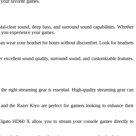
 your favorite games.
tal-clear sound, deep bass, and surround sound capabilities. Whether
ay you experience your games.
 can wear your headset for hours without discomfort. Look for headsets
r excellent sound quality, surround sound, and customizable features.
e right streaming gear is essential. High-quality streaming gear can
and the Razer Kiyo are perfect for gamers looking to enhance their
e Elgato HD60 X allow you to stream your console games directly to