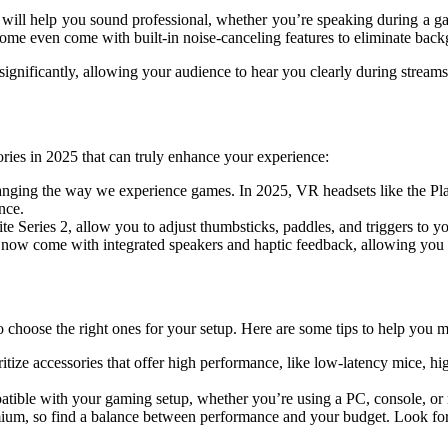
ill help you sound professional, whether you’re speaking during a ga
ome even come with built-in noise-canceling features to eliminate back
significantly, allowing your audience to hear you clearly during strea
sories in 2025 that can truly enhance your experience:
changing the way we experience games. In 2025, VR headsets like the P
nce.
ite Series 2, allow you to adjust thumbsticks, paddles, and triggers to y
now come with integrated speakers and haptic feedback, allowing you to 
choose the right ones for your setup. Here are some tips to help you m
oritize accessories that offer high performance, like low-latency mice, h
atible with your gaming setup, whether you’re using a PC, console, or
mium, so find a balance between performance and your budget. Look for