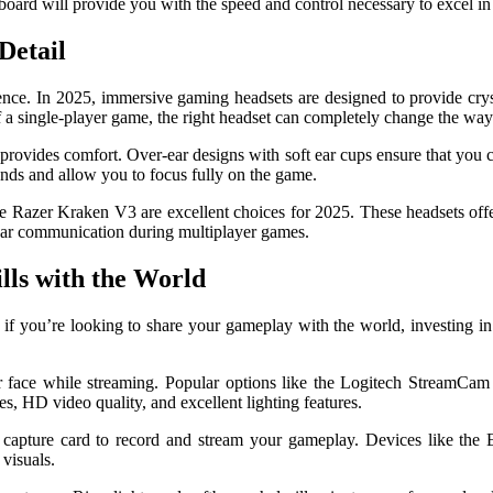
ard will provide you with the speed and control necessary to excel in
Detail
ence. In 2025, immersive gaming headsets are designed to provide crys
k of a single-player game, the right headset can completely change the w
o provides comfort. Over-ear designs with soft ear cups ensure that you
unds and allow you to focus fully on the game.
he Razer Kraken V3 are excellent choices for 2025. These headsets offe
lear communication during multiplayer games.
lls with the World
 you’re looking to share your gameplay with the world, investing in th
 face while streaming. Popular options like the Logitech StreamCam 
s, HD video quality, and excellent lighting features.
 a capture card to record and stream your gameplay. Devices like th
visuals.