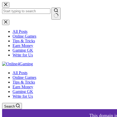
Skip
to
content
No
results
All Posts
Online Games
Tips & Tricks
Earn Money
Gaming GK
Write for Us
All Posts
Online Games
Tips & Tricks
Earn Money
Gaming GK
Write for Us
Search
This domain is