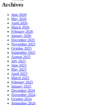
Archives
June 2026
May 2026
April 2026
March 2026
February 2026
January 2026
December 2025
November 2025
October 2025
September 2025
August 2025
July 2025
June 2025
May 2025
April 2025
March 2025
February 2025
January 2025
December 2024
November 2024
October 2024
September 2024