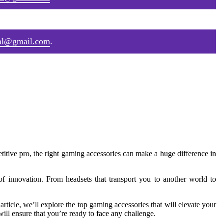
al@gmail.com
.
itive pro, the right gaming accessories can make a huge difference in
 innovation. From headsets that transport you to another world to
article, we’ll explore the top gaming accessories that will elevate your
ll ensure that you’re ready to face any challenge.