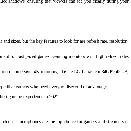
reduce shadows, ensuring that viewers can see you clearly during your
d sizes, but the key features to look for are refresh rate, resolution,
ortant for fast-paced games. Gaming monitors with high refresh rates
look more immersive. 4K monitors, like the LG UltraGear 34GP950G-B,
ompetitive gamers who need every millisecond of advantage.
 best gaming experience in 2025.
Condenser microphones are the top choice for gamers and streamers in