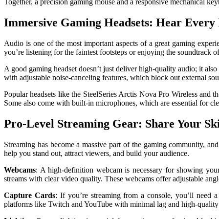
Together, a precision gaming mouse and a responsive mechanical keybo
Immersive Gaming Headsets: Hear Every 
Audio is one of the most important aspects of a great gaming experi
you’re listening for the faintest footsteps or enjoying the soundtrac
A good gaming headset doesn’t just deliver high-quality audio; it als
with adjustable noise-canceling features, which block out external so
Popular headsets like the SteelSeries Arctis Nova Pro Wireless and t
Some also come with built-in microphones, which are essential for c
Pro-Level Streaming Gear: Share Your Ski
Streaming has become a massive part of the gaming community, and if
help you stand out, attract viewers, and build your audience.
Webcams
: A high-definition webcam is necessary for showing your
streams with clear video quality. These webcams offer adjustable angle
Capture Cards
: If you’re streaming from a console, you’ll need
platforms like Twitch and YouTube with minimal lag and high-quality 