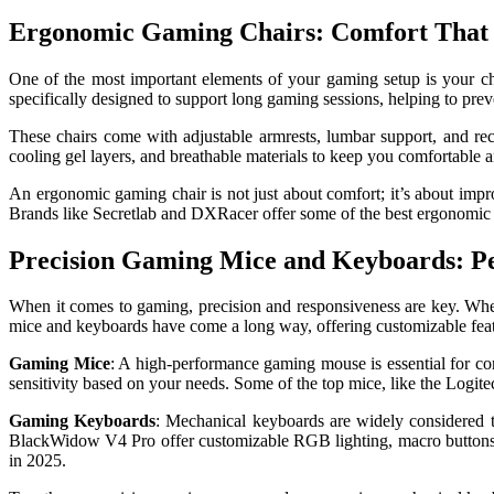
Ergonomic Gaming Chairs: Comfort That 
One of the most important elements of your gaming setup is your ch
specifically designed to support long gaming sessions, helping to preve
These chairs come with adjustable armrests, lumbar support, and rec
cooling gel layers, and breathable materials to keep you comfortable
An ergonomic gaming chair is not just about comfort; it’s about impro
Brands like Secretlab and DXRacer offer some of the best ergonomic g
Precision Gaming Mice and Keyboards: Pe
When it comes to gaming, precision and responsiveness are key. Whe
mice and keyboards have come a long way, offering customizable featu
Gaming Mice
: A high-performance gaming mouse is essential for co
sensitivity based on your needs. Some of the top mice, like the Logi
Gaming Keyboards
: Mechanical keyboards are widely considered th
BlackWidow V4 Pro offer customizable RGB lighting, macro buttons, a
in 2025.