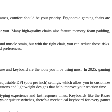
games, comfort should be your priority. Ergonomic gaming chairs are
 for you. Many high-quality chairs also feature memory foam padding,
d muscle strain, but with the right chair, you can reduce those risks.
d preferences.
se and keyboard are the tools you’ll be using most. In 2025, gaming
djustable DPI (dots per inch) settings, which allow you to customize
ttons and lightweight designs that help improve your reaction time.
 typing experience and fast response times. Keyboards like the Razer
s or quieter switches, there’s a mechanical keyboard for every gamer