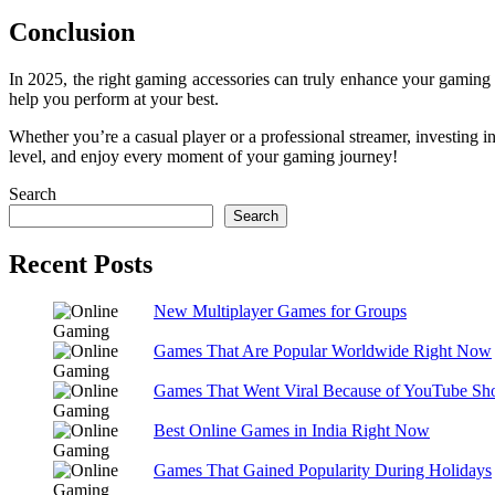
Conclusion
In 2025, the right gaming accessories can truly enhance your gaming 
help you perform at your best.
Whether you’re a casual player or a professional streamer, investing 
level, and enjoy every moment of your gaming journey!
Search
Search
Recent Posts
New Multiplayer Games for Groups
Games That Are Popular Worldwide Right Now
Games That Went Viral Because of YouTube Sho
Best Online Games in India Right Now
Games That Gained Popularity During Holidays