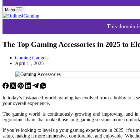
Menu
This domain is
The Top Gaming Accessories in 2025 to El
Gaming Gadgets
April 11, 2025
In today’s fast-paced world, gaming has evolved from a hobby to a se
your overall experience.
The gaming world is continuously growing and improving, and in 2
ergonomic chairs that make those long gaming sessions more comfortab
If you’re looking to level up your gaming experience in 2025, it’s time
setup, making it more immersive, comfortable, and enjoyable. Whether 