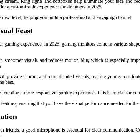
oking stream. Ring lights and softboxes help illuminate your face and 
offer a customizable experience for streamers in 2025.
e next level, helping you build a professional and engaging channel.
sual Feast
ur gaming experience. In 2025, gaming monitors come in various shapes an
 in smoother visuals and reduces motion blur, which is especially imp
s.
, will provide sharper and more detailed visuals, making your games 
he best.
, creating a more responsive gaming experience. This is crucial for c
features, ensuring that you have the visual performance needed for the
ation
th friends, a good microphone is essential for clear communication. 
.