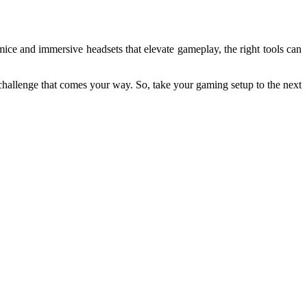
ice and immersive headsets that elevate gameplay, the right tools can
 challenge that comes your way. So, take your gaming setup to the next