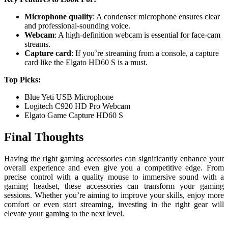
Microphone quality
: A condenser microphone ensures clear
and professional-sounding voice.
Webcam
: A high-definition webcam is essential for face-cam
streams.
Capture card
: If you’re streaming from a console, a capture
card like the Elgato HD60 S is a must.
Top Picks:
Blue Yeti USB Microphone
Logitech C920 HD Pro Webcam
Elgato Game Capture HD60 S
Final Thoughts
Having the right gaming accessories can significantly enhance your
overall experience and even give you a competitive edge. From
precise control with a quality mouse to immersive sound with a
gaming headset, these accessories can transform your gaming
sessions. Whether you’re aiming to improve your skills, enjoy more
comfort or even start streaming, investing in the right gear will
elevate your gaming to the next level.