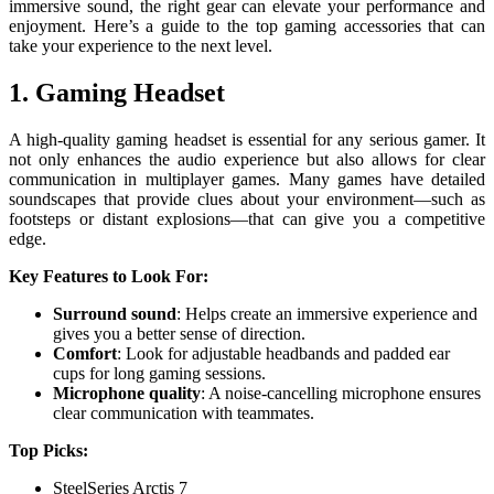
immersive sound, the right gear can elevate your performance and
enjoyment. Here’s a guide to the top gaming accessories that can
take your experience to the next level.
1. Gaming Headset
A high-quality gaming headset is essential for any serious gamer. It
not only enhances the audio experience but also allows for clear
communication in multiplayer games. Many games have detailed
soundscapes that provide clues about your environment—such as
footsteps or distant explosions—that can give you a competitive
edge.
Key Features to Look For:
Surround sound
: Helps create an immersive experience and
gives you a better sense of direction.
Comfort
: Look for adjustable headbands and padded ear
cups for long gaming sessions.
Microphone quality
: A noise-cancelling microphone ensures
clear communication with teammates.
Top Picks:
SteelSeries Arctis 7