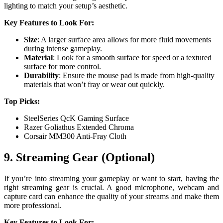
lighting to match your setup’s aesthetic.
Key Features to Look For:
Size
: A larger surface area allows for more fluid movements
during intense gameplay.
Material
: Look for a smooth surface for speed or a textured
surface for more control.
Durability
: Ensure the mouse pad is made from high-quality
materials that won’t fray or wear out quickly.
Top Picks:
SteelSeries QcK Gaming Surface
Razer Goliathus Extended Chroma
Corsair MM300 Anti-Fray Cloth
9. Streaming Gear (Optional)
If you’re into streaming your gameplay or want to start, having the
right streaming gear is crucial. A good microphone, webcam and
capture card can enhance the quality of your streams and make them
more professional.
Key Features to Look For: