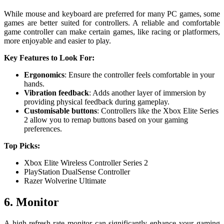
While mouse and keyboard are preferred for many PC games, some
games are better suited for controllers. A reliable and comfortable
game controller can make certain games, like racing or platformers,
more enjoyable and easier to play.
Key Features to Look For:
Ergonomics
: Ensure the controller feels comfortable in your
hands.
Vibration feedback
: Adds another layer of immersion by
providing physical feedback during gameplay.
Customisable buttons
: Controllers like the Xbox Elite Series
2 allow you to remap buttons based on your gaming
preferences.
Top Picks:
Xbox Elite Wireless Controller Series 2
PlayStation DualSense Controller
Razer Wolverine Ultimate
6. Monitor
A high-refresh-rate monitor can significantly enhance your gaming