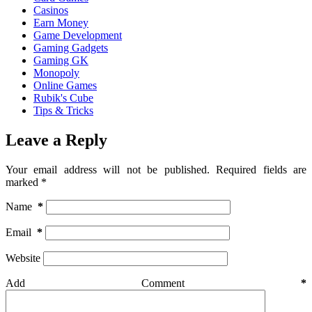
Casinos
Earn Money
Game Development
Gaming Gadgets
Gaming GK
Monopoly
Online Games
Rubik's Cube
Tips & Tricks
Leave a Reply
Your email address will not be published.
Required fields are
marked
*
Name
*
Email
*
Website
Add Comment
*