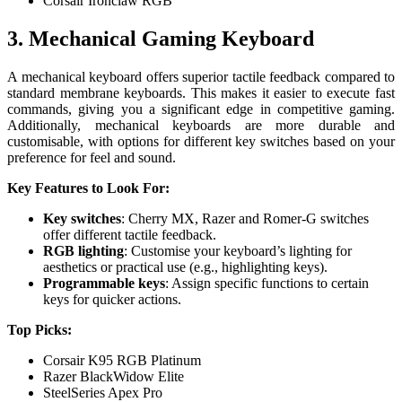
Corsair Ironclaw RGB
3. Mechanical Gaming Keyboard
A mechanical keyboard offers superior tactile feedback compared to
standard membrane keyboards. This makes it easier to execute fast
commands, giving you a significant edge in competitive gaming.
Additionally, mechanical keyboards are more durable and
customisable, with options for different key switches based on your
preference for feel and sound.
Key Features to Look For:
Key switches
: Cherry MX, Razer and Romer-G switches
offer different tactile feedback.
RGB lighting
: Customise your keyboard’s lighting for
aesthetics or practical use (e.g., highlighting keys).
Programmable keys
: Assign specific functions to certain
keys for quicker actions.
Top Picks:
Corsair K95 RGB Platinum
Razer BlackWidow Elite
SteelSeries Apex Pro