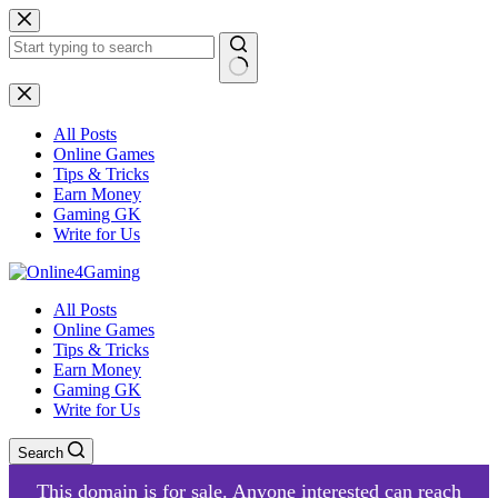
Skip
to
content
No
results
All Posts
Online Games
Tips & Tricks
Earn Money
Gaming GK
Write for Us
All Posts
Online Games
Tips & Tricks
Earn Money
Gaming GK
Write for Us
Search
This domain is for sale. Anyone interested can reach