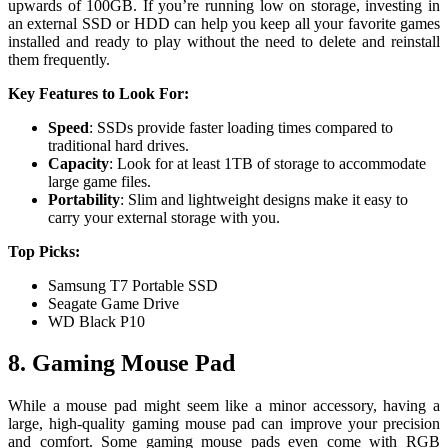
upwards of 100GB. If you’re running low on storage, investing in
an external SSD or HDD can help you keep all your favorite games
installed and ready to play without the need to delete and reinstall
them frequently.
Key Features to Look For:
Speed
: SSDs provide faster loading times compared to
traditional hard drives.
Capacity
: Look for at least 1TB of storage to accommodate
large game files.
Portability
: Slim and lightweight designs make it easy to
carry your external storage with you.
Top Picks:
Samsung T7 Portable SSD
Seagate Game Drive
WD Black P10
8. Gaming Mouse Pad
While a mouse pad might seem like a minor accessory, having a
large, high-quality gaming mouse pad can improve your precision
and comfort. Some gaming mouse pads even come with RGB