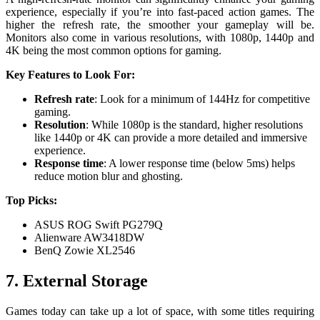
experience, especially if you’re into fast-paced action games. The
higher the refresh rate, the smoother your gameplay will be.
Monitors also come in various resolutions, with 1080p, 1440p and
4K being the most common options for gaming.
Key Features to Look For:
Refresh rate
: Look for a minimum of 144Hz for competitive
gaming.
Resolution
: While 1080p is the standard, higher resolutions
like 1440p or 4K can provide a more detailed and immersive
experience.
Response time
: A lower response time (below 5ms) helps
reduce motion blur and ghosting.
Top Picks:
ASUS ROG Swift PG279Q
Alienware AW3418DW
BenQ Zowie XL2546
7. External Storage
Games today can take up a lot of space, with some titles requiring