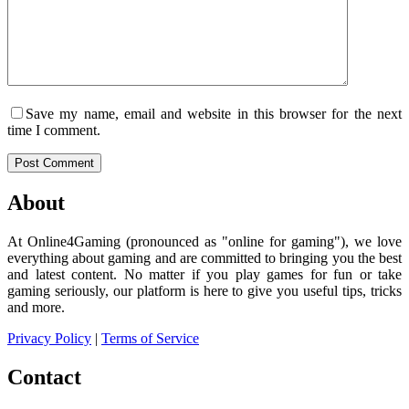
Save my name, email and website in this browser for the next
time I comment.
Post Comment
About
At Online4Gaming (pronounced as "online for gaming"), we love
everything about gaming and are committed to bringing you the best
and latest content. No matter if you play games for fun or take
gaming seriously, our platform is here to give you useful tips, tricks
and more.
Privacy Policy
|
Terms of Service
Contact