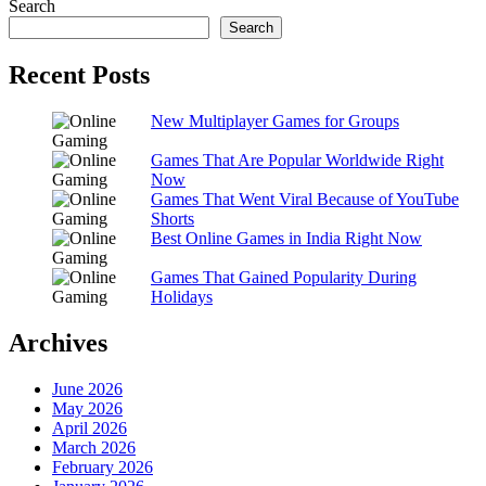
Search
Search
Recent Posts
New Multiplayer Games for Groups
Games That Are Popular Worldwide Right
Now
Games That Went Viral Because of YouTube
Shorts
Best Online Games in India Right Now
Games That Gained Popularity During
Holidays
Archives
June 2026
May 2026
April 2026
March 2026
February 2026