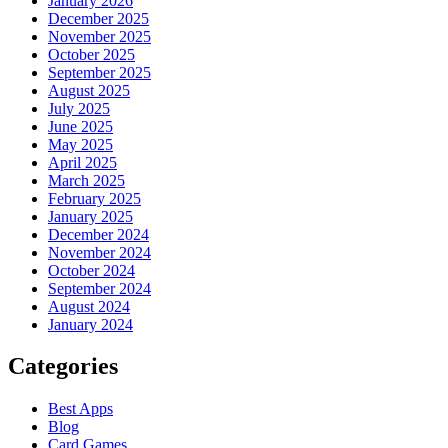
January 2026
December 2025
November 2025
October 2025
September 2025
August 2025
July 2025
June 2025
May 2025
April 2025
March 2025
February 2025
January 2025
December 2024
November 2024
October 2024
September 2024
August 2024
January 2024
Categories
Best Apps
Blog
Card Games