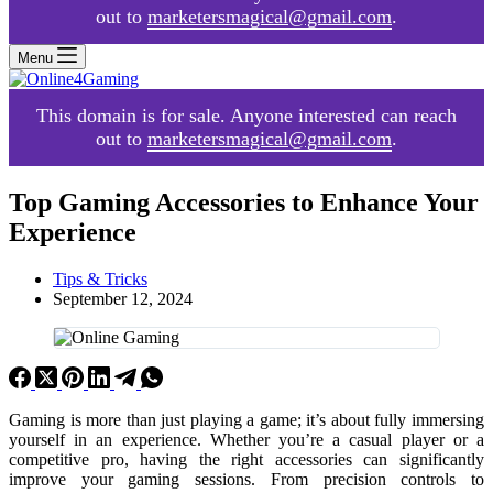
out to
marketersmagical@gmail.com
.
Menu
This domain is for sale. Anyone interested can reach
out to
marketersmagical@gmail.com
.
Top Gaming Accessories to Enhance Your
Experience
Tips & Tricks
September 12, 2024
Gaming is more than just playing a game; it’s about fully immersing
yourself in an experience. Whether you’re a casual player or a
competitive pro, having the right accessories can significantly
improve your gaming sessions. From precision controls to