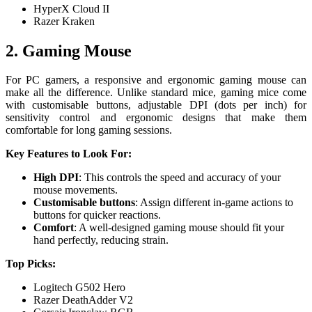
HyperX Cloud II
Razer Kraken
2. Gaming Mouse
For PC gamers, a responsive and ergonomic gaming mouse can
make all the difference. Unlike standard mice, gaming mice come
with customisable buttons, adjustable DPI (dots per inch) for
sensitivity control and ergonomic designs that make them
comfortable for long gaming sessions.
Key Features to Look For:
High DPI
: This controls the speed and accuracy of your
mouse movements.
Customisable buttons
: Assign different in-game actions to
buttons for quicker reactions.
Comfort
: A well-designed gaming mouse should fit your
hand perfectly, reducing strain.
Top Picks:
Logitech G502 Hero
Razer DeathAdder V2