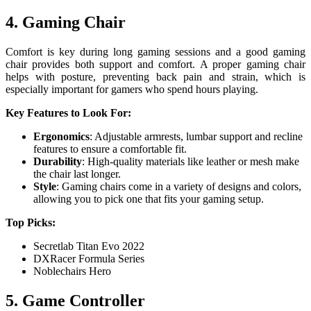
4. Gaming Chair
Comfort is key during long gaming sessions and a good gaming
chair provides both support and comfort. A proper gaming chair
helps with posture, preventing back pain and strain, which is
especially important for gamers who spend hours playing.
Key Features to Look For:
Ergonomics
: Adjustable armrests, lumbar support and recline
features to ensure a comfortable fit.
Durability
: High-quality materials like leather or mesh make
the chair last longer.
Style
: Gaming chairs come in a variety of designs and colors,
allowing you to pick one that fits your gaming setup.
Top Picks:
Secretlab Titan Evo 2022
DXRacer Formula Series
Noblechairs Hero
5. Game Controller