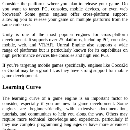
Consider the platforms where you plan to release your game. Do
you want to target PC, consoles, mobile devices, or even web
browsers? Some game engines offer cross-platform support,
allowing you to release your game on multiple platforms from the
same codebase.
Unity is one of the most popular engines for cross-platform
development. It supports over 25 platforms, including PC, consoles,
mobile, web, and VR/AR. Unreal Engine also supports a wide
range of platforms but is particularly known for its capabilities on
high-performance devices like consoles and high-end PCs.
If you’re targeting mobile games specifically, engines like Cocos2d
or Godot may be a good fit, as they have strong support for mobile
game development.
Learning Curve
The learning curve of a game engine is an important factor to
consider, especially if you are new to game development. Some
engines are beginner-friendly, with extensive documentation,
tutorials, and communities to help you along the way. Others may
require more technical knowledge and experience, particularly if
they use complex programming languages or have more advanced
features.