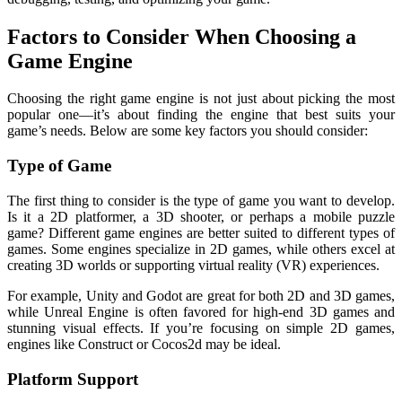
Factors to Consider When Choosing a
Game Engine
Choosing the right game engine is not just about picking the most
popular one—it’s about finding the engine that best suits your
game’s needs. Below are some key factors you should consider:
Type of Game
The first thing to consider is the type of game you want to develop.
Is it a 2D platformer, a 3D shooter, or perhaps a mobile puzzle
game? Different game engines are better suited to different types of
games. Some engines specialize in 2D games, while others excel at
creating 3D worlds or supporting virtual reality (VR) experiences.
For example, Unity and Godot are great for both 2D and 3D games,
while Unreal Engine is often favored for high-end 3D games and
stunning visual effects. If you’re focusing on simple 2D games,
engines like Construct or Cocos2d may be ideal.
Platform Support