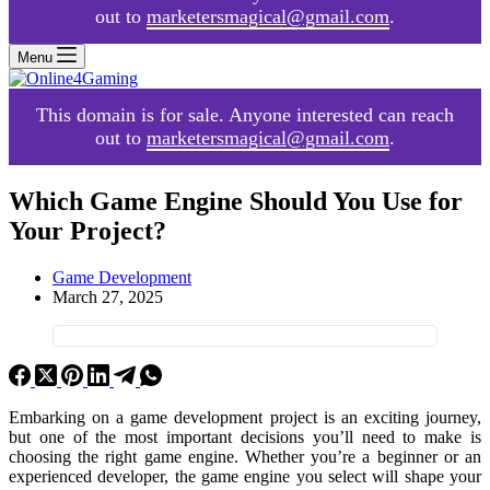
out to
marketersmagical@gmail.com
.
Menu
This domain is for sale. Anyone interested can reach
out to
marketersmagical@gmail.com
.
Which Game Engine Should You Use for
Your Project?
Game Development
March 27, 2025
Embarking on a game development project is an exciting journey,
but one of the most important decisions you’ll need to make is
choosing the right game engine. Whether you’re a beginner or an
experienced developer, the game engine you select will shape your