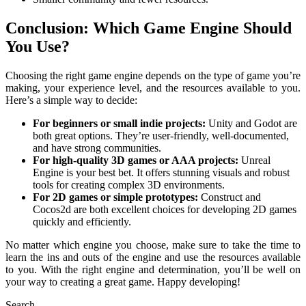
Conclusion: Which Game Engine Should
You Use?
Choosing the right game engine depends on the type of game you’re
making, your experience level, and the resources available to you.
Here’s a simple way to decide:
For beginners or small indie projects:
Unity and Godot are
both great options. They’re user-friendly, well-documented,
and have strong communities.
For high-quality 3D games or AAA projects:
Unreal
Engine is your best bet. It offers stunning visuals and robust
tools for creating complex 3D environments.
For 2D games or simple prototypes:
Construct and
Cocos2d are both excellent choices for developing 2D games
quickly and efficiently.
No matter which engine you choose, make sure to take the time to
learn the ins and outs of the engine and use the resources available
to you. With the right engine and determination, you’ll be well on
your way to creating a great game. Happy developing!
Search