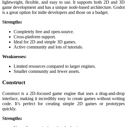
lightweight, flexible, and easy to use. It supports both 2D and 3D
game development and has a unique node-based architecture. Godot
is a great option for indie developers and those on a budget.
Strengths:
Completely free and open-source.
Cross-platform support.
Ideal for 2D and simple 3D games.
Active community and lots of tutorials.
Weaknesses:
Limited resources compared to larger engines.
Smaller community and fewer assets.
Construct
Construct is a 2D-focused game engine that uses a drag-and-drop
interface, making it incredibly easy to create games without writing
code. It’s perfect for creating simple 2D games or prototypes
quickly.
Strengths: