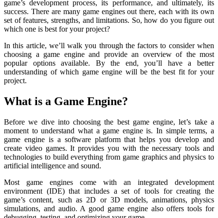
game’s development process, its performance, and ultimately, its
success. There are many game engines out there, each with its own
set of features, strengths, and limitations. So, how do you figure out
which one is best for your project?
In this article, we’ll walk you through the factors to consider when
choosing a game engine and provide an overview of the most
popular options available. By the end, you’ll have a better
understanding of which game engine will be the best fit for your
project.
What is a Game Engine?
Before we dive into choosing the best game engine, let’s take a
moment to understand what a game engine is. In simple terms, a
game engine is a software platform that helps you develop and
create video games. It provides you with the necessary tools and
technologies to build everything from game graphics and physics to
artificial intelligence and sound.
Most game engines come with an integrated development
environment (IDE) that includes a set of tools for creating the
game’s content, such as 2D or 3D models, animations, physics
simulations, and audio. A good game engine also offers tools for
debugging, testing, and optimizing your game.