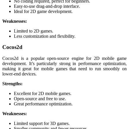
No coding required, perfect for beginners.
Easy-to-use drag-and-drop interface.
Ideal for 2D game development.
Weaknesses:
Limited to 2D games.
Less customization and flexibility.
Cocos2d
Cocos2d is a popular open-source engine for 2D mobile game
development. It’s particularly strong in performance optimization,
making it great for mobile games that need to run smoothly on
lower-end devices.
Strengths:
Excellent for 2D mobile games.
Open-source and free to use.
Great performance optimization.
Weaknesses:
Limited support for 3D games.
Smaller community and fewer resources.