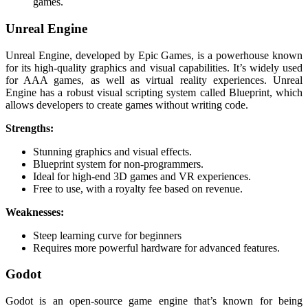
games.
Unreal Engine
Unreal Engine, developed by Epic Games, is a powerhouse known
for its high-quality graphics and visual capabilities. It’s widely used
for AAA games, as well as virtual reality experiences. Unreal
Engine has a robust visual scripting system called Blueprint, which
allows developers to create games without writing code.
Strengths:
Stunning graphics and visual effects.
Blueprint system for non-programmers.
Ideal for high-end 3D games and VR experiences.
Free to use, with a royalty fee based on revenue.
Weaknesses:
Steep learning curve for beginners
Requires more powerful hardware for advanced features.
Godot
Godot is an open-source game engine that’s known for being