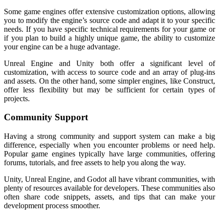
Some game engines offer extensive customization options, allowing
you to modify the engine’s source code and adapt it to your specific
needs. If you have specific technical requirements for your game or
if you plan to build a highly unique game, the ability to customize
your engine can be a huge advantage.
Unreal Engine and Unity both offer a significant level of
customization, with access to source code and an array of plug-ins
and assets. On the other hand, some simpler engines, like Construct,
offer less flexibility but may be sufficient for certain types of
projects.
Community Support
Having a strong community and support system can make a big
difference, especially when you encounter problems or need help.
Popular game engines typically have large communities, offering
forums, tutorials, and free assets to help you along the way.
Unity, Unreal Engine, and Godot all have vibrant communities, with
plenty of resources available for developers. These communities also
often share code snippets, assets, and tips that can make your
development process smoother.