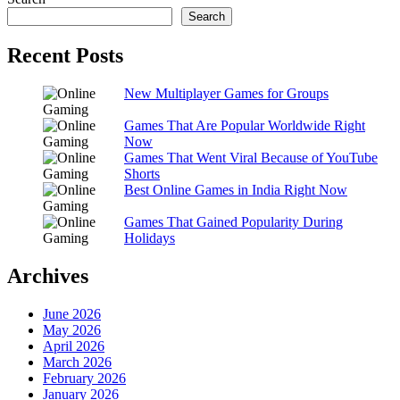
Search
Recent Posts
New Multiplayer Games for Groups
Games That Are Popular Worldwide Right
Now
Games That Went Viral Because of YouTube
Shorts
Best Online Games in India Right Now
Games That Gained Popularity During
Holidays
Archives
June 2026
May 2026
April 2026
March 2026
February 2026
January 2026