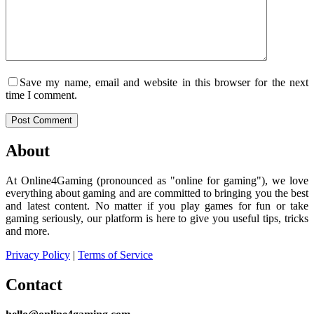
Save my name, email and website in this browser for the next
time I comment.
Post Comment
About
At Online4Gaming (pronounced as "online for gaming"), we love
everything about gaming and are committed to bringing you the best
and latest content. No matter if you play games for fun or take
gaming seriously, our platform is here to give you useful tips, tricks
and more.
Privacy Policy
|
Terms of Service
Contact