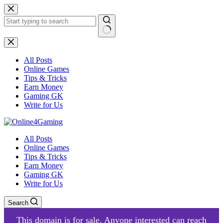
Skip
to
content
No
results
All Posts
Online Games
Tips & Tricks
Earn Money
Gaming GK
Write for Us
All Posts
Online Games
Tips & Tricks
Earn Money
Gaming GK
Write for Us
Search
This domain is for sale. Anyone interested can reach