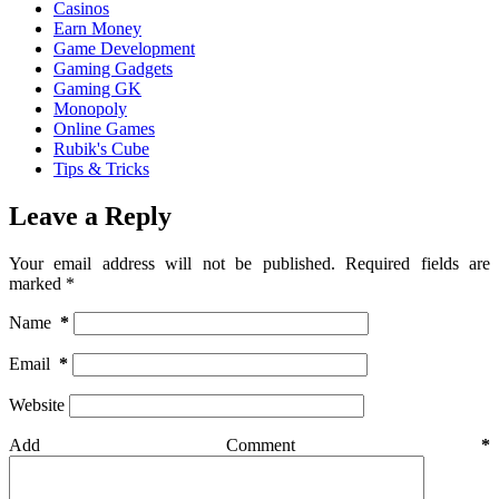
Casinos
Earn Money
Game Development
Gaming Gadgets
Gaming GK
Monopoly
Online Games
Rubik's Cube
Tips & Tricks
Leave a Reply
Your email address will not be published.
Required fields are
marked
*
Name
*
Email
*
Website
Add Comment
*