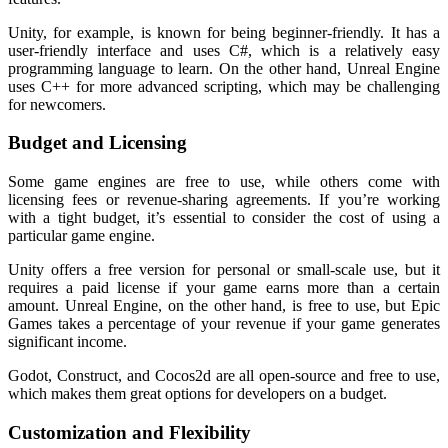
Unity, for example, is known for being beginner-friendly. It has a
user-friendly interface and uses C#, which is a relatively easy
programming language to learn. On the other hand, Unreal Engine
uses C++ for more advanced scripting, which may be challenging
for newcomers.
Budget and Licensing
Some game engines are free to use, while others come with
licensing fees or revenue-sharing agreements. If you’re working
with a tight budget, it’s essential to consider the cost of using a
particular game engine.
Unity offers a free version for personal or small-scale use, but it
requires a paid license if your game earns more than a certain
amount. Unreal Engine, on the other hand, is free to use, but Epic
Games takes a percentage of your revenue if your game generates
significant income.
Godot, Construct, and Cocos2d are all open-source and free to use,
which makes them great options for developers on a budget.
Customization and Flexibility