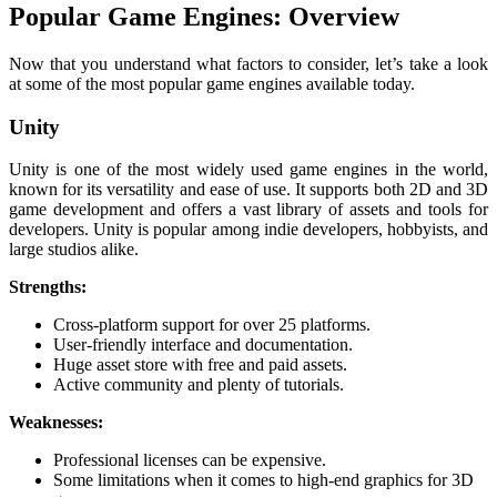
Popular Game Engines: Overview
Now that you understand what factors to consider, let’s take a look
at some of the most popular game engines available today.
Unity
Unity is one of the most widely used game engines in the world,
known for its versatility and ease of use. It supports both 2D and 3D
game development and offers a vast library of assets and tools for
developers. Unity is popular among indie developers, hobbyists, and
large studios alike.
Strengths:
Cross-platform support for over 25 platforms.
User-friendly interface and documentation.
Huge asset store with free and paid assets.
Active community and plenty of tutorials.
Weaknesses:
Professional licenses can be expensive.
Some limitations when it comes to high-end graphics for 3D