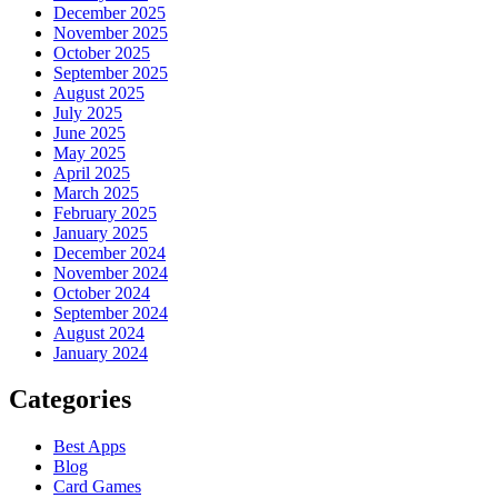
December 2025
November 2025
October 2025
September 2025
August 2025
July 2025
June 2025
May 2025
April 2025
March 2025
February 2025
January 2025
December 2024
November 2024
October 2024
September 2024
August 2024
January 2024
Categories
Best Apps
Blog
Card Games