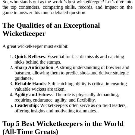
So, who stands out as the world’s best wicketkeeper? Let’s dive into
the top contenders, comparing skills, records, and impact on the
game to answer this much-debated question.
The Qualities of an Exceptional
Wicketkeeper
A great wicketkeeper must exhibit:
Quick Reflexes
: Essential for fast dismissals and catching
nicks behind the stumps.
Sharp Anticipation
: A strong understanding of bowlers and
batsmen, allowing them to predict shots and deliver strategic
guidance.
Reliable Hands
: Safe catching ability is critical in ensuring
valuable wickets are taken.
Agility and Fitness
: The role is physically demanding,
requiring endurance, agility, and flexibility.
Leadership
: Wicketkeepers often serve as on-field leaders,
offering insights and motivating teammates.
Top 5 Best Wicketkeepers in the World
(All-Time Greats)