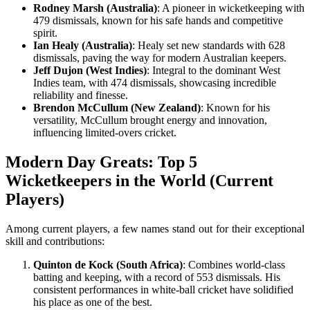
Rodney Marsh (Australia)
: A pioneer in wicketkeeping with
479 dismissals, known for his safe hands and competitive
spirit.
Ian Healy (Australia)
: Healy set new standards with 628
dismissals, paving the way for modern Australian keepers.
Jeff Dujon (West Indies)
: Integral to the dominant West
Indies team, with 474 dismissals, showcasing incredible
reliability and finesse.
Brendon McCullum (New Zealand)
: Known for his
versatility, McCullum brought energy and innovation,
influencing limited-overs cricket.
Modern Day Greats: Top 5
Wicketkeepers in the World (Current
Players)
Among current players, a few names stand out for their exceptional
skill and contributions:
Quinton de Kock (South Africa)
: Combines world-class
batting and keeping, with a record of 553 dismissals. His
consistent performances in white-ball cricket have solidified
his place as one of the best.