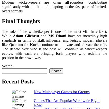
Modern wicketkeepers are often all-rounders, contributing
significantly with the bat and adapting to the fast pace of limited-
overs formats.
Final Thoughts
The role of the wicketkeeper is one of the most vital in cricket.
While
Adam Gilchrist
and
MS Dhoni
have set incredibly high
standards in terms of skill, influence, and legacy, modern players
like
Quinton de Kock
continue to innovate and elevate the role.
The debate over who is the best will continue as wicketkeepers
evolve, with each era bringing forth players who redefine the
position in their own way.
Search
Search
Recent Posts
New Multiplayer Games for Groups
Games That Are Popular Worldwide Right
Now