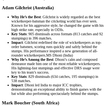
Adam Gilchrist (Australia)
Why He’s the Best
: Gilchrist is widely regarded as the best
wicketkeeper-batsman the cricketing world has ever seen.
Known for his aggressive style, he changed the game with his
high strike rate, especially in ODIs.
Key Stats
: 905 dismissals across formats (813 catches and 92
stumpings) in 396 matches.
Impact
: Gilchrist redefined the role of wicketkeepers as top-
order batsmen, scoring runs quickly and safely behind the
stumps. His performance inspired a new generation of all-
rounder wicketkeepers.MS Dhoni (India)
Why He’s Among the Best
: Dhoni’s calm and composed
demeanor made him one of the most reliable wicketkeepers.
His lightning-fast stumpings and effective DRS usage were
key to his team’s success.
Key Stats
: 829 dismissals (634 catches, 195 stumpings) in
538 matches.
Impact
: Dhoni led India to major ICC trophies,
demonstrating an exceptional ability to finish games with the
bat while also performing spectacularly behind the stumps.
Mark Boucher (South Africa)