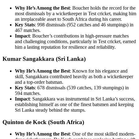
Why He’s Among the Best
: Boucher holds the record for the
most dismissals by a wicketkeeper in Test cricket, making him
an irreplaceable asset to South Africa during his career.
Key Stats
: 998 dismissals (952 catches and 46 stumpings) in
467 matches.
Impact
: Boucher’s contributions in high-pressure matches
and challenging conditions, particularly in Test cricket, earned
him a lasting reputation for resilience and reliability.
Kumar Sangakkara (Sri Lanka)
Why He’s Among the Best
: Known for his elegance and
skill, Sangakkara contributed heavily as both a wicketkeeper
and a top-order batsman.
Key Stats
: 678 dismissals (539 catches, 139 stumpings) in
594 matches.
Impact
: Sangakkara was instrumental in Sri Lanka’s success,
establishing himself as one of the finest batsmen and keeping
Sri Lanka steady behind the stumps.
Quinton de Kock (South Africa)
Why He’s Among the Best
: One of the most skilled modern-