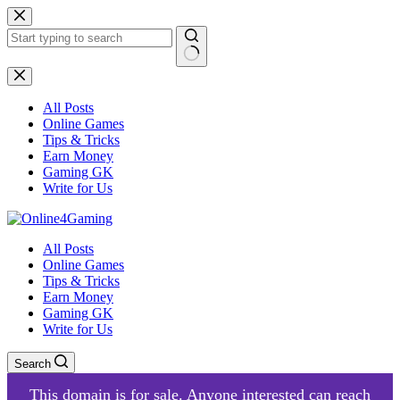
Skip
to
content
No
results
All Posts
Online Games
Tips & Tricks
Earn Money
Gaming GK
Write for Us
All Posts
Online Games
Tips & Tricks
Earn Money
Gaming GK
Write for Us
Search
This domain is for sale. Anyone interested can reach