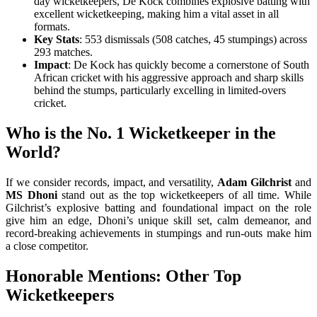
day wicketkeepers, De Kock combines explosive batting with
excellent wicketkeeping, making him a vital asset in all
formats.
Key Stats
: 553 dismissals (508 catches, 45 stumpings) across
293 matches.
Impact
: De Kock has quickly become a cornerstone of South
African cricket with his aggressive approach and sharp skills
behind the stumps, particularly excelling in limited-overs
cricket.
Who is the No. 1 Wicketkeeper in the
World?
If we consider records, impact, and versatility,
Adam Gilchrist
and
MS Dhoni
stand out as the top wicketkeepers of all time. While
Gilchrist’s explosive batting and foundational impact on the role
give him an edge, Dhoni’s unique skill set, calm demeanor, and
record-breaking achievements in stumpings and run-outs make him
a close competitor.
Honorable Mentions: Other Top
Wicketkeepers