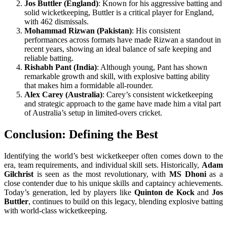
Jos Buttler (England)
: Known for his aggressive batting and
solid wicketkeeping, Buttler is a critical player for England,
with 462 dismissals.
Mohammad Rizwan (Pakistan)
: His consistent
performances across formats have made Rizwan a standout in
recent years, showing an ideal balance of safe keeping and
reliable batting.
Rishabh Pant (India)
: Although young, Pant has shown
remarkable growth and skill, with explosive batting ability
that makes him a formidable all-rounder.
Alex Carey (Australia)
: Carey’s consistent wicketkeeping
and strategic approach to the game have made him a vital part
of Australia’s setup in limited-overs cricket.
Conclusion: Defining the Best
Identifying the world’s best wicketkeeper often comes down to the
era, team requirements, and individual skill sets. Historically,
Adam
Gilchrist
is seen as the most revolutionary, with
MS Dhoni
as a
close contender due to his unique skills and captaincy achievements.
Today’s generation, led by players like
Quinton de Kock
and
Jos
Buttler
, continues to build on this legacy, blending explosive batting
with world-class wicketkeeping.