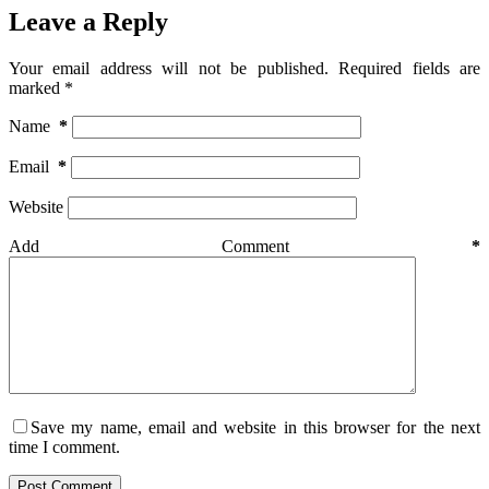
Leave a Reply
Your email address will not be published.
Required fields are
marked
*
Name
*
Email
*
Website
Add Comment
*
Save my name, email and website in this browser for the next
time I comment.
Post Comment