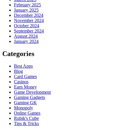
February 2025
January 2025
December 2024
November 2024
October 2024
September 2024
August 2024
January 2024
Categories
Best Apps
Blog
Card Games
Casinos
Earn Money
Game Development
Gaming Gadgets
Gaming GK
Monopoly
Online Games
Rubik's Cube
Tips & Tricks