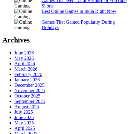
Games That Went Viral Because of YouTube
Shorts
Best Online Games in India Right Now
Games That Gained Popularity During
Holidays
Archives
June 2026
May 2026
April 2026
March 2026
February 2026
January 2026
December 2025
November 2025
October 2025
September 2025
August 2025
July 2025
June 2025
May 2025
April 2025
March 2025