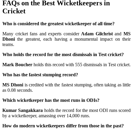
FAQs on the Best Wicketkeepers in
Cricket
Who is considered the greatest wicketkeeper of all time?
Many cricket fans and experts consider
Adam Gilchrist
and
MS
Dhoni
the greatest, each having a monumental impact on their
teams.
Who holds the record for the most dismissals in Test cricket?
Mark Boucher
holds this record with 555 dismissals in Test cricket.
Who has the fastest stumping record?
MS Dhoni
is credited with the fastest stumping, often taking as little
as 0.08 seconds.
Which wicketkeeper has the most runs in ODIs?
Kumar Sangakkara
holds the record for the most ODI runs scored
by a wicketkeeper, amassing over 14,000 runs.
How do modern wicketkeepers differ from those in the past?