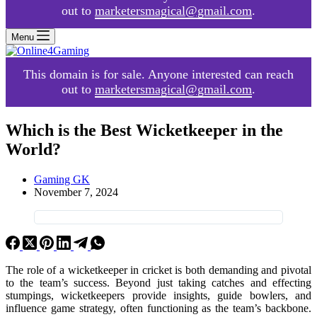
out to
marketersmagical@gmail.com
.
Menu
This domain is for sale. Anyone interested can reach
out to
marketersmagical@gmail.com
.
Which is the Best Wicketkeeper in the
World?
Gaming GK
November 7, 2024
The role of a wicketkeeper in cricket is both demanding and pivotal
to the team’s success. Beyond just taking catches and effecting
stumpings, wicketkeepers provide insights, guide bowlers, and
influence game strategy, often functioning as the team’s backbone.