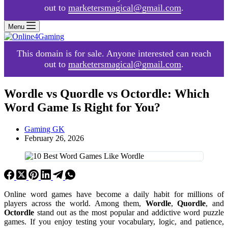
out to
marketersmagical@gmail.com
.
Menu
This domain is for sale. Anyone interested can reach
out to
marketersmagical@gmail.com
.
Wordle vs Quordle vs Octordle: Which
Word Game Is Right for You?
Gaming GK
February 26, 2026
Online word games have become a daily habit for millions of
players across the world. Among them,
Wordle
,
Quordle
, and
Octordle
stand out as the most popular and addictive word puzzle
games. If you enjoy testing your vocabulary, logic, and patience,