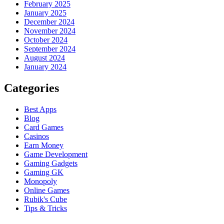
February 2025
January 2025
December 2024
November 2024
October 2024
September 2024
August 2024
January 2024
Categories
Best Apps
Blog
Card Games
Casinos
Earn Money
Game Development
Gaming Gadgets
Gaming GK
Monopoly
Online Games
Rubik's Cube
Tips & Tricks