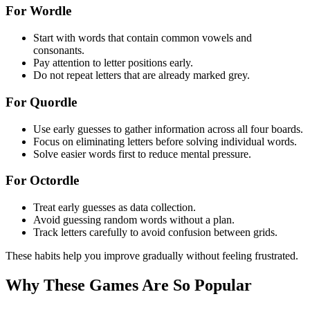
For Wordle
Start with words that contain common vowels and
consonants.
Pay attention to letter positions early.
Do not repeat letters that are already marked grey.
For Quordle
Use early guesses to gather information across all four boards.
Focus on eliminating letters before solving individual words.
Solve easier words first to reduce mental pressure.
For Octordle
Treat early guesses as data collection.
Avoid guessing random words without a plan.
Track letters carefully to avoid confusion between grids.
These habits help you improve gradually without feeling frustrated.
Why These Games Are So Popular