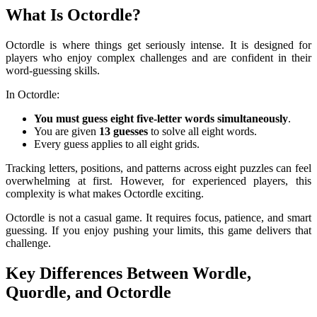
What Is Octordle?
Octordle is where things get seriously intense. It is designed for
players who enjoy complex challenges and are confident in their
word-guessing skills.
In Octordle:
You must guess eight five-letter words simultaneously
.
You are given
13 guesses
to solve all eight words.
Every guess applies to all eight grids.
Tracking letters, positions, and patterns across eight puzzles can feel
overwhelming at first. However, for experienced players, this
complexity is what makes Octordle exciting.
Octordle is not a casual game. It requires focus, patience, and smart
guessing. If you enjoy pushing your limits, this game delivers that
challenge.
Key Differences Between Wordle,
Quordle, and Octordle