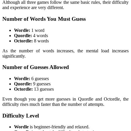
Although all three games follow the same basic rules, their difficulty
and experience are very different.
Number of Words You Must Guess
Wordle:
1 word
Quordle:
4 words
Octordle:
8 words
As the number of words increases, the mental load increases
significantly.
Number of Guesses Allowed
Wordle:
6 guesses
Quordle:
9 guesses
Octordle:
13 guesses
Even though you get more guesses in Quordle and Octordle, the
difficulty rises much faster than the number of attempts.
Difficulty Level
Wordle
is beginner-friendly and relaxed.