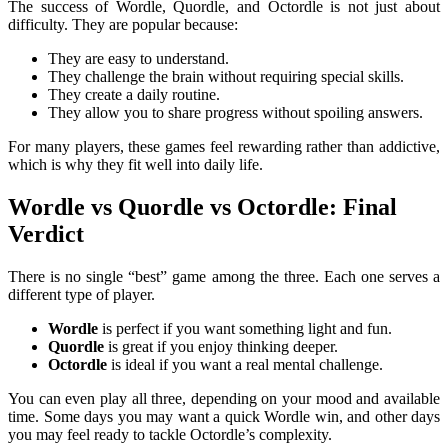
The success of Wordle, Quordle, and Octordle is not just about
difficulty. They are popular because:
They are easy to understand.
They challenge the brain without requiring special skills.
They create a daily routine.
They allow you to share progress without spoiling answers.
For many players, these games feel rewarding rather than addictive,
which is why they fit well into daily life.
Wordle vs Quordle vs Octordle: Final
Verdict
There is no single “best” game among the three. Each one serves a
different type of player.
Wordle
is perfect if you want something light and fun.
Quordle
is great if you enjoy thinking deeper.
Octordle
is ideal if you want a real mental challenge.
You can even play all three, depending on your mood and available
time. Some days you may want a quick Wordle win, and other days
you may feel ready to tackle Octordle’s complexity.