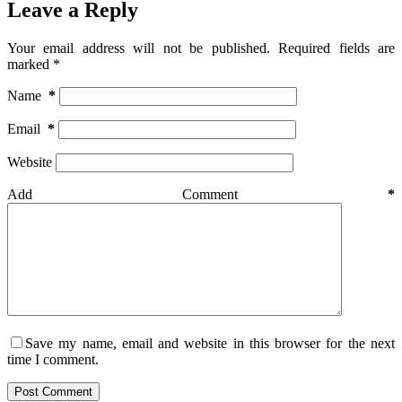
Leave a Reply
Your email address will not be published.
Required fields are
marked
*
Name
*
Email
*
Website
Add Comment
*
Save my name, email and website in this browser for the next
time I comment.
Post Comment