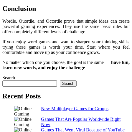
Conclusion
Wordle, Quordle, and Octordle prove that simple ideas can create
powerful gaming experiences. They use the same basic rules but
offer completely different levels of challenge.
If you enjoy word games and want to sharpen your thinking skills,
trying these games is worth your time. Start where you feel
comfortable and move up as your confidence grows.
No matter which one you choose, the goal is the same —
have fun,
learn new words, and enjoy the challenge
.
Search
Search
Recent Posts
New Multiplayer Games for Groups
Games That Are Popular Worldwide Right
Now
Games That Went Viral Because of YouTube