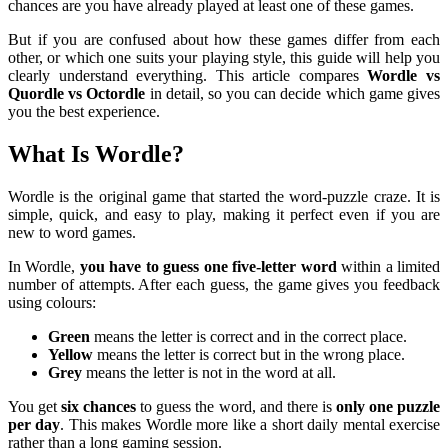
chances are you have already played at least one of these games.
But if you are confused about how these games differ from each
other, or which one suits your playing style, this guide will help you
clearly understand everything. This article compares
Wordle vs
Quordle vs Octordle
in detail, so you can decide which game gives
you the best experience.
What Is Wordle?
Wordle is the original game that started the word-puzzle craze. It is
simple, quick, and easy to play, making it perfect even if you are
new to word games.
In Wordle,
you have to guess one five-letter word
within a limited
number of attempts. After each guess, the game gives you feedback
using colours:
Green
means the letter is correct and in the correct place.
Yellow
means the letter is correct but in the wrong place.
Grey
means the letter is not in the word at all.
You get
six chances
to guess the word, and there is
only one puzzle
per day
. This makes Wordle more like a short daily mental exercise
rather than a long gaming session.