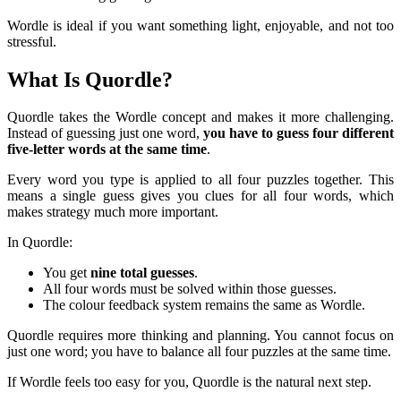
Wordle is ideal if you want something light, enjoyable, and not too
stressful.
What Is Quordle?
Quordle takes the Wordle concept and makes it more challenging.
Instead of guessing just one word,
you have to guess four different
five-letter words at the same time
.
Every word you type is applied to all four puzzles together. This
means a single guess gives you clues for all four words, which
makes strategy much more important.
In Quordle:
You get
nine total guesses
.
All four words must be solved within those guesses.
The colour feedback system remains the same as Wordle.
Quordle requires more thinking and planning. You cannot focus on
just one word; you have to balance all four puzzles at the same time.
If Wordle feels too easy for you, Quordle is the natural next step.