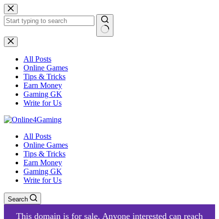
Skip
to
content
No
results
All Posts
Online Games
Tips & Tricks
Earn Money
Gaming GK
Write for Us
All Posts
Online Games
Tips & Tricks
Earn Money
Gaming GK
Write for Us
Search
This domain is for sale. Anyone interested can reach