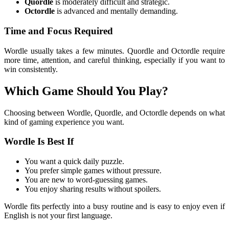
Quordle
is moderately difficult and strategic.
Octordle
is advanced and mentally demanding.
Time and Focus Required
Wordle usually takes a few minutes. Quordle and Octordle require
more time, attention, and careful thinking, especially if you want to
win consistently.
Which Game Should You Play?
Choosing between Wordle, Quordle, and Octordle depends on what
kind of gaming experience you want.
Wordle Is Best If
You want a quick daily puzzle.
You prefer simple games without pressure.
You are new to word-guessing games.
You enjoy sharing results without spoilers.
Wordle fits perfectly into a busy routine and is easy to enjoy even if
English is not your first language.