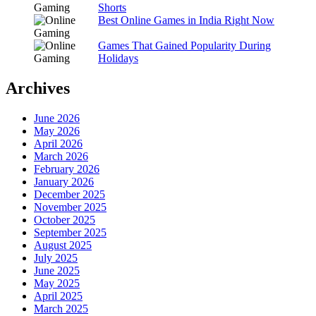
Shorts
Best Online Games in India Right Now
Games That Gained Popularity During
Holidays
Archives
June 2026
May 2026
April 2026
March 2026
February 2026
January 2026
December 2025
November 2025
October 2025
September 2025
August 2025
July 2025
June 2025
May 2025
April 2025
March 2025