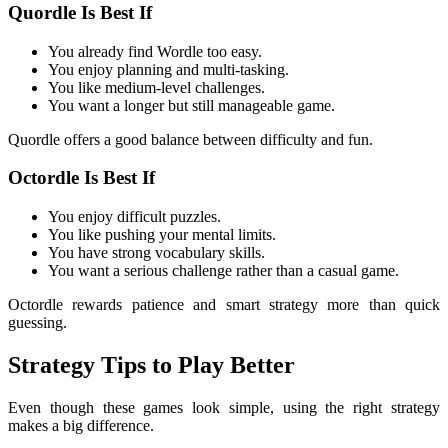
Quordle Is Best If
You already find Wordle too easy.
You enjoy planning and multi-tasking.
You like medium-level challenges.
You want a longer but still manageable game.
Quordle offers a good balance between difficulty and fun.
Octordle Is Best If
You enjoy difficult puzzles.
You like pushing your mental limits.
You have strong vocabulary skills.
You want a serious challenge rather than a casual game.
Octordle rewards patience and smart strategy more than quick
guessing.
Strategy Tips to Play Better
Even though these games look simple, using the right strategy
makes a big difference.